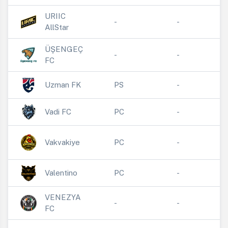
URIIC
-
-
AllStar
ÜŞENGEÇ
-
-
FC
Uzman FK
PS
-
Vadi FC
PC
-
Vakvakiye
PC
-
Valentino
PC
-
VENEZYA
-
-
FC