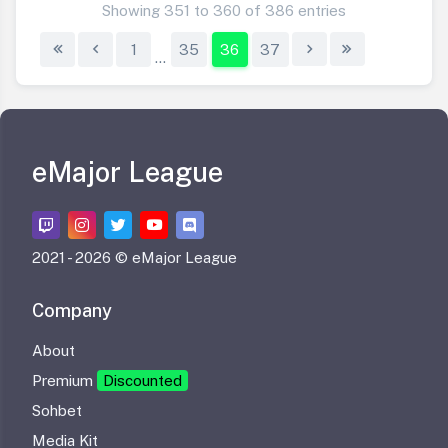
Showing 351 to 360 of 386 entries
1
35
36
37
...
eMajor League
2021 -
2026 © eMajor League
Company
About
Premium
Discounted
Sohbet
Media Kit