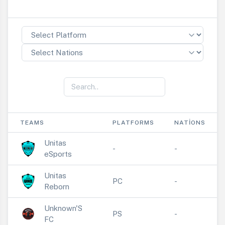
TEAMS
PLATFORMS
NATIONS
Unitas
-
-
eSports
Unitas
PC
-
Reborn
Unknown'S
PS
-
FC