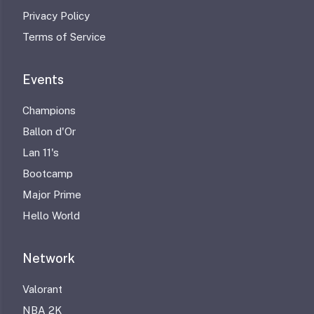
Privacy Policy
Terms of Service
Events
Champions
Ballon d'Or
Lan 11's
Bootcamp
Major Prime
Hello World
Network
Valorant
NBA 2K