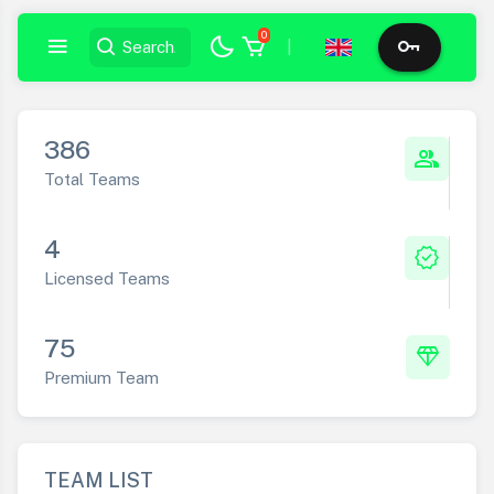
0
|
386
group
Total Teams
4
verified
Licensed Teams
75
diamond
Premium Team
TEAM LIST