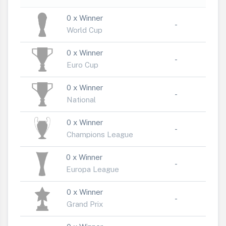
0 x Winner
-
World Cup
0 x Winner
-
Euro Cup
0 x Winner
-
National
0 x Winner
-
Champions League
0 x Winner
-
Europa League
0 x Winner
-
Grand Prix