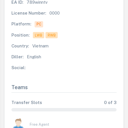
EA ID:
789winntv
License Number:
0000
Platform:
PC
Position:
LWB
RWB
Country:
Vietnam
Diller:
English
Social:
Teams
Transfer Slots
0 of 3
Free Agent