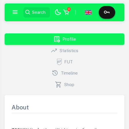
0
|
demography
Profile
trending_up
Statistics
FUT
history
Timeline
shopping_cart
Shop
About