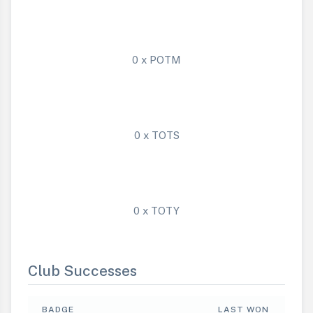
0 x POTM
0 x TOTS
0 x TOTY
Club Successes
BADGE
LAST WON