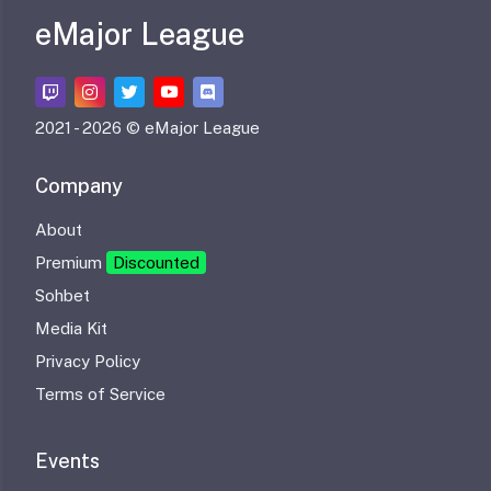
eMajor League
2021 -
2026 © eMajor League
Company
About
Premium
Discounted
Sohbet
Media Kit
Privacy Policy
Terms of Service
Events