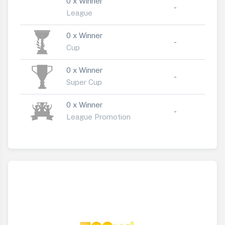
0 x Winner
-
League
0 x Winner
-
Cup
0 x Winner
-
Super Cup
0 x Winner
-
League Promotion