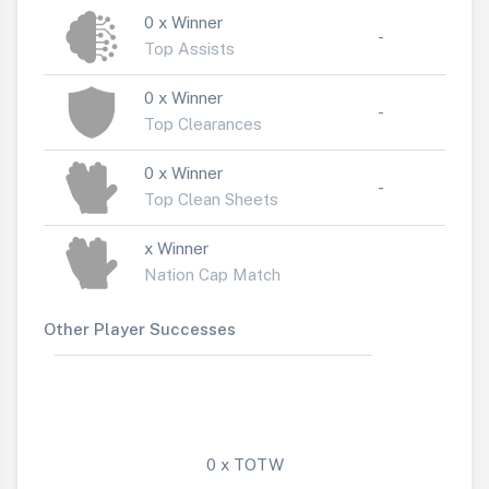
0 x Winner
-
Top Assists
0 x Winner
-
Top Clearances
0 x Winner
-
Top Clean Sheets
x Winner
Nation Cap Match
Other Player Successes
0 x TOTW