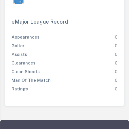
eMajor League Record
Appearances
0
Goller
0
Assists
0
Clearances
0
Clean Sheets
0
Man Of The Match
0
Ratings
0