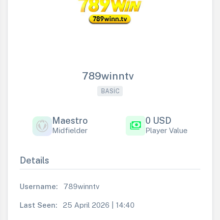
789winntv
BASIC
Maestro
0 USD
payments
Midfielder
Player Value
Details
Username:
789winntv
Last Seen:
25 April 2026 | 14:40