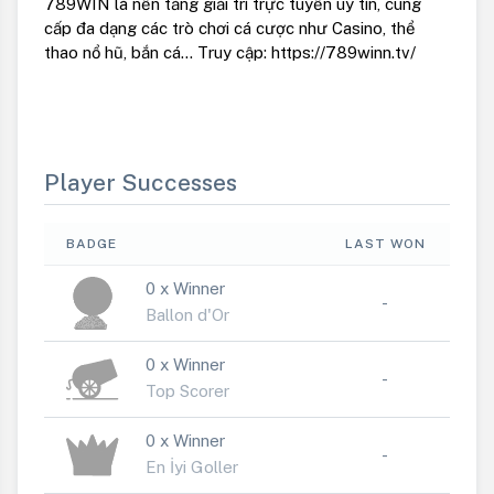
789WIN
là nền tảng giải trí trực tuyến uy tín, cung
cấp đa dạng các trò chơi cá cược như Casino, thể
thao nổ hũ, bắn cá... Truy cập:
https://789winn.tv/
Player Successes
BADGE
LAST WON
0 x Winner
-
Ballon d'Or
0 x Winner
-
Top Scorer
0 x Winner
-
En İyi Goller