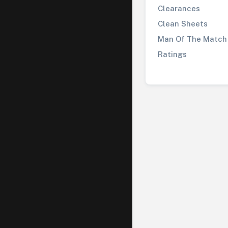
Clearances
Clean Sheets
Man Of The Match
Ratings