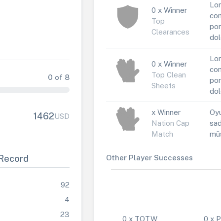
Lor
0 x Winner
con
Top
por
Clearances
dol
Lor
0 x Winner
con
Top Clean
0 of 8
por
Sheets
dol
x Winner
Oyu
1462
USD
Nation Cap
sad
Match
müs
Record
Other Player Successes
92
4
23
0 x TOTW
0 x