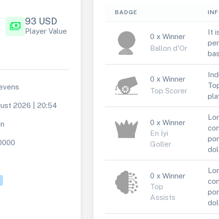
BADGE
IN
93 USD
payments
Player Value
It 
0 x Winner
per
Ballon d'Or
bas
Ind
0 x Winner
Top
evens
Top Scorer
pla
ust 2026 | 20:54
Lor
0 x Winner
en
con
En İyi
por
0000
Goller
dol
Lor
0 x Winner
con
Top
por
Assists
dol