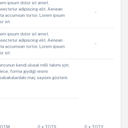
em ipsum dolor sit amet,
sectetur adipiscing elit. Aenean
-
ta accumsan tortor. Lorem ipsum
or sit.
em ipsum dolor sit amet,
sectetur adipiscing elit. Aenean
-
ta accumsan tortor. Lorem ipsum
or sit.
ncunun kendi ulusal milli takımı için;
ece, forma giydiği resmi
abakalardaki maç sayısını gösterir.
 POTM
0 x TOTS
0 x TOTY