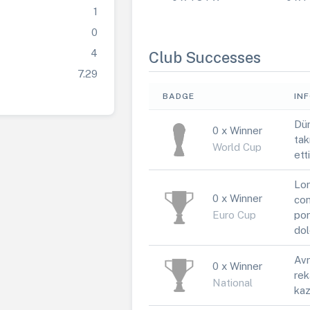
1
0
4
Club Successes
7.29
BADGE
IN
Dün
0 x Winner
tak
World Cup
ett
Lor
0 x Winner
con
Euro Cup
por
dol
Avr
0 x Winner
rek
National
kaz