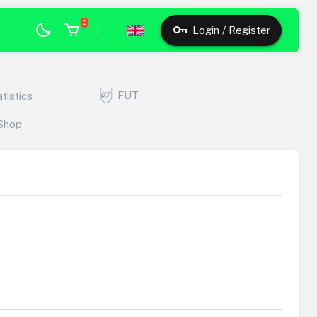
0
|
Login / Register
FUT
atistics
Shop