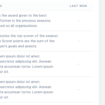
FO
LAST WON
is the award given to the best
former in the previous seasons,
-
ed on all organisations.
icates the top scorer of the season.
 Scorer points are the sum of the
-
yer's goals and assists.
em ipsum dolor sit amet,
sectetur adipiscing elit. Aenean
-
ta accumsan tortor. Lorem ipsum
or sit.
em ipsum dolor sit amet,
sectetur adipiscing elit. Aenean
-
ta accumsan tortor. Lorem ipsum
or sit.