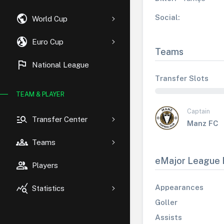
public
Social:
World Cup
globe_uk
Euro Cup
Teams
flag
National League
Transfer Slots
TEAM & PLAYER
Captain
manage_search
Transfer Center
Manz FC
groups
Teams
eMajor League 
group
Players
query_stats
Appearances
Statistics
Goller
Assists