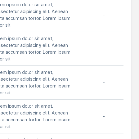
em ipsum dolor sit amet,
sectetur adipiscing elit. Aenean
-
ta accumsan tortor. Lorem ipsum
or sit.
em ipsum dolor sit amet,
sectetur adipiscing elit. Aenean
-
ta accumsan tortor. Lorem ipsum
or sit.
em ipsum dolor sit amet,
sectetur adipiscing elit. Aenean
-
ta accumsan tortor. Lorem ipsum
or sit.
em ipsum dolor sit amet,
sectetur adipiscing elit. Aenean
-
ta accumsan tortor. Lorem ipsum
or sit.