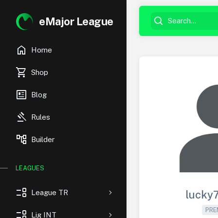
eMajor League
home
Home
shopping_cart
Shop
newsmode
Blog
gavel
Rules
account_tree
Builder
LEAGUES
event_list
League TR
lucky
PRE
event_list
Lig INT