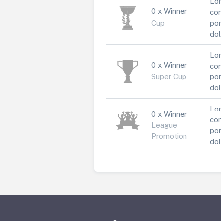
Lor
0 x Winner
con
Cup
por
dol
Lor
0 x Winner
con
Super Cup
por
dol
Lor
0 x Winner
con
League
por
Promotion
dol