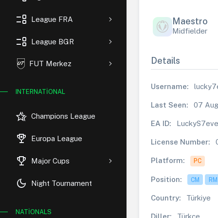
event_list
League FRA
Maestro
Midfielder
event_list
League BGR
Details
FUT Merkez
Username:
lucky7
INTERNATIONAL
Last Seen:
07 Aug
hotel_class
Champions League
EA ID:
LuckyS7ev
rewarded_ads
Europa League
License Number:
trophy
Platform:
Major Cups
PC
Position:
CM
RM
dark_mode
Night Tournament
Country:
Türkiye
NATIONALS
Diller:
Türkçe