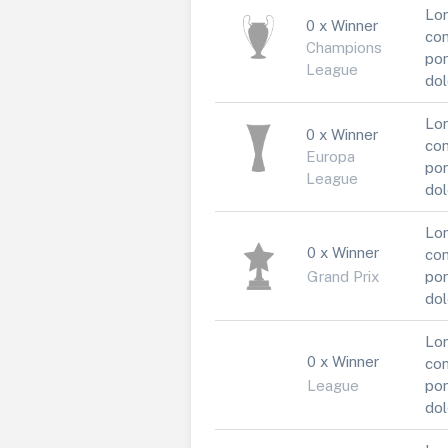
Lor
0 x Winner
con
Champions
por
League
dol
Lor
0 x Winner
con
Europa
por
League
dol
Lor
0 x Winner
con
Grand Prix
por
dol
Lor
0 x Winner
con
League
por
dol