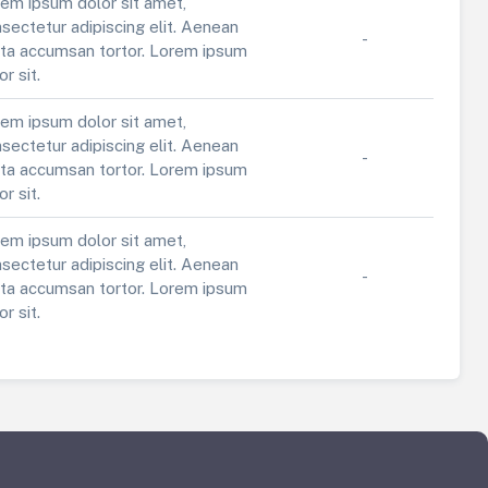
em ipsum dolor sit amet,
sectetur adipiscing elit. Aenean
-
ta accumsan tortor. Lorem ipsum
or sit.
em ipsum dolor sit amet,
sectetur adipiscing elit. Aenean
-
ta accumsan tortor. Lorem ipsum
or sit.
em ipsum dolor sit amet,
sectetur adipiscing elit. Aenean
-
ta accumsan tortor. Lorem ipsum
or sit.