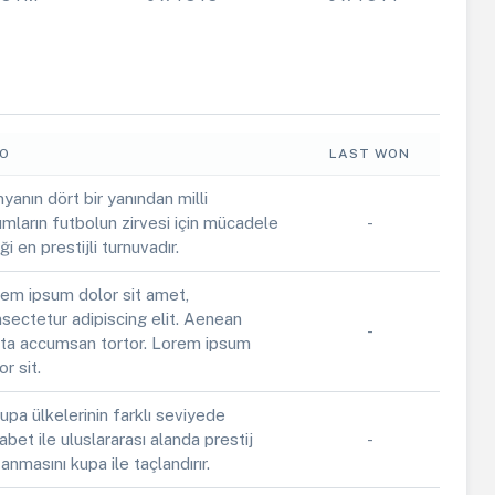
FO
LAST WON
yanın dört bir yanından milli
ımların futbolun zirvesi için mücadele
-
iği en prestijli turnuvadır.
em ipsum dolor sit amet,
sectetur adipiscing elit. Aenean
-
ta accumsan tortor. Lorem ipsum
or sit.
upa ülkelerinin farklı seviyede
abet ile uluslararası alanda prestij
-
anmasını kupa ile taçlandırır.