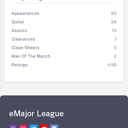
Appearances
93
Goller
24
Assists
13
Clearances
1
Clean Sheets
0
Man Of The Match
2
Ratings
6.98
eMajor League