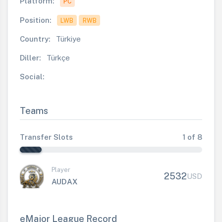
Platform:
PC
Position:
LWB
RWB
Country:
Türkiye
Diller:
Türkçe
Social:
Teams
Transfer Slots
1 of 8
Player
2532
USD
AUDAX
eMajor League Record