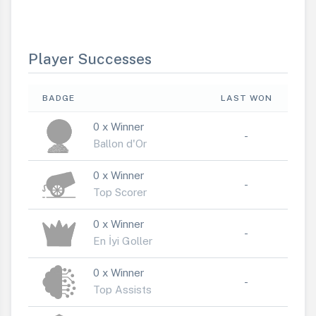
Player Successes
BADGE
LAST WON
0 x Winner
-
Ballon d'Or
0 x Winner
-
Top Scorer
0 x Winner
-
En İyi Goller
0 x Winner
-
Top Assists