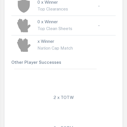
0 x Winner
-
Top Clearances
0 x Winner
-
Top Clean Sheets
x Winner
Nation Cap Match
Other Player Successes
2 x TOTW