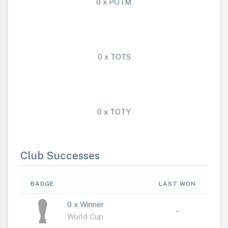
0 x POTM
0 x TOTS
0 x TOTY
Club Successes
BADGE
LAST WON
0 x Winner
-
World Cup