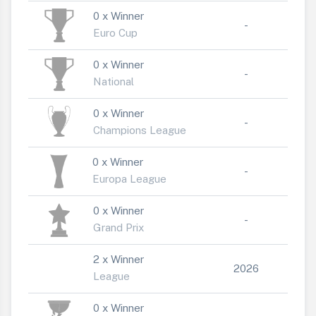
0 x Winner
-
Euro Cup
0 x Winner
-
National
0 x Winner
-
Champions League
0 x Winner
-
Europa League
0 x Winner
-
Grand Prix
2 x Winner
2026
League
0 x Winner