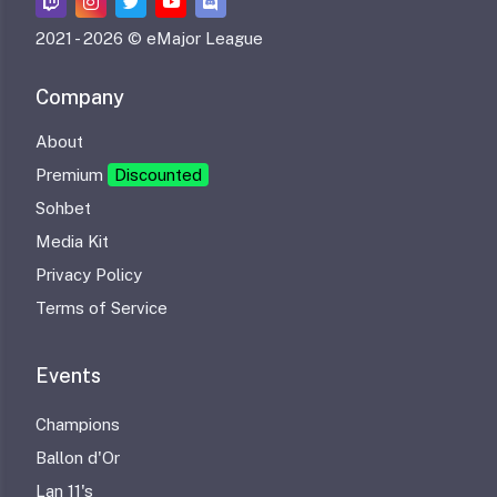
2021 -
2026 © eMajor League
Company
About
Premium
Discounted
Sohbet
Media Kit
Privacy Policy
Terms of Service
Events
Champions
Ballon d'Or
Lan 11's