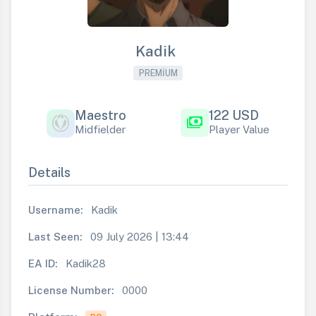
Kadik
PREMIUM
Maestro
122 USD
payments
Midfielder
Player Value
Details
Username:
Kadik
Last Seen:
09 July 2026 | 13:44
EA ID:
Kadik28
License Number:
0000