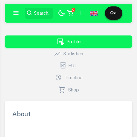
0
|
demography
Profile
trending_up
Statistics
FUT
history
Timeline
shopping_cart
Shop
About