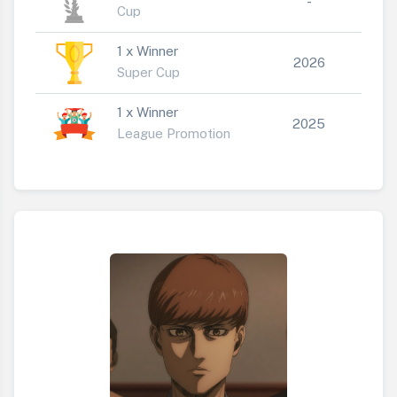
-
Cup
1 x Winner
2026
Super Cup
1 x Winner
2025
League Promotion