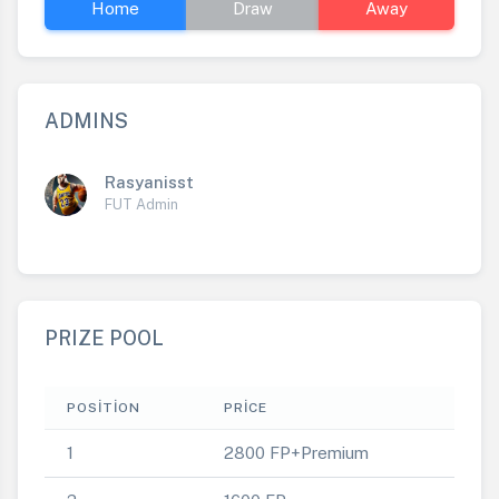
Home
Draw
Away
ADMINS
Rasyanisst
FUT Admin
PRIZE POOL
POSITION
PRICE
1
2800 FP+Premium