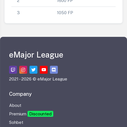
2
1600 FP
3
1050 FP
eMajor League
2021 -
2026 © eMajor League
Company
About
Premium
Discounted
Sohbet