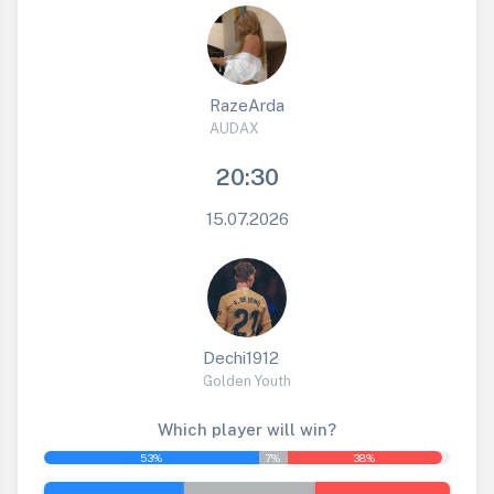
RazeArda
AUDAX
20:30
15.07.2026
Dechi1912
Golden Youth
Which player will win?
53%
7%
38%