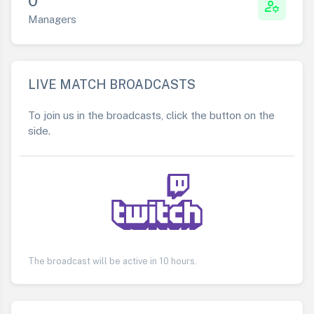
0
manage_accounts
Managers
LIVE MATCH BROADCASTS
To join us in the broadcasts, click the button on the
side.
The broadcast will be active in 10 hours.