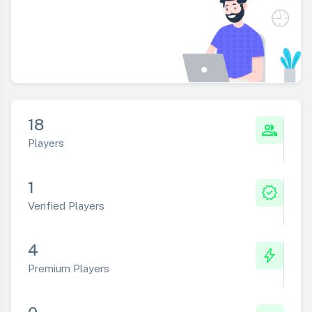
18
group
Players
1
verified
Verified Players
4
bolt
Premium Players