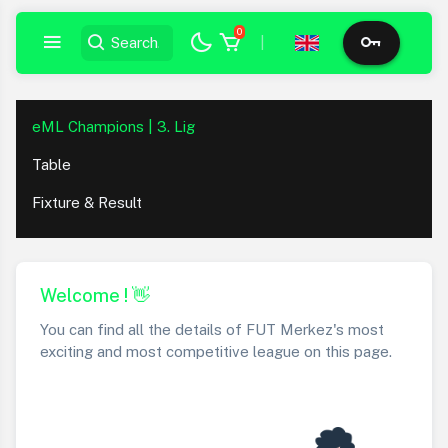
0
|
eML Champions | 3. Lig
Table
Fixture & Result
Welcome ! 👋
You can find all the details of FUT Merkez's most
exciting and most competitive league on this page.