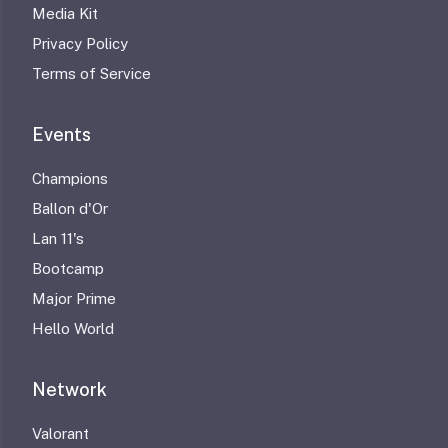
Media Kit
Privacy Policy
Terms of Service
Events
Champions
Ballon d'Or
Lan 11's
Bootcamp
Major Prime
Hello World
Network
Valorant