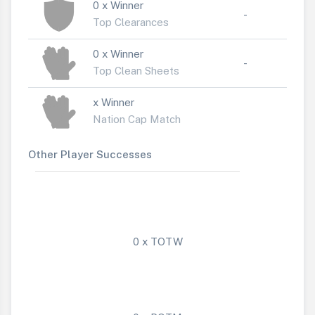
0 x Winner
-
Top Clearances
0 x Winner
-
Top Clean Sheets
x Winner
Nation Cap Match
Other Player Successes
0 x TOTW