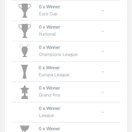
0 x Winner
-
Euro Cup
0 x Winner
-
National
0 x Winner
-
Champions League
0 x Winner
-
Europa League
0 x Winner
-
Grand Prix
0 x Winner
-
League
0 x Winner