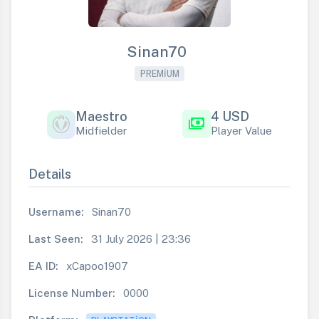
Sinan70
PREMIUM
Maestro
4 USD
payments
Midfielder
Player Value
Details
Username:
Sinan70
Last Seen:
31 July 2026 | 23:36
EA ID:
xCapoo1907
License Number:
0000