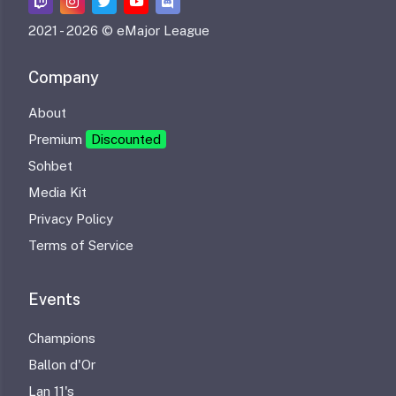
2021 -
2026 © eMajor League
Company
About
Premium
Discounted
Sohbet
Media Kit
Privacy Policy
Terms of Service
Events
Champions
Ballon d'Or
Lan 11's