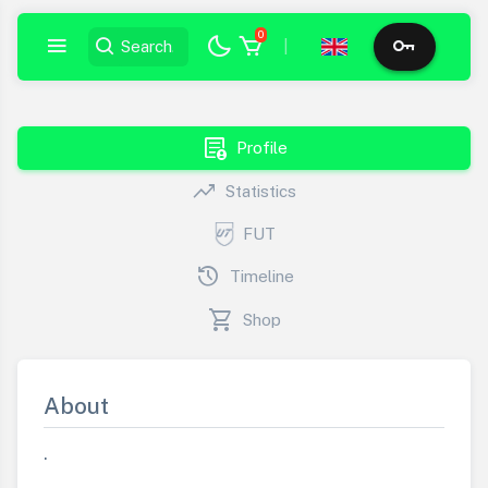
0
|
demography
Profile
trending_up
Statistics
FUT
history
Timeline
shopping_cart
Shop
About
.