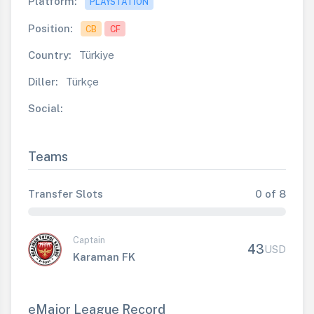
Platform:
PLAYSTATION
Position:
CB
CF
Country:
Türkiye
Diller:
Türkçe
Social:
Teams
Transfer Slots
0 of 8
Captain
43
USD
Karaman FK
eMajor League Record