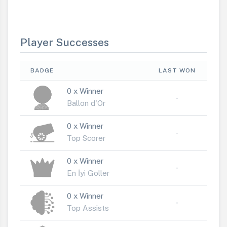
Player Successes
BADGE
LAST WON
0 x Winner
-
Ballon d'Or
0 x Winner
-
Top Scorer
0 x Winner
-
En İyi Goller
0 x Winner
-
Top Assists