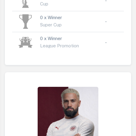
-
Cup
0 x Winner
-
Super Cup
0 x Winner
-
League Promotion