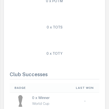
0 x POTM
0 x TOTS
0 x TOTY
Club Successes
BADGE
LAST WON
0 x Winner
-
World Cup