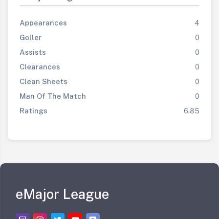
Appearances
4
Goller
0
Assists
0
Clearances
0
Clean Sheets
0
Man Of The Match
0
Ratings
6.85
eMajor League