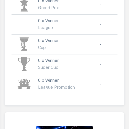
0 x Winner
-
Grand Prix
0 x Winner
-
League
0 x Winner
-
Cup
0 x Winner
-
Super Cup
0 x Winner
-
League Promotion