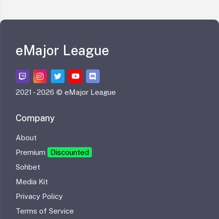
eMajor League
2021 -
2026 © eMajor League
Company
About
Premium
Discounted
Sohbet
Media Kit
Privacy Policy
Terms of Service