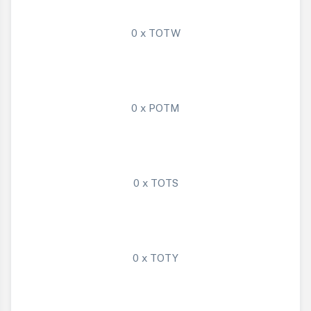
0 x TOTW
0 x POTM
0 x TOTS
0 x TOTY