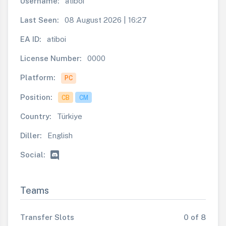
Username:
atiboi
Last Seen:
08 August 2026 | 16:27
EA ID:
atiboi
License Number:
0000
Platform:
PC
Position:
CB
CM
Country:
Türkiye
Diller:
English
Social:
Teams
Transfer Slots
0 of 8