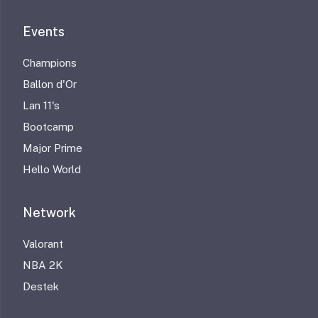
Events
Champions
Ballon d'Or
Lan 11's
Bootcamp
Major Prime
Hello World
Network
Valorant
NBA 2K
Destek