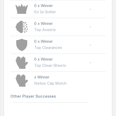
0 x Winner
-
En İyi Goller
0 x Winner
-
Top Assists
0 x Winner
-
Top Clearances
0 x Winner
-
Top Clean Sheets
x Winner
Nation Cap Match
Other Player Successes