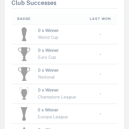
Club Successes
BADGE
LAST WON
0 x Winner
-
World Cup
0 x Winner
-
Euro Cup
0 x Winner
-
National
0 x Winner
-
Champions League
0 x Winner
-
Europa League