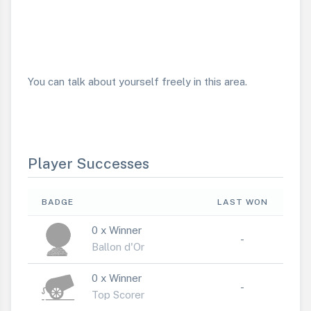
You can talk about yourself freely in this area.
Player Successes
BADGE
LAST WON
0 x Winner
-
Ballon d'Or
0 x Winner
-
Top Scorer