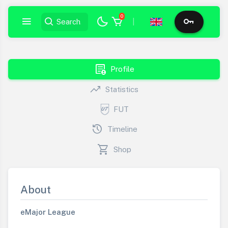
0
|
demography
Profile
trending_up
Statistics
FUT
history
Timeline
shopping_cart
Shop
About
eMajor League