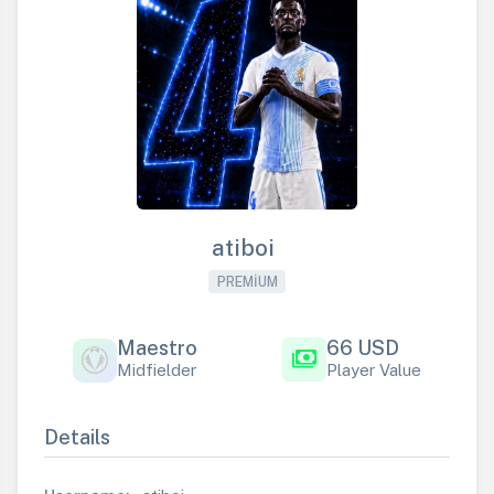
atiboi
PREMIUM
Maestro
66 USD
payments
Midfielder
Player Value
Details