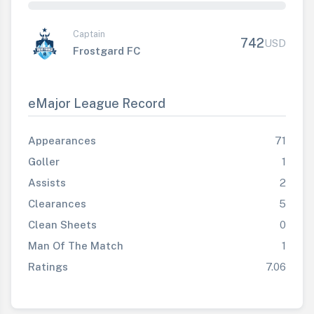
Captain
742
USD
Frostgard FC
eMajor League Record
Appearances
71
Goller
1
Assists
2
Clearances
5
Clean Sheets
0
Man Of The Match
1
Ratings
7.06