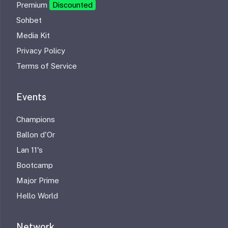
Premium
Discounted
Sohbet
Media Kit
Privacy Policy
Terms of Service
Events
Champions
Ballon d'Or
Lan 11's
Bootcamp
Major Prime
Hello World
Network