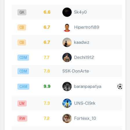
6.6
Sk4y0
GK
6.7
Hipertrofi89
CB
6.7
kaadwz
CB
7.7
Dechi1912
CDM
7.8
SSK-DonArte
CDM
x
9.9
baranpapatya
CAM
1
7.3
UNS-Cl9rk
LW
7.2
Fortexx_10
RW