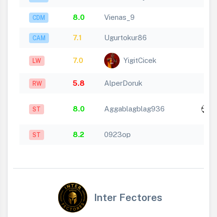
8.0
Vienas_9
CDM
7.1
Ugurtokur86
CAM
7.0
YigitCicek
LW
5.8
AlperDoruk
RW
x
8.0
Aggablagblag936
ST
1
8.2
0923op
ST
Inter Fectores