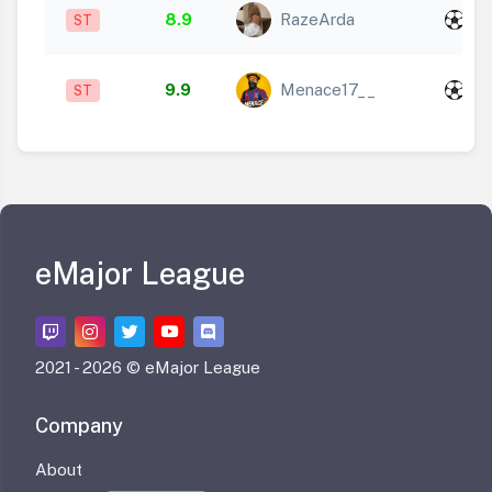
x
8.9
RazeArda
ST
1
x
9.9
Menace17__
ST
2
eMajor League
2021 -
2026 © eMajor League
Company
About