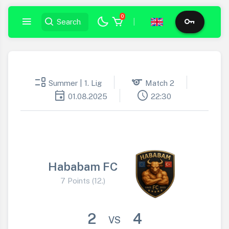
0
|
event_list
sports
Summer | 1. Lig
Match 2
event
schedule
01.08.2025
22:30
Hababam FC
7 Points (12.)
2
4
VS