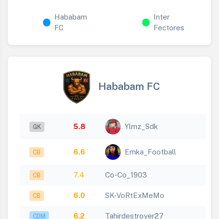
Hababam
Inter
FC
Fectores
Hababam FC
5.8
Ylmz_Sdk
GK
6.6
Emka_Football
CB
7.4
Co-Co_1903
CB
6.0
SK-VoRtExMeMo
CB
6.2
Tahirdestroyer27
CDM