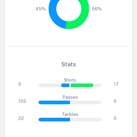
45%
56%
Stats
Shots
6
17
Passes
135
0
Tackles
22
0