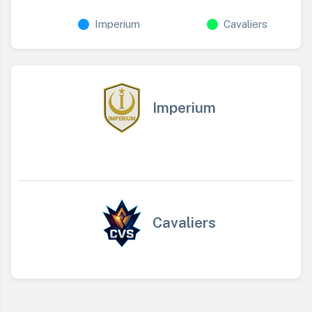
Imperium
Cavaliers
Imperium
Cavaliers