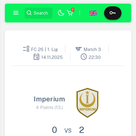
0
|
event_list
sports
FC 26 | 1. Lig
Match 3
event
schedule
14.11.2025
22:30
Imperium
4 Points (13.)
0
2
VS