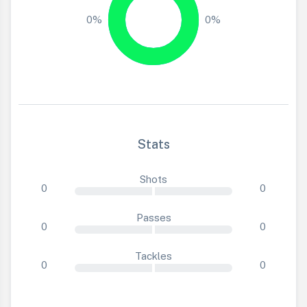
0%
0%
Stats
Shots
0
0
Passes
0
0
Tackles
0
0