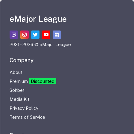
eMajor League
2021 -
2026 © eMajor League
Company
About
Premium
Discounted
Sohbet
Media Kit
Privacy Policy
Terms of Service