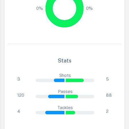
0%
0%
Stats
Shots
3
5
Passes
120
88
Tackles
4
2