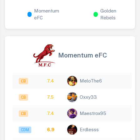
Momentum
Golden
eFC
Rebels
Momentum eFC
7.4
MeloThe6
CB
7.5
Oxxy33
CB
7.4
Maestrox95
CB
6.9
Erdlesss
CDM