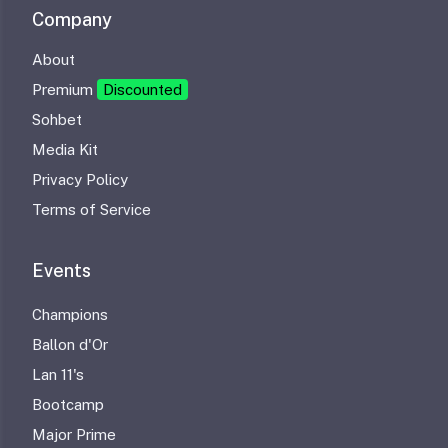
Company
About
Premium
Discounted
Sohbet
Media Kit
Privacy Policy
Terms of Service
Events
Champions
Ballon d'Or
Lan 11's
Bootcamp
Major Prime