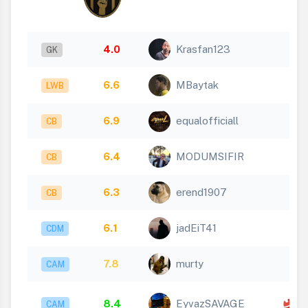
4.0
Krasfan123
GK
6.6
MBaytak
LWB
6.9
equalofficiall
CB
6.4
MODUMSIFIR
CB
6.3
erend1907
CB
6.1
jadEiT41
CDM
7.8
murty
CAM
x
8.4
EyvazSAVAGE
CAM