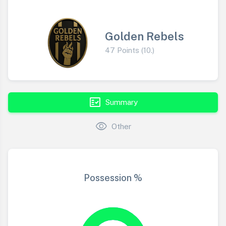
Golden Rebels
47 Points (10.)
fact_check
Summary
visibility
Other
Possession %