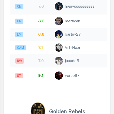
7.8
higuyssssssssss
CM
8.3
mertican
CM
6.8
bartuy27
LM
7.1
ViT-Haxi
CAM
7.0
juuude5
RW
9.1
verco97
ST
Golden Rebels