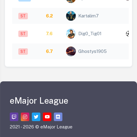
1
6.2
Kartalim7
ST
x
7.6
Dig0_Tig01
ST
1
6.7
Ghostys1905
ST
eMajor League
2021 -
2026 © eMajor League