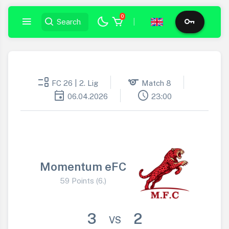
0
|
event_list
sports
FC 26 | 2. Lig
Match 8
event
schedule
06.04.2026
23:00
Momentum eFC
59 Points (6.)
3
2
VS