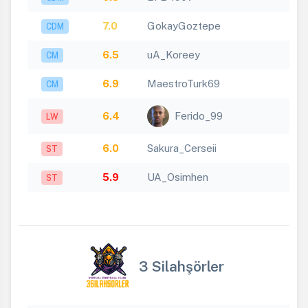
7.0
GokayGoztepe
CDM
6.5
uA_Koreey
CM
6.9
MaestroTurk69
CM
6.4
Ferido_99
LW
6.0
Sakura_Cerseii
ST
5.9
UA_Osimhen
ST
3 Silahşörler