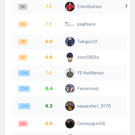
7.3
ErenGrimes
x
GK
7.9
paghiazu
CB
6.6
Tokgoz31
CB
6.8
zoro1993s
CB
7.6
YEtheWarrior
CDM
8.4
Fenrirmod
CDM
9.3
separatist_9176
CAM
6.9
Cemuygun58
LW