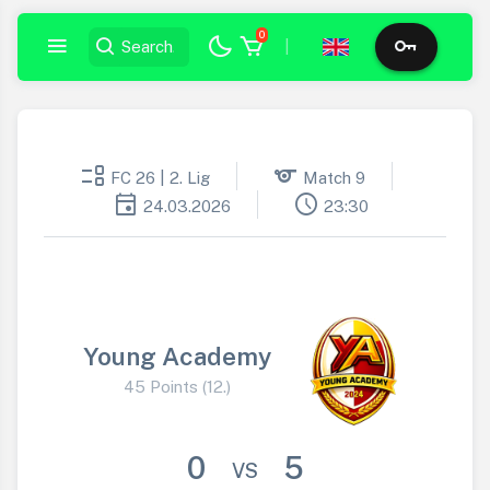
0
|
event_list
sports
FC 26 | 2. Lig
Match 9
event
schedule
24.03.2026
23:30
Young Academy
45 Points (12.)
0
5
VS