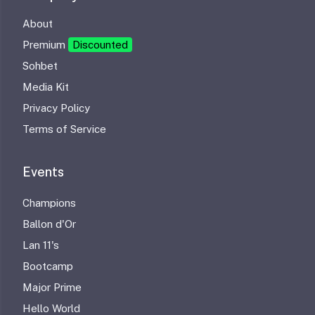
About
Premium
Discounted
Sohbet
Media Kit
Privacy Policy
Terms of Service
Events
Champions
Ballon d'Or
Lan 11's
Bootcamp
Major Prime
Hello World