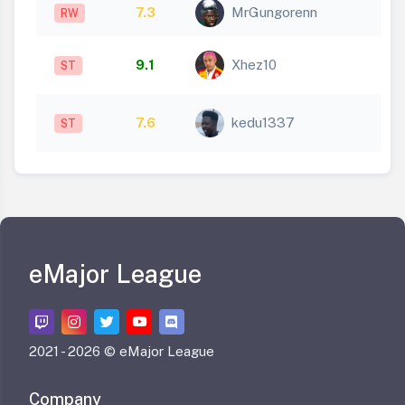
7.3
MrGungorenn
RW
9.1
Xhez10
ST
7.6
kedu1337
ST
eMajor League
2021 -
2026 © eMajor League
Company