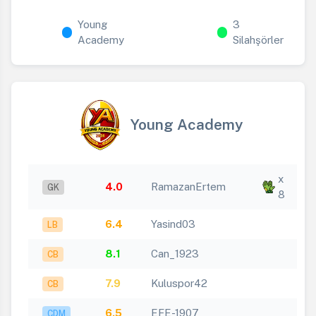
Young
3
Academy
Silahşörler
Young Academy
x
4.0
RamazanErtem
GK
8
6.4
Yasind03
LB
8.1
Can_1923
CB
7.9
Kuluspor42
CB
6.5
EFE-1907
CDM