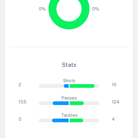
0%
0%
Stats
Shots
2
10
Passes
135
124
Tackles
5
4