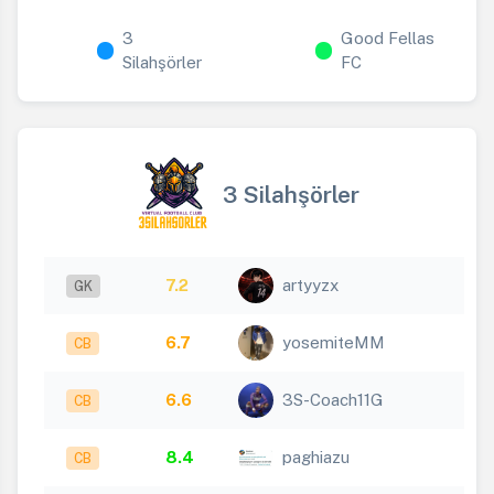
3
Good Fellas
Silahşörler
FC
3 Silahşörler
7.2
artyyzx
GK
6.7
yosemiteMM
CB
6.6
3S-Coach11G
CB
8.4
paghiazu
CB