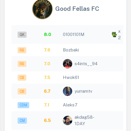
Good Fellas FC
x
8.0
01001101M
GK
2
7.6
Bozbaki
RB
7.0
s4ints__94
RB
7.5
Hwok61
CB
6.7
yurramtv
CB
7.1
Aleks7
CDM
akdag58-
6.5
CM
1DAY