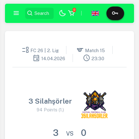
0
|
event_list
sports
FC 26 | 2. Lig
Match 15
event
schedule
14.04.2026
23:30
3 Silahşörler
94 Points (1.)
3
0
VS