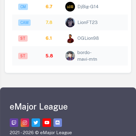
6.7
DjBig-G14
CM
7.8
LionFT23
CAM
6.1
OGLion98
ST
bordo-
5.8
ST
mavi-mtn
eMajor League
2021 -
2026 © eMajor League