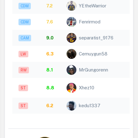
7.2
YEtheWarrior
CDM
7.6
Fenrirmod
CDM
9.0
separatist_9176
CAM
6.3
Cemuygun58
LW
8.1
MrGungorenn
RW
8.8
Xhez10
ST
6.2
kedu1337
ST