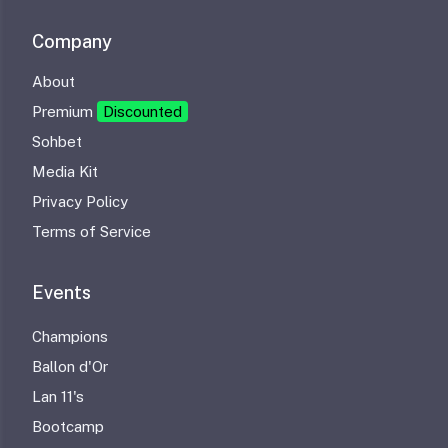
Company
About
Premium
Discounted
Sohbet
Media Kit
Privacy Policy
Terms of Service
Events
Champions
Ballon d'Or
Lan 11's
Bootcamp