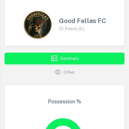
Good Fellas FC
51 Points (9.)
fact_check
Summary
visibility
Other
Possession %