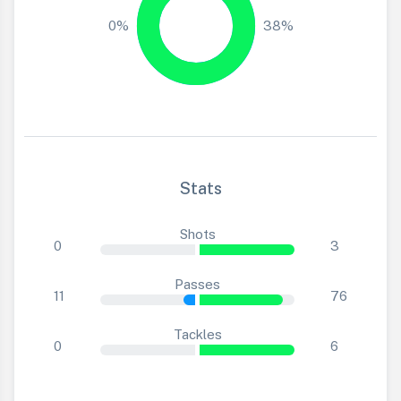
0%
38%
Stats
Shots
0
3
Passes
11
76
Tackles
0
6