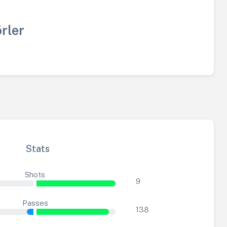
rler
Stats
Shots
9
Passes
138