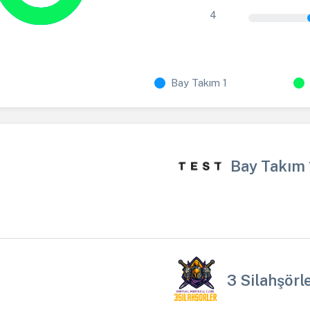
4
Bay Takım 1
Bay Takım 
3 Silahşörl