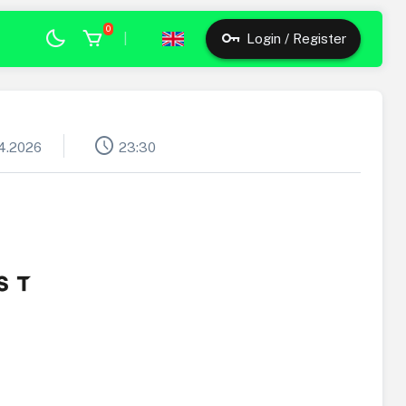
0
|
Login / Register
schedule
4.2026
23:30