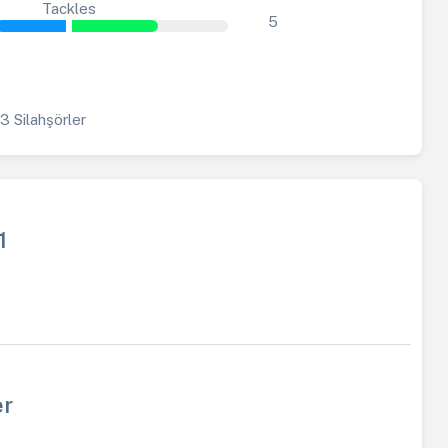
Tackles
5
3 Silahşörler
1
er