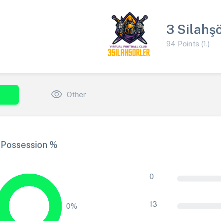
3 Silahşö
94 Points (1.)
visibility
Other
Possession %
0
13
0%