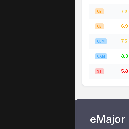
7.0
CB
6.9
CB
7.5
CDM
8.0
CAM
5.8
ST
eMajor