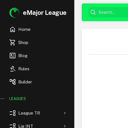
eMajor League
home
Home
shopping_cart
Shop
newsmode
Blog
gavel
Rules
account_tree
Builder
LEAGUES
event_list
League TR
event_list
Lig INT