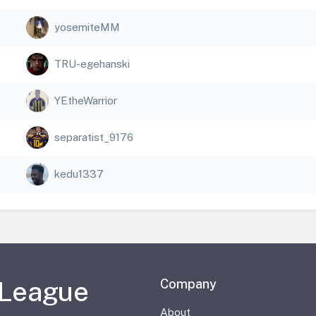
yosemiteMM
TRU-egehanski
YEtheWarrior
separatist_9176
kedu1337
 League
Company
About