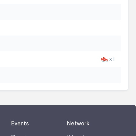
x 1
Events
Network