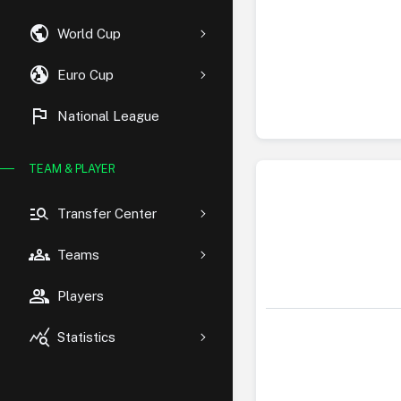
public
World Cup
globe_uk
Euro Cup
flag
National League
TEAM & PLAYER
manage_search
Transfer Center
groups
Teams
group
Players
query_stats
Statistics