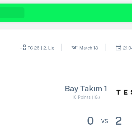
event_list
sports
event
FC 26 | 2. Lig
Match 18
21.0
Bay Takım 1
10 Points (18.)
0
2
VS