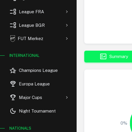
event_list
League FRA
event_list
League BGR
FUT Merkez
fact_check
INTERNATIONAL
Summary
hotel_class
Champions League
rewarded_ads
Europa League
trophy
Major Cups
dark_mode
Night Tournament
0%
NATIONALS