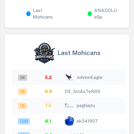
Last
ANADOLU
Mohicans
eSp
Last Mohicans
5.2
JohnnnEagle
GK
6.9
DS_XmAsTeRiSS
CB
7.5
paghiazu
CB
8.1
ek341907
CDM