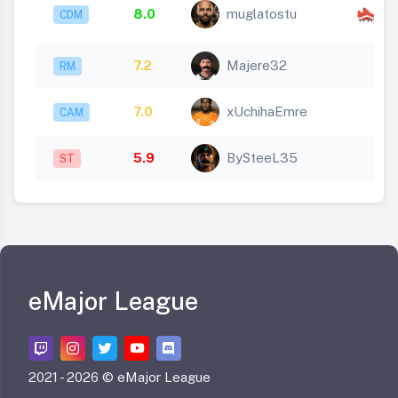
x
8.0
muglatostu
CDM
1
7.2
Majere32
RM
7.0
xUchihaEmre
CAM
5.9
BySteeL35
ST
eMajor League
2021 -
2026 © eMajor League