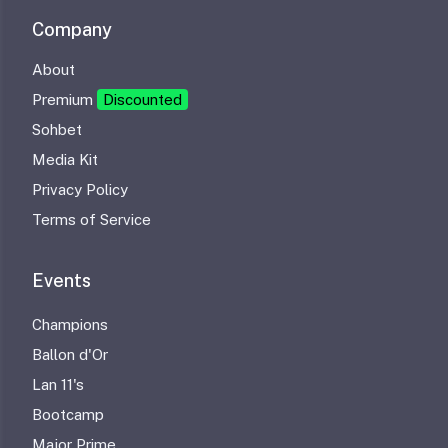
Company
About
Premium
Discounted
Sohbet
Media Kit
Privacy Policy
Terms of Service
Events
Champions
Ballon d'Or
Lan 11's
Bootcamp
Major Prime