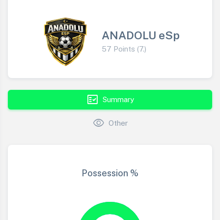
ANADOLU eSp
57 Points (7.)
fact_check
Summary
visibility
Other
Possession %