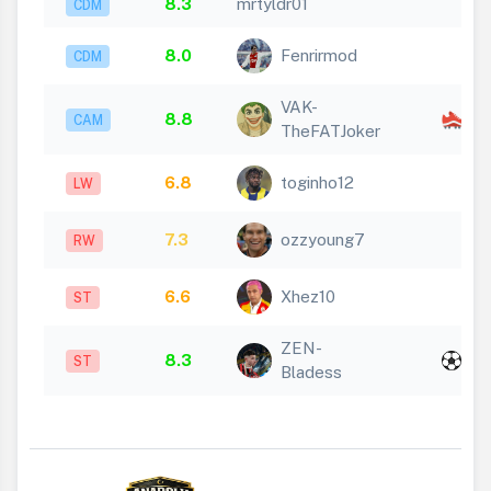
8.3
mrtyldr01
CDM
8.0
Fenrirmod
CDM
VAK-
x
8.8
CAM
TheFATJoker
2
6.8
toginho12
LW
7.3
ozzyoung7
RW
6.6
Xhez10
ST
ZEN-
x
8.3
ST
Bladess
2