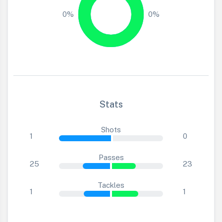
0%
0%
Stats
Shots
1
0
Passes
25
23
Tackles
1
1