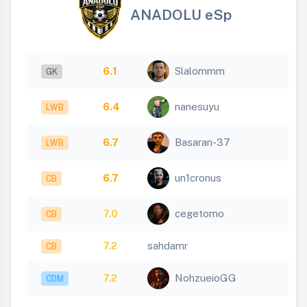
ANADOLU eSp
6.1
Slalommm
GK
6.4
nanesuyu
LWB
6.7
Basaran-37
LWB
6.7
un1cronus
CB
7.0
cegetomo
CB
7.2
sahdamr
CB
7.2
NohzueioGG
CDM