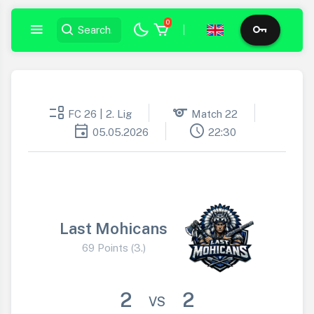
0
|
event_list
sports
FC 26 | 2. Lig
Match 22
event
schedule
05.05.2026
22:30
Last Mohicans
69 Points (3.)
2
2
VS