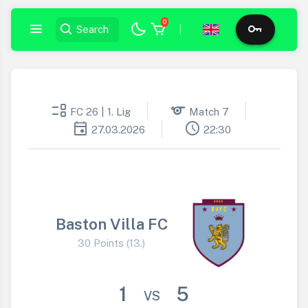
0
|
event_list
sports
FC 26 | 1. Lig
Match 7
event
schedule
27.03.2026
22:30
Baston Villa FC
30 Points (13.)
1
5
VS