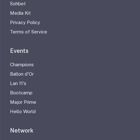
Sohbet
Media Kit
Privacy Policy
Terms of Service
Events
Champions
Ballon d'Or
Lan 11's
Bootcamp
Major Prime
Hello World
Network