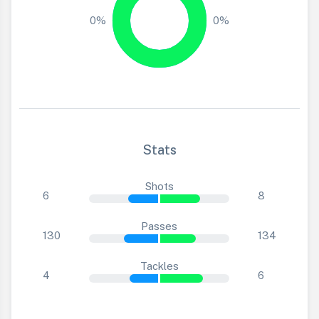
0%
0%
Stats
Shots
6
8
Passes
130
134
Tackles
4
6