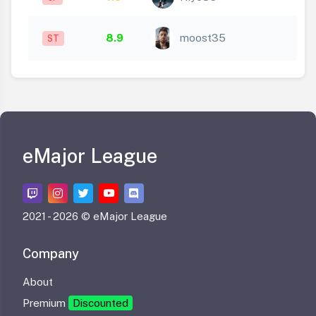
8.9
moost35
ST
eMajor League
2021 -
2026 © eMajor League
Company
About
Premium
Discounted