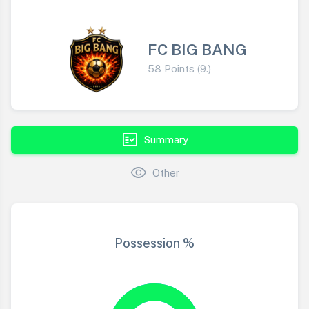
FC BIG BANG
58 Points (9.)
fact_check
Summary
visibility
Other
Possession %