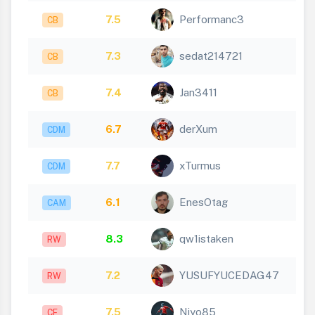
7.5
Performanc3
CB
7.3
sedat214721
CB
7.4
Jan3411
CB
6.7
derXum
CDM
7.7
xTurmus
CDM
6.1
EnesOtag
CAM
8.3
qw1istaken
RW
7.2
YUSUFYUCEDAG47
RW
7.5
Niyo85
CF