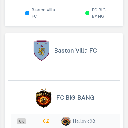
Baston Villa
FC BIG
FC
BANG
Baston Villa FC
FC BIG BANG
6.2
Halilovic98
GK