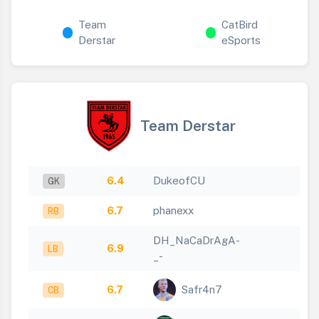
Team
CatBird
Derstar
eSports
Team Derstar
6.4
DukeofCU
GK
6.7
phanexx
RB
DH_NaCaDrAgA-
6.9
LB
_-
6.7
Safr4n7
CB