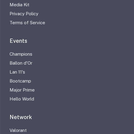
Media Kit
Privacy Policy
Terms of Service
Events
Champions
Ballon d'Or
Lan 11's
Bootcamp
Major Prime
Hello World
Network
Valorant