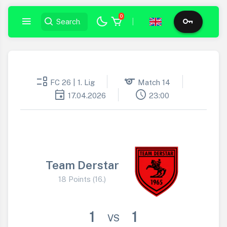
0
|
event_list
sports
FC 26 | 1. Lig
Match 14
event
schedule
17.04.2026
23:00
Team Derstar
18 Points (16.)
1
1
VS