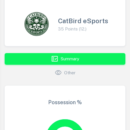
CatBird eSports
35 Points (12.)
fact_check
Summary
visibility
Other
Possession %