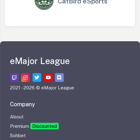
CatBird eSports
eMajor League
2021 -
2026 © eMajor League
Company
About
Premium
Discounted
Sohbet