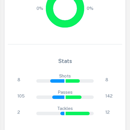
0%
0%
Stats
Shots
8
8
Passes
105
142
Tackles
2
12