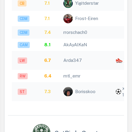
7.1
Yigitderstar
CB
7.1
Frost-Eiren
CDM
7.4
rrorschach0
CDM
8.1
AkAyAlKaN
CAM
x
6.7
Arda347
LW
1
6.4
mtl_emr
RW
x
7.3
Borisskoo
ST
1