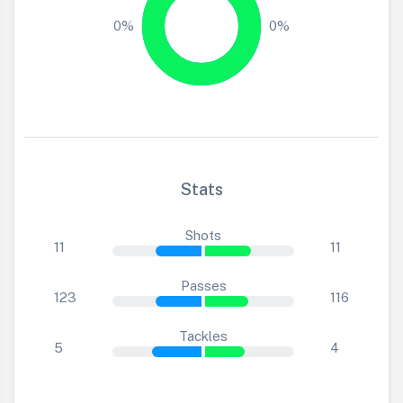
0%
0%
Stats
Shots
11
11
Passes
123
116
Tackles
5
4