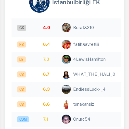
İstanbulbirliği FK
4.0
Berat8210
GK
6.4
fatihgayretliii
RB
7.3
4LewisHamilton
LB
6.7
WHAT_THE_HALI_0
CB
6.3
EndlessLuck-_4
CB
6.6
tunakansiz
CB
7.1
Onurc54
CDM