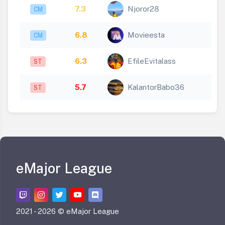
7.3
Njoror28
CM
6.8
Movieesta
CM
6.3
EfileEvitalass
ST
5.7
KalantorBabo36
ST
eMajor League
2021 -
2026 © eMajor League