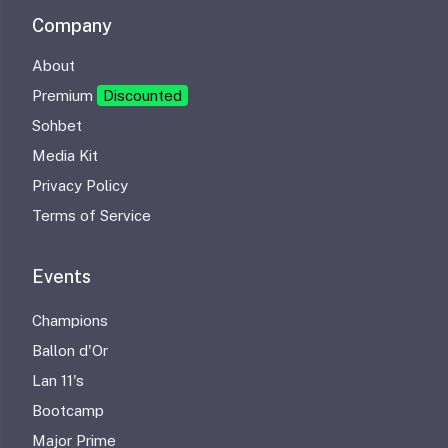
Company
About
Premium
Discounted
Sohbet
Media Kit
Privacy Policy
Terms of Service
Events
Champions
Ballon d'Or
Lan 11's
Bootcamp
Major Prime