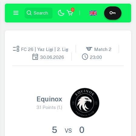
0
|
event_list
sports
FC 26 | Yaz Ligi | 2. Lig
Match 2
event
schedule
30.06.2026
23:00
Equinox
31 Points (1.)
5
0
VS