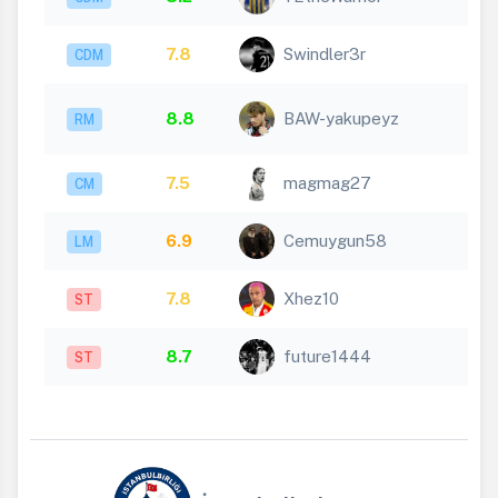
7.8
Swindler3r
CDM
8.8
BAW-yakupeyz
RM
7.5
magmag27
CM
6.9
Cemuygun58
LM
7.8
Xhez10
ST
8.7
future1444
ST