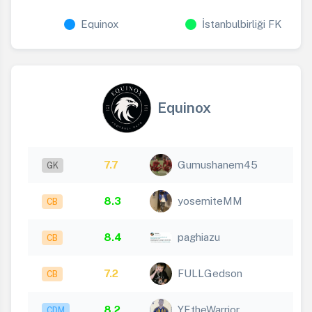
Equinox
İstanbulbirliği FK
Equinox
7.7
Gumushanem45
GK
8.3
yosemiteMM
CB
8.4
paghiazu
CB
7.2
FULLGedson
CB
8.2
YEtheWarrior
CDM