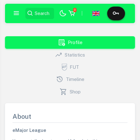
0
|
demography
Profile
trending_up
Statistics
FUT
history
Timeline
shopping_cart
Shop
About
eMajor League