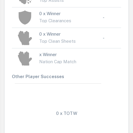
Top Assists
0 x Winner
-
Top Clearances
0 x Winner
-
Top Clean Sheets
x Winner
Nation Cap Match
Other Player Successes
0 x TOTW