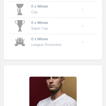
0 x Winner
-
Cup
0 x Winner
-
Super Cup
0 x Winner
-
League Promotion