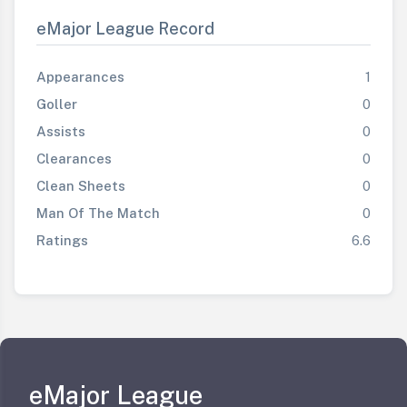
eMajor League Record
Appearances
1
Goller
0
Assists
0
Clearances
0
Clean Sheets
0
Man Of The Match
0
Ratings
6.6
eMajor League