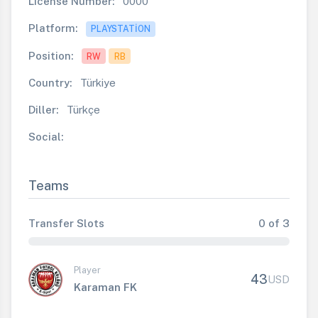
License Number:
0000
Platform:
PLAYSTATION
Position:
RW
RB
Country:
Türkiye
Diller:
Türkçe
Social:
Teams
Transfer Slots
0 of 3
Player
43
USD
Karaman FK