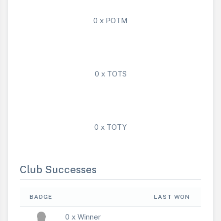
0 x POTM
0 x TOTS
0 x TOTY
Club Successes
BADGE
LAST WON
0 x Winner