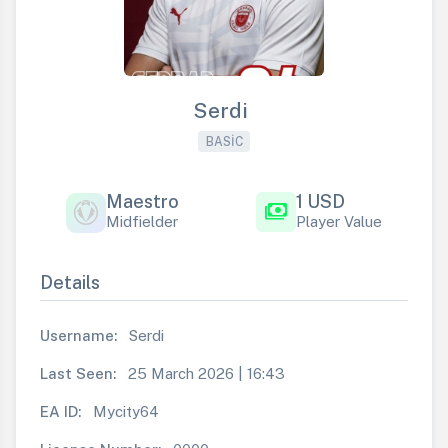
Serdi
BASIC
Maestro
1 USD
payments
Midfielder
Player Value
Details
Username:
Serdi
Last Seen:
25 March 2026 | 16:43
EA ID:
Mycity64