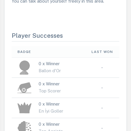
You can talk about yourself freely in this area.
Player Successes
BADGE
LAST WON
0 x Winner
-
Ballon d'Or
0 x Winner
-
Top Scorer
0 x Winner
-
En İyi Goller
0 x Winner
-