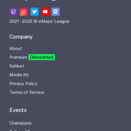
2021 -
2026 © eMajor League
Company
About
Premium
Discounted
Sohbet
Media Kit
Privacy Policy
Terms of Service
Events
Champions