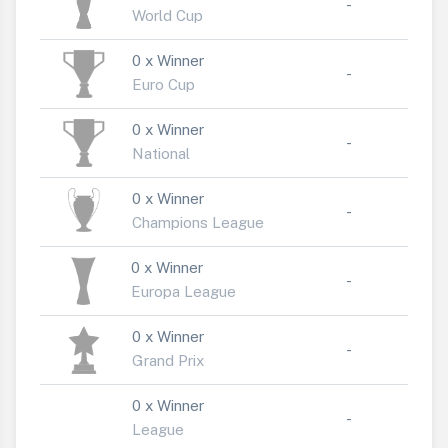
-
World Cup
0 x Winner
-
Euro Cup
0 x Winner
-
National
0 x Winner
-
Champions League
0 x Winner
-
Europa League
0 x Winner
-
Grand Prix
0 x Winner
-
League