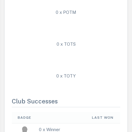
0 x POTM
0 x TOTS
0 x TOTY
Club Successes
BADGE
LAST WON
0 x Winner