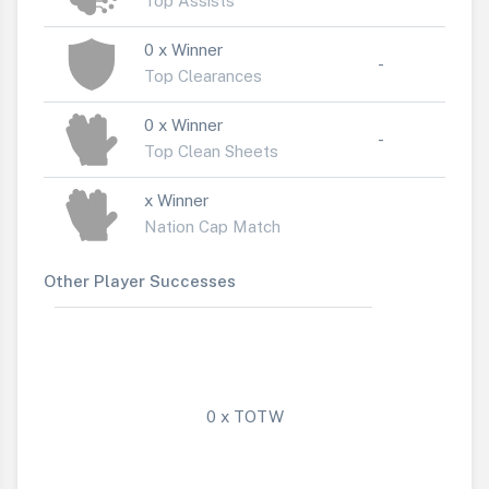
Top Assists
0 x Winner
-
Top Clearances
0 x Winner
-
Top Clean Sheets
x Winner
Nation Cap Match
Other Player Successes
0 x TOTW