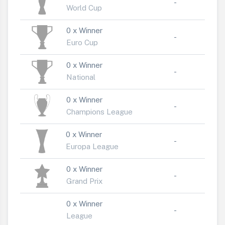
-
World Cup
0 x Winner
-
Euro Cup
0 x Winner
-
National
0 x Winner
-
Champions League
0 x Winner
-
Europa League
0 x Winner
-
Grand Prix
0 x Winner
-
League