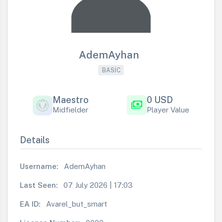
AdemAyhan
BASIC
Maestro
0 USD
payments
Midfielder
Player Value
Details
Username:
AdemAyhan
Last Seen:
07 July 2026 | 17:03
EA ID:
Avarel_but_smart