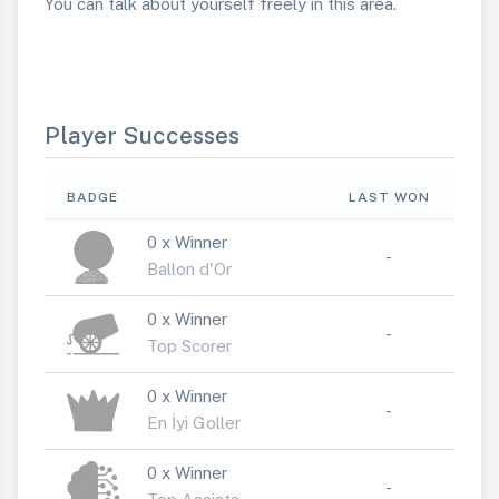
You can talk about yourself freely in this area.
Player Successes
BADGE
LAST WON
0 x Winner
-
Ballon d'Or
0 x Winner
-
Top Scorer
0 x Winner
-
En İyi Goller
0 x Winner
-