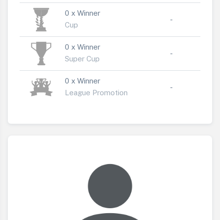
0 x Winner
-
Cup
0 x Winner
-
Super Cup
0 x Winner
-
League Promotion