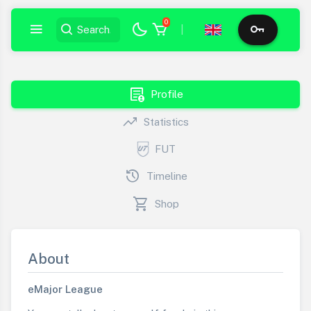
0
|
demography
Profile
trending_up
Statistics
FUT
history
Timeline
shopping_cart
Shop
About
eMajor League