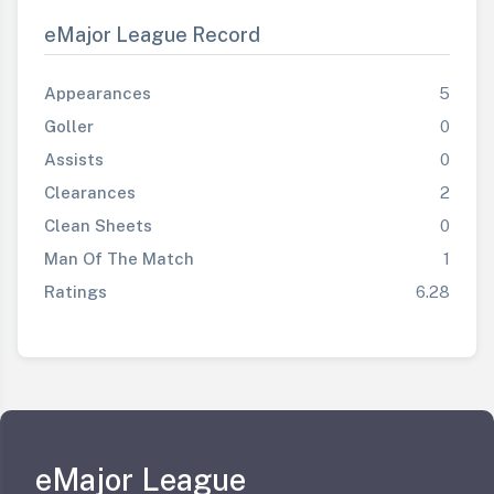
eMajor League Record
Appearances
5
Goller
0
Assists
0
Clearances
2
Clean Sheets
0
Man Of The Match
1
Ratings
6.28
eMajor League