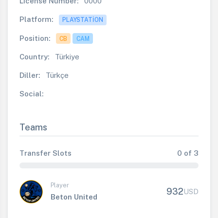
License Number:
0000
Platform:
PLAYSTATION
Position:
CB
CAM
Country:
Türkiye
Diller:
Türkçe
Social:
Teams
Transfer Slots
0 of 3
Player
932
USD
Beton United