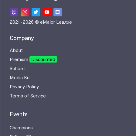
2021 -
2026 © eMajor League
Company
About
Premium
Discounted
Sohbet
Media Kit
Privacy Policy
Terms of Service
Events
Champions