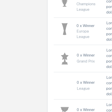
con
Champions
por
League
dol
Lor
0 x Winner
con
Europa
por
League
dol
Lor
0 x Winner
con
Grand Prix
por
dol
Lor
0 x Winner
con
League
por
dol
Lor
0 x Winner
con