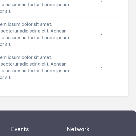
-
ta accumsan tortor. Lorem ipsum
or sit.
em ipsum dolor sit amet,
sectetur adipiscing elit. Aenean
-
ta accumsan tortor. Lorem ipsum
or sit.
em ipsum dolor sit amet,
sectetur adipiscing elit. Aenean
-
ta accumsan tortor. Lorem ipsum
or sit.
Events
Network