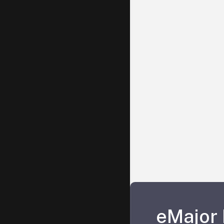
eMajor