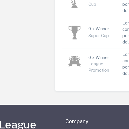
Cup
por
dol
Lor
0 x Winner
con
Super Cup
por
dol
Lor
0 x Winner
con
League
por
Promotion
dol
 League
Company