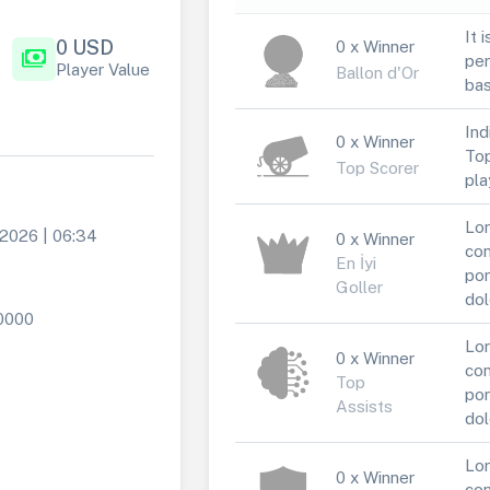
It 
0 USD
0 x Winner
payments
per
Player Value
Ballon d'Or
bas
Ind
0 x Winner
Top
Top Scorer
pla
Lor
 2026 | 06:34
0 x Winner
con
En İyi
por
Goller
dol
0000
Lor
0 x Winner
con
Top
por
Assists
dol
Lor
0 x Winner
con