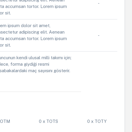
-
ta accumsan tortor. Lorem ipsum
or sit.
em ipsum dolor sit amet,
sectetur adipiscing elit. Aenean
-
ta accumsan tortor. Lorem ipsum
or sit.
ncunun kendi ulusal milli takımı için;
ece, forma giydiği resmi
abakalardaki maç sayısını gösterir.
 POTM
0 x TOTS
0 x TOTY