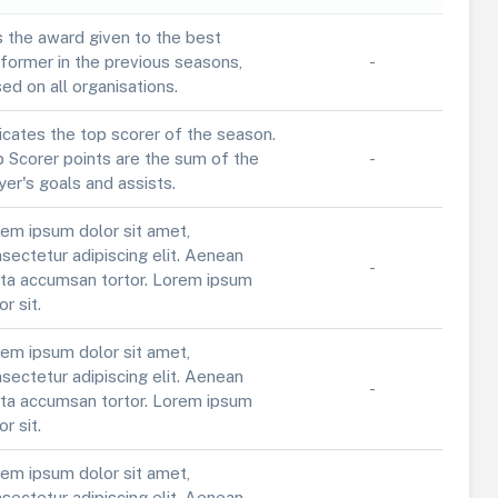
is the award given to the best
former in the previous seasons,
-
ed on all organisations.
icates the top scorer of the season.
 Scorer points are the sum of the
-
yer's goals and assists.
em ipsum dolor sit amet,
sectetur adipiscing elit. Aenean
-
ta accumsan tortor. Lorem ipsum
or sit.
em ipsum dolor sit amet,
sectetur adipiscing elit. Aenean
-
ta accumsan tortor. Lorem ipsum
or sit.
em ipsum dolor sit amet,
sectetur adipiscing elit. Aenean