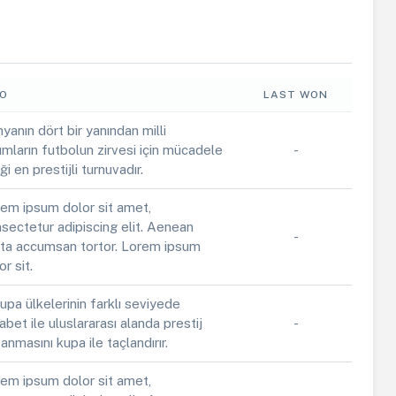
FO
LAST WON
yanın dört bir yanından milli
ımların futbolun zirvesi için mücadele
-
iği en prestijli turnuvadır.
em ipsum dolor sit amet,
sectetur adipiscing elit. Aenean
-
ta accumsan tortor. Lorem ipsum
or sit.
upa ülkelerinin farklı seviyede
abet ile uluslararası alanda prestij
-
anmasını kupa ile taçlandırır.
em ipsum dolor sit amet,