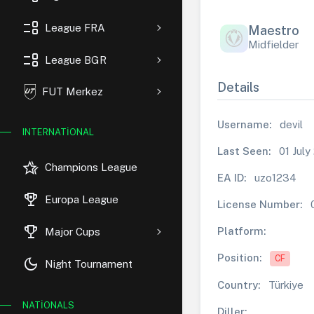
event_list
League FRA
Maestro
Midfielder
event_list
League BGR
Details
FUT Merkez
Username:
devil
INTERNATIONAL
Last Seen:
01 July
hotel_class
Champions League
EA ID:
uzo1234
rewarded_ads
Europa League
License Number:
trophy
Platform:
Major Cups
Position:
CF
dark_mode
Night Tournament
Country:
Türkiye
NATIONALS
Diller: