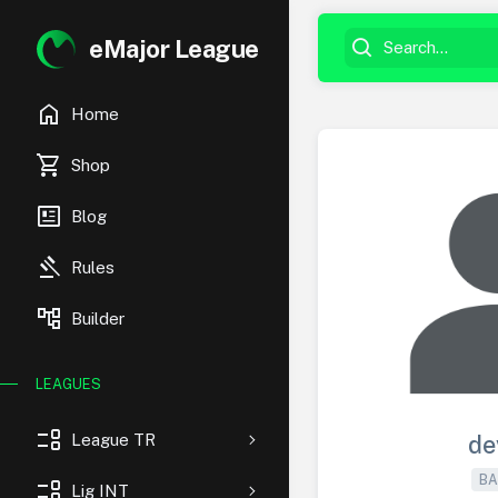
eMajor League
home
Home
shopping_cart
Shop
newsmode
Blog
gavel
Rules
account_tree
Builder
LEAGUES
event_list
League TR
de
BA
event_list
Lig INT