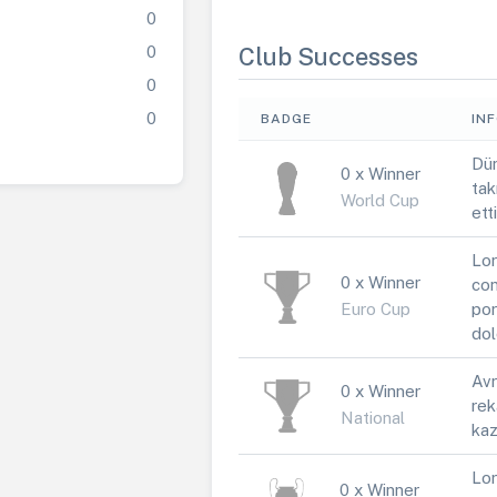
0
0
Club Successes
0
0
BADGE
IN
Dün
0 x Winner
tak
World Cup
ett
Lor
0 x Winner
con
Euro Cup
por
dol
Avr
0 x Winner
rek
National
kaz
Lor
0 x Winner