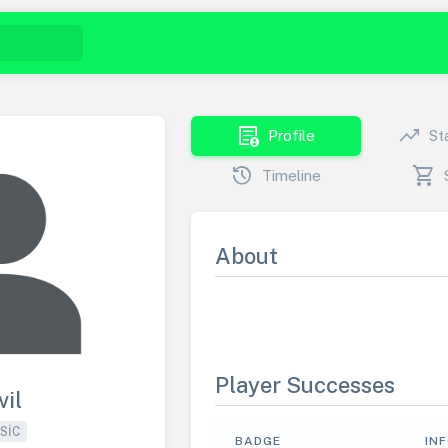
demography
trending_up
Profile
St
history
shopping_cart
Timeline
About
Player Successes
vil
SIC
BADGE
IN