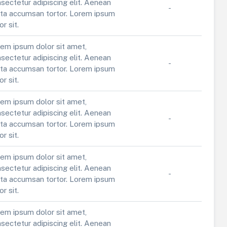
sectetur adipiscing elit. Aenean
-
ta accumsan tortor. Lorem ipsum
or sit.
em ipsum dolor sit amet,
sectetur adipiscing elit. Aenean
-
ta accumsan tortor. Lorem ipsum
or sit.
em ipsum dolor sit amet,
sectetur adipiscing elit. Aenean
-
ta accumsan tortor. Lorem ipsum
or sit.
em ipsum dolor sit amet,
sectetur adipiscing elit. Aenean
-
ta accumsan tortor. Lorem ipsum
or sit.
em ipsum dolor sit amet,
sectetur adipiscing elit. Aenean