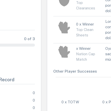
Top
por
Clearances
dol
Lor
0 x Winner
con
Top Clean
por
Sheets
dol
0 of 3
x Winner
Oyu
Nation Cap
sad
Match
müs
Other Player Successes
Record
0
0
0 x TOTW
0 x
0