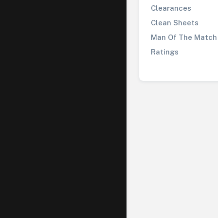
Clearances
Clean Sheets
Man Of The Match
Ratings