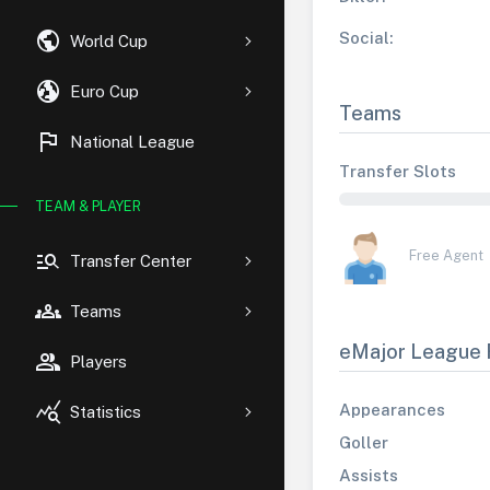
public
Social:
World Cup
globe_uk
Euro Cup
Teams
flag
National League
Transfer Slots
TEAM & PLAYER
manage_search
Free Agent
Transfer Center
groups
Teams
eMajor League 
group
Players
query_stats
Appearances
Statistics
Goller
Assists