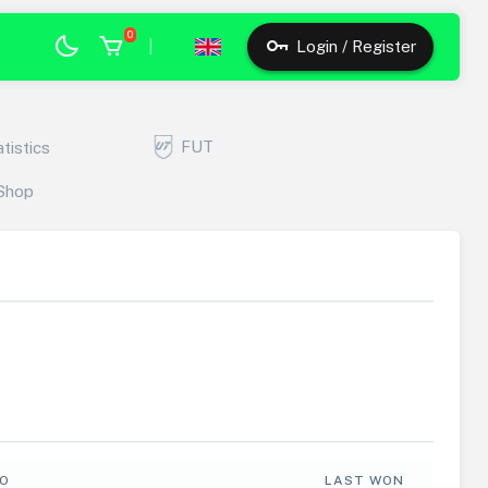
0
|
Login / Register
FUT
atistics
Shop
FO
LAST WON