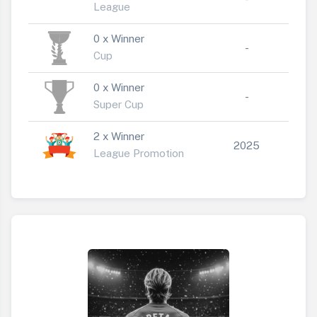
League
0 x Winner
-
Cup
0 x Winner
-
Super Cup
2 x Winner
2025
League Promotion