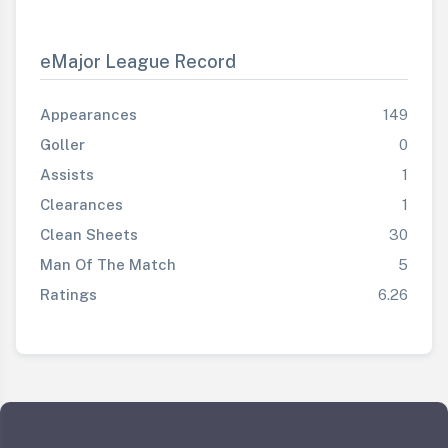
eMajor League Record
Appearances
149
Goller
0
Assists
1
Clearances
1
Clean Sheets
30
Man Of The Match
5
Ratings
6.26