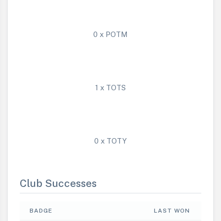
0 x POTM
1 x TOTS
0 x TOTY
Club Successes
BADGE
LAST WON