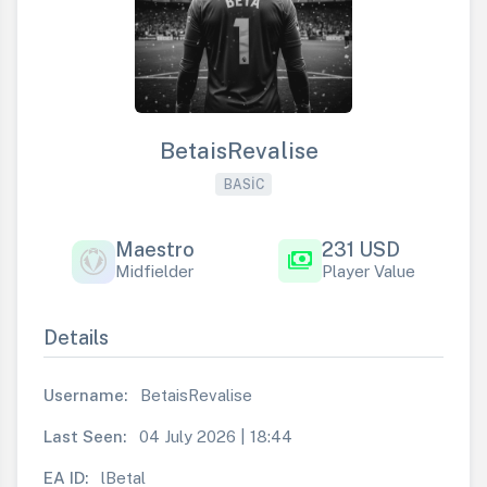
BetaisRevalise
BASIC
Maestro
231 USD
payments
Midfielder
Player Value
Details
Username:
BetaisRevalise
Last Seen:
04 July 2026 | 18:44
EA ID:
lBetal