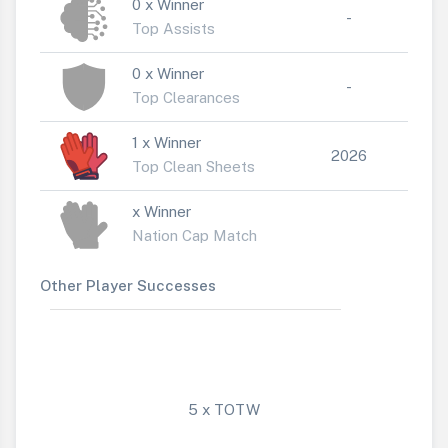
0 x Winner
-
Top Assists
0 x Winner
-
Top Clearances
1 x Winner
2026
Top Clean Sheets
x Winner
Nation Cap Match
Other Player Successes
5 x TOTW