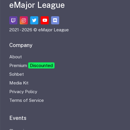
eMajor League
2021 -
2026 © eMajor League
Company
About
Premium
Discounted
Sohbet
Media Kit
Privacy Policy
Terms of Service
Events