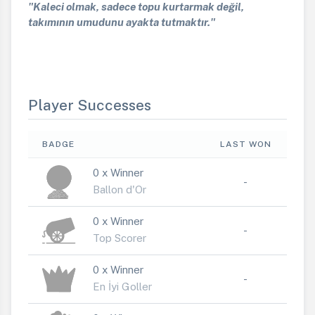
"Kaleci olmak, sadece topu kurtarmak değil,
takımının umudunu ayakta tutmaktır."
Player Successes
BADGE
LAST WON
0 x Winner
-
Ballon d'Or
0 x Winner
-
Top Scorer
0 x Winner
-
En İyi Goller