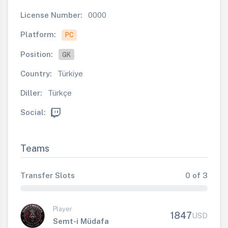
License Number:
0000
Platform:
PC
Position:
GK
Country:
Türkiye
Diller:
Türkçe
Social:
Teams
Transfer Slots
0 of 3
Player
1847
USD
Semt-i Müdafa