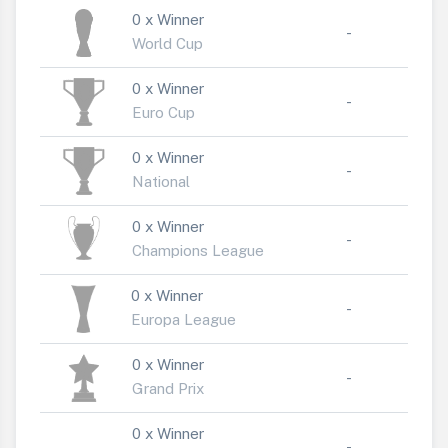
0 x Winner
-
World Cup
0 x Winner
-
Euro Cup
0 x Winner
-
National
0 x Winner
-
Champions League
0 x Winner
-
Europa League
0 x Winner
-
Grand Prix
0 x Winner
-