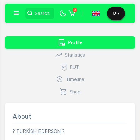
0
|
demography
Profile
trending_up
Statistics
FUT
history
Timeline
shopping_cart
Shop
About
?
TURKİSH EDERSON
?