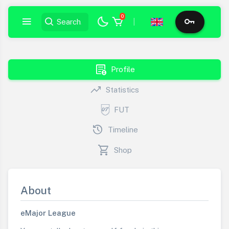
0
|
demography
Profile
trending_up
Statistics
FUT
history
Timeline
shopping_cart
Shop
About
eMajor League