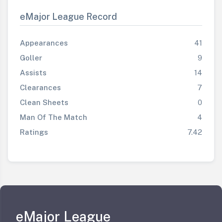
eMajor League Record
Appearances
41
Goller
9
Assists
14
Clearances
7
Clean Sheets
0
Man Of The Match
4
Ratings
7.42
eMajor League