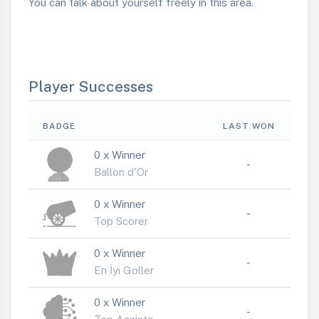
You can talk about yourself freely in this area.
Player Successes
BADGE
LAST WON
0 x Winner
-
Ballon d'Or
0 x Winner
-
Top Scorer
0 x Winner
-
En İyi Goller
0 x Winner
-