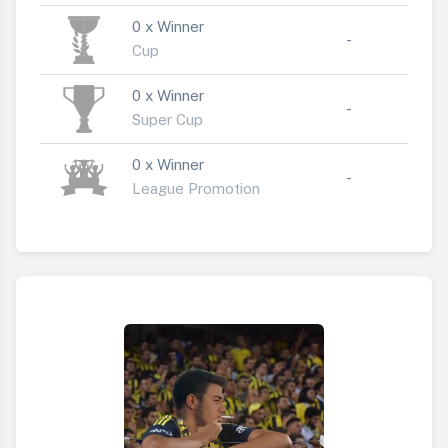
0 x Winner
-
Cup
0 x Winner
-
Super Cup
0 x Winner
-
League Promotion