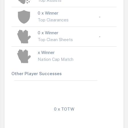
Top Assists
0 x Winner
-
Top Clearances
0 x Winner
-
Top Clean Sheets
x Winner
Nation Cap Match
Other Player Successes
0 x TOTW