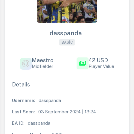
dasspanda
BASIC
Maestro
42 USD
payments
Midfielder
Player Value
Details
Username:
dasspanda
Last Seen:
03 September 2024 | 13:24
EA ID:
dasspanda