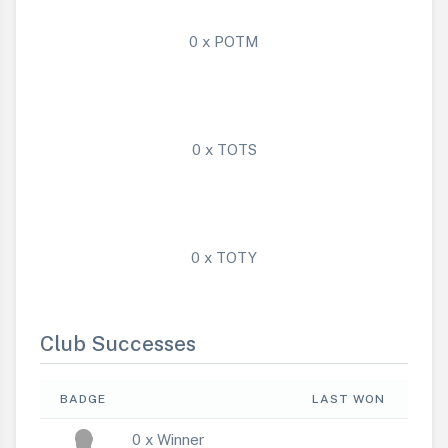
0 x POTM
0 x TOTS
0 x TOTY
Club Successes
BADGE
LAST WON
0 x Winner