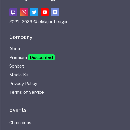
2021 -
2026 © eMajor League
Company
About
Premium
Discounted
Sohbet
Media Kit
Privacy Policy
Terms of Service
Events
Champions