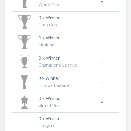
-
World Cup
0 x Winner
-
Euro Cup
0 x Winner
-
National
0 x Winner
-
Champions League
0 x Winner
-
Europa League
0 x Winner
-
Grand Prix
0 x Winner
-
League