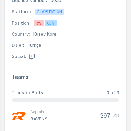
License Number:
0000
Platform:
PLAYSTATION
Position:
RW
CDM
Country:
Kuzey Kore
Diller:
Türkçe
Social:
Teams
Transfer Slots
0 of 3
Captain
297
USD
RAVENS