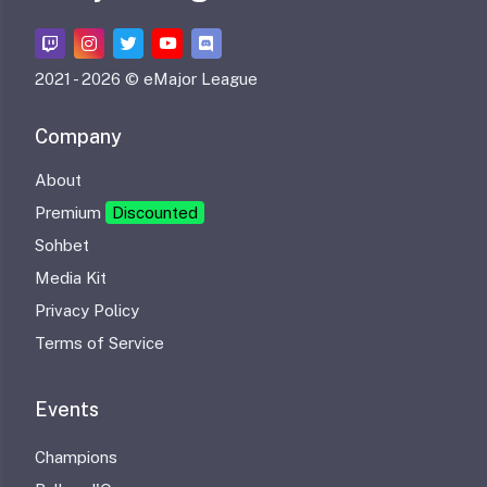
2021 -
2026 © eMajor League
Company
About
Premium
Discounted
Sohbet
Media Kit
Privacy Policy
Terms of Service
Events
Champions