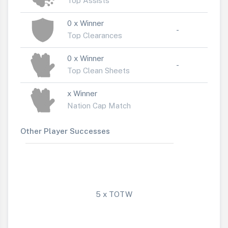
Top Assists
0 x Winner
-
Top Clearances
0 x Winner
-
Top Clean Sheets
x Winner
Nation Cap Match
Other Player Successes
5 x TOTW