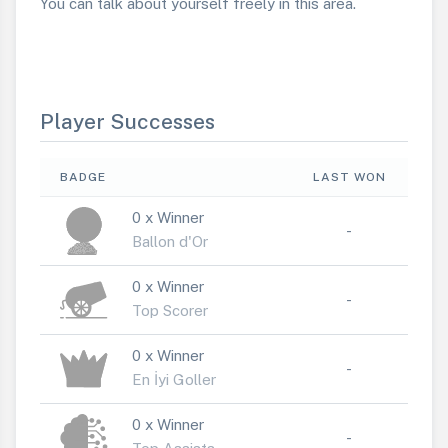
You can talk about yourself freely in this area.
Player Successes
BADGE
LAST WON
0 x Winner
-
Ballon d'Or
0 x Winner
-
Top Scorer
0 x Winner
-
En İyi Goller
0 x Winner
-