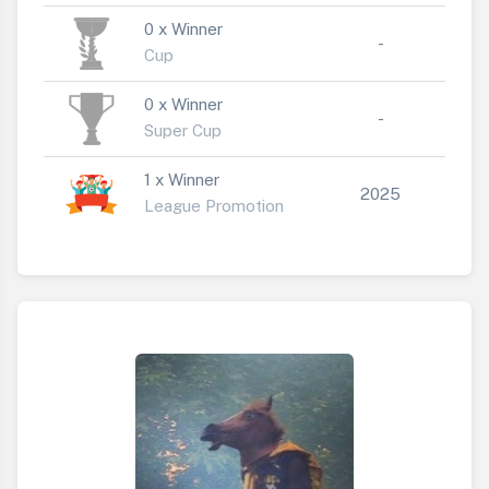
0 x Winner
-
Cup
0 x Winner
-
Super Cup
1 x Winner
2025
League Promotion