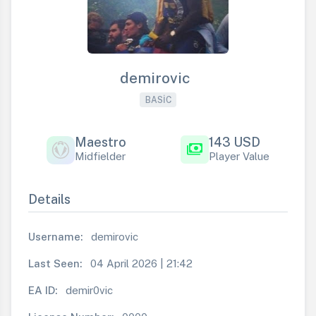
demirovic
BASIC
Maestro
143 USD
payments
Midfielder
Player Value
Details
Username:
demirovic
Last Seen:
04 April 2026 | 21:42
EA ID:
demir0vic