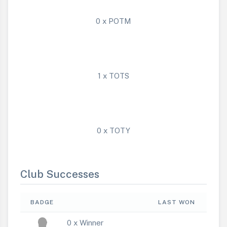
0 x POTM
1 x TOTS
0 x TOTY
Club Successes
BADGE
LAST WON
0 x Winner