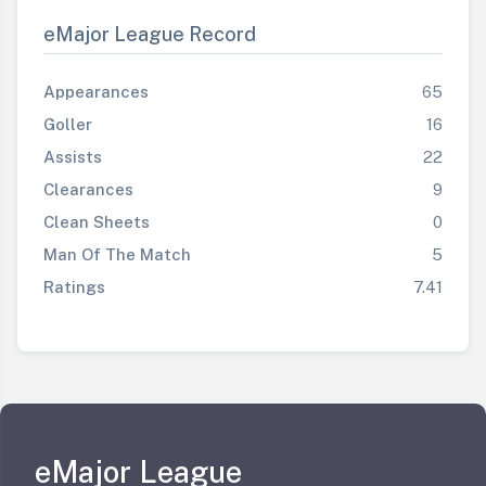
eMajor League Record
Appearances
65
Goller
16
Assists
22
Clearances
9
Clean Sheets
0
Man Of The Match
5
Ratings
7.41
eMajor League