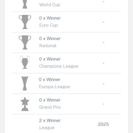
-
World Cup
0 x Winner
-
Euro Cup
0 x Winner
-
National
0 x Winner
-
Champions League
0 x Winner
-
Europa League
0 x Winner
-
Grand Prix
2 x Winner
2025
League