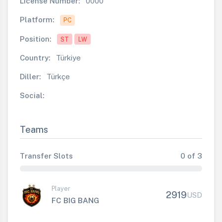
License Number:
0000
Platform:
PC
Position:
ST
LW
Country:
Türkiye
Diller:
Türkçe
Social:
Teams
Transfer Slots
0 of 3
Player
2919
USD
FC BIG BANG