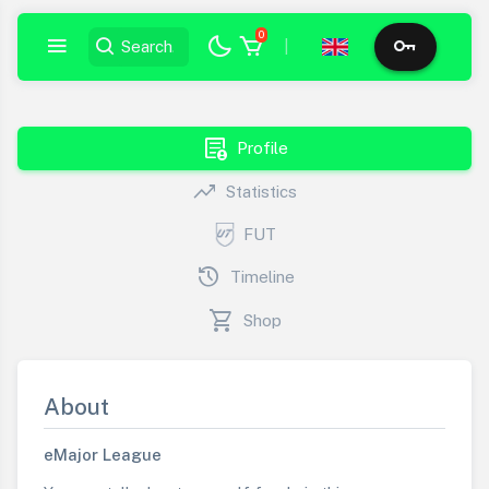
0
|
demography
Profile
trending_up
Statistics
FUT
history
Timeline
shopping_cart
Shop
About
eMajor League