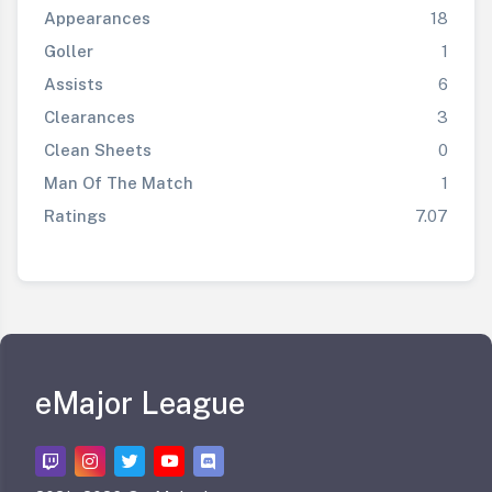
Appearances
18
Goller
1
Assists
6
Clearances
3
Clean Sheets
0
Man Of The Match
1
Ratings
7.07
eMajor League