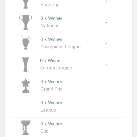
-
Euro Cup
0 x Winner
-
National
0 x Winner
-
Champions League
0 x Winner
-
Europa League
0 x Winner
-
Grand Prix
0 x Winner
-
League
0 x Winner
-
Cup