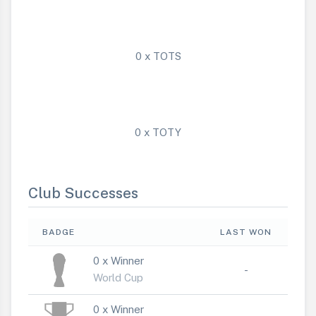
0 x TOTS
0 x TOTY
Club Successes
BADGE
LAST WON
0 x Winner
-
World Cup
0 x Winner