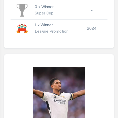
0 x Winner
-
Super Cup
1 x Winner
2024
League Promotion