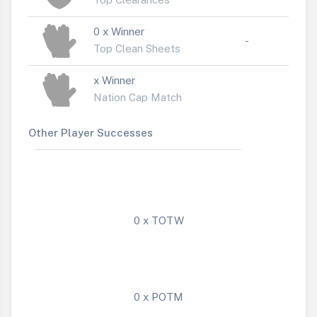
0 x Winner
-
Top Clean Sheets
x Winner
Nation Cap Match
Other Player Successes
0 x TOTW
0 x POTM