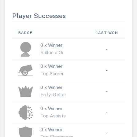
Player Successes
BADGE
LAST WON
0 x Winner
-
Ballon d'Or
0 x Winner
-
Top Scorer
0 x Winner
-
En İyi Goller
0 x Winner
-
Top Assists
0 x Winner
-
Top Clearances