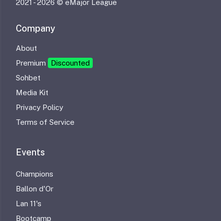
2021 -
2026 © eMajor League
Company
About
Premium
Discounted
Sohbet
Media Kit
Privacy Policy
Terms of Service
Events
Champions
Ballon d'Or
Lan 11's
Bootcamp