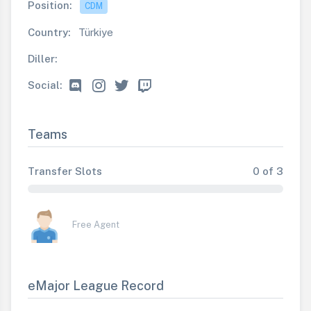
Position:
CDM
Country:
Türkiye
Diller:
Social:
Teams
Transfer Slots
0 of 3
Free Agent
eMajor League Record