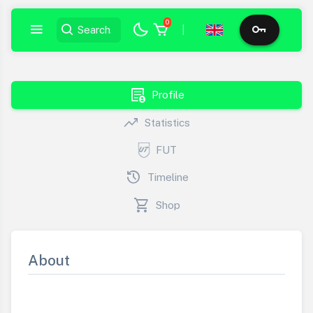
0
|
demography
Profile
trending_up
Statistics
FUT
history
Timeline
shopping_cart
Shop
About