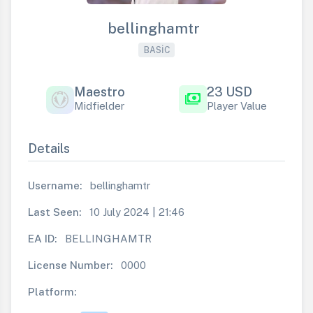
bellinghamtr
BASIC
Maestro
23 USD
payments
Midfielder
Player Value
Details
Username:
bellinghamtr
Last Seen:
10 July 2024 | 21:46
EA ID:
BELLINGHAMTR
License Number:
0000
Platform: