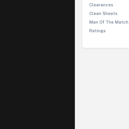
Clearances
Clean Sheets
Man Of The Match
Ratings