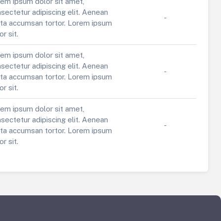
em ipsum dolor sit amet,
sectetur adipiscing elit. Aenean
-
ta accumsan tortor. Lorem ipsum
or sit.
em ipsum dolor sit amet,
sectetur adipiscing elit. Aenean
-
ta accumsan tortor. Lorem ipsum
or sit.
em ipsum dolor sit amet,
sectetur adipiscing elit. Aenean
-
ta accumsan tortor. Lorem ipsum
or sit.