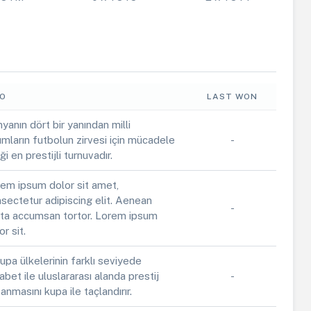
FO
LAST WON
yanın dört bir yanından milli
ımların futbolun zirvesi için mücadele
-
iği en prestijli turnuvadır.
em ipsum dolor sit amet,
sectetur adipiscing elit. Aenean
-
ta accumsan tortor. Lorem ipsum
or sit.
upa ülkelerinin farklı seviyede
abet ile uluslararası alanda prestij
-
anmasını kupa ile taçlandırır.