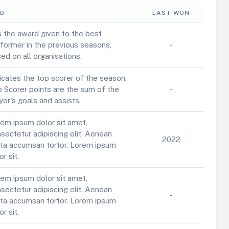
FO
LAST WON
is the award given to the best
former in the previous seasons,
-
ed on all organisations.
icates the top scorer of the season.
 Scorer points are the sum of the
-
yer's goals and assists.
em ipsum dolor sit amet,
sectetur adipiscing elit. Aenean
2022
ta accumsan tortor. Lorem ipsum
or sit.
em ipsum dolor sit amet,
sectetur adipiscing elit. Aenean
-
ta accumsan tortor. Lorem ipsum
or sit.