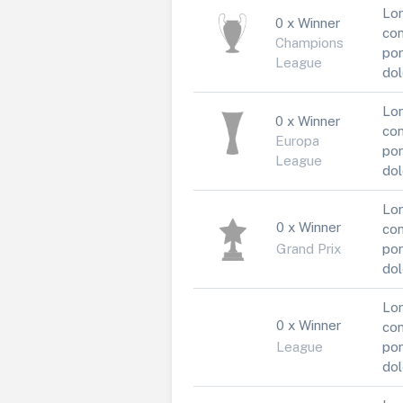
Lor
0 x Winner
con
Champions
por
League
dol
Lor
0 x Winner
con
Europa
por
League
dol
Lor
0 x Winner
con
Grand Prix
por
dol
Lor
0 x Winner
con
League
por
dol