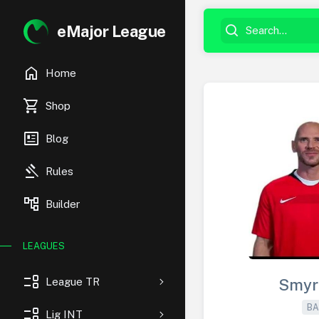
eMajor League
home
Home
shopping_cart
Shop
newsmode
Blog
gavel
Rules
account_tree
Builder
LEAGUES
event_list
League TR
Smyr
BA
event_list
Lig INT