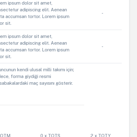
em ipsum dolor sit amet,
sectetur adipiscing elit. Aenean
-
ta accumsan tortor. Lorem ipsum
or sit.
em ipsum dolor sit amet,
sectetur adipiscing elit. Aenean
-
ta accumsan tortor. Lorem ipsum
or sit.
ncunun kendi ulusal milli takımı için;
ece, forma giydiği resmi
abakalardaki maç sayısını gösterir.
 POTM
0 x TOTS
2 x TOTY