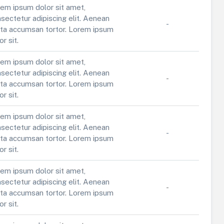
em ipsum dolor sit amet,
sectetur adipiscing elit. Aenean
-
ta accumsan tortor. Lorem ipsum
or sit.
em ipsum dolor sit amet,
sectetur adipiscing elit. Aenean
-
ta accumsan tortor. Lorem ipsum
or sit.
em ipsum dolor sit amet,
sectetur adipiscing elit. Aenean
-
ta accumsan tortor. Lorem ipsum
or sit.
em ipsum dolor sit amet,
sectetur adipiscing elit. Aenean
-
ta accumsan tortor. Lorem ipsum
or sit.