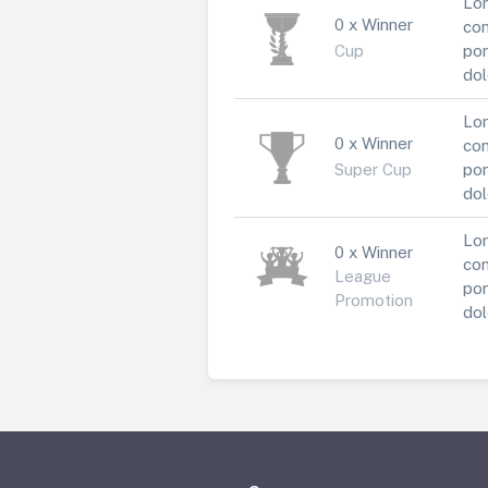
Lor
0 x Winner
con
Cup
por
dol
Lor
0 x Winner
con
Super Cup
por
dol
Lor
0 x Winner
con
League
por
Promotion
dol