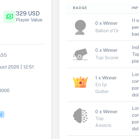
BADGE
IN
329 USD
payments
Player Value
It 
0 x Winner
per
Ballon d'Or
bas
Ind
0 x Winner
Top
a35
Top Scorer
pla
ust 2026 | 12:51
Lor
1 x Winner
1
con
En İyi
por
0000
Goller
dol
Lor
0 x Winner
M
con
Top
por
Assists
dol