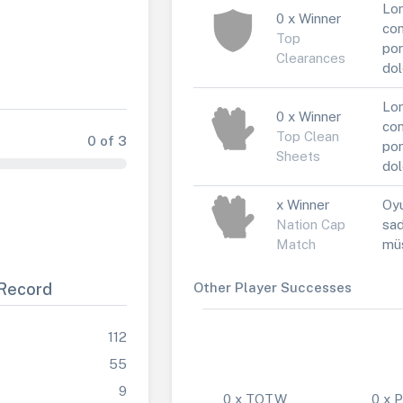
Lor
0 x Winner
con
Top
por
Clearances
dol
Lor
0 x Winner
con
Top Clean
0 of 3
por
Sheets
dol
x Winner
Oyu
Nation Cap
sad
Match
müs
Record
Other Player Successes
112
55
9
0 x TOTW
0 x