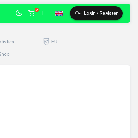
0
|
Login / Register
FUT
atistics
Shop