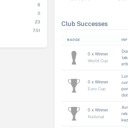
8
0
23
Club Successes
7.51
BADGE
IN
Dün
0 x Winner
tak
World Cup
ett
Lor
0 x Winner
con
Euro Cup
por
dol
Avr
0 x Winner
rek
National
kaz