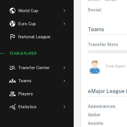
public
Social:
World Cup
globe_uk
Euro Cup
Teams
flag
National League
Transfer Slots
TEAM & PLAYER
manage_search
Free Agent
Transfer Center
groups
Teams
eMajor League 
group
Players
query_stats
Appearances
Statistics
Goller
Assists