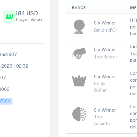
BADGE
IN
184 USD
payments
Player Value
It 
0 x Winner
per
Ballon d'Or
bas
Ind
0 x Winner
Top
end1907
Top Scorer
pla
e 2026 | 02:32
Lor
0 x Winner
907-
con
En İyi
por
0000
Goller
dol
ATION
Lor
0 x Winner
con
Top
por
Assists
dol