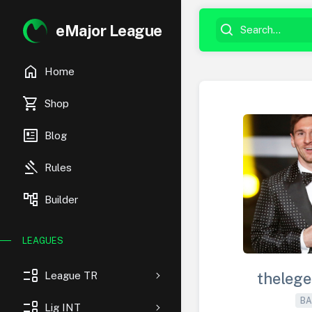
eMajor League
home
Home
shopping_cart
Shop
newsmode
Blog
gavel
Rules
account_tree
Builder
LEAGUES
event_list
League TR
theleg
BA
event_list
Lig INT