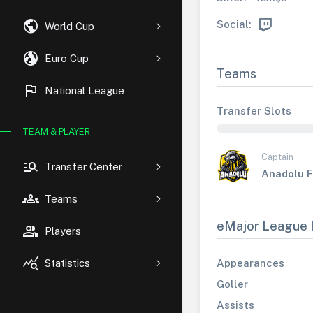
public
Social:
World Cup
globe_uk
Euro Cup
Teams
flag
National League
Transfer Slots
TEAM & PLAYER
Captain
manage_search
Transfer Center
Anadolu 
groups
Teams
eMajor League 
group
Players
query_stats
Appearances
Statistics
Goller
Assists