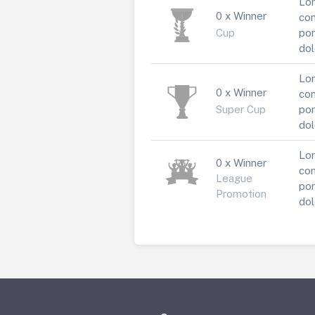
Lor
0 x Winner
con
Cup
por
dol
Lor
0 x Winner
con
Super Cup
por
dol
Lor
0 x Winner
con
League
por
Promotion
dol