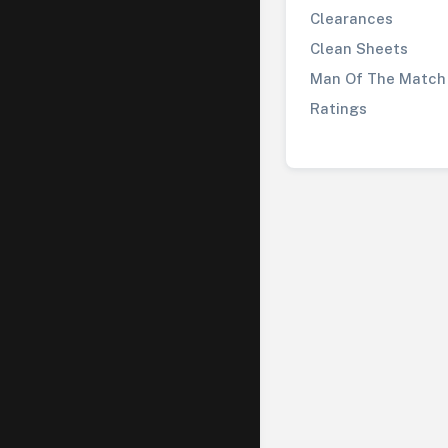
Clearances
Clean Sheets
Man Of The Match
Ratings