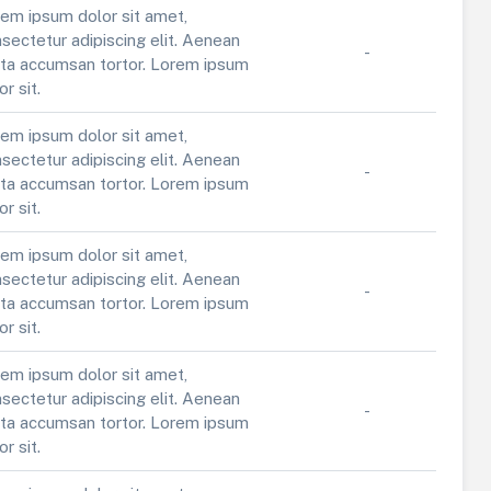
em ipsum dolor sit amet,
sectetur adipiscing elit. Aenean
-
ta accumsan tortor. Lorem ipsum
or sit.
em ipsum dolor sit amet,
sectetur adipiscing elit. Aenean
-
ta accumsan tortor. Lorem ipsum
or sit.
em ipsum dolor sit amet,
sectetur adipiscing elit. Aenean
-
ta accumsan tortor. Lorem ipsum
or sit.
em ipsum dolor sit amet,
sectetur adipiscing elit. Aenean
-
ta accumsan tortor. Lorem ipsum
or sit.