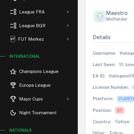
event_list
League FRA
Maestro
Midfielder
event_list
League BGR
Details
FUT Merkez
Username:
theleg
INTERNATIONAL
Last Seen:
10 Jun
hotel_class
Champions League
EA ID:
thelegend1
rewarded_ads
Europa League
License Number:
trophy
Platform:
Major Cups
PLAYST
Position:
ST
dark_mode
Night Tournament
Country:
Türkiye
NATIONALS
Diller:
Türkçe