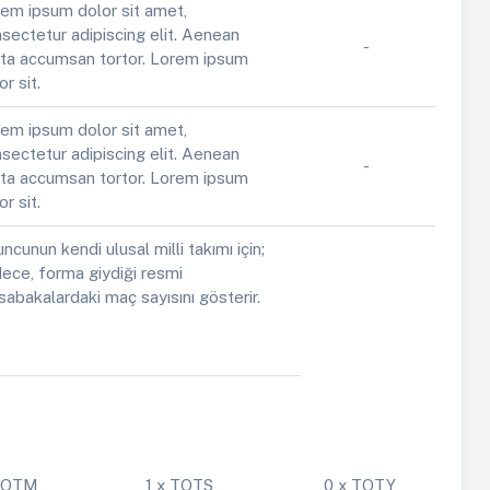
em ipsum dolor sit amet,
sectetur adipiscing elit. Aenean
-
ta accumsan tortor. Lorem ipsum
or sit.
em ipsum dolor sit amet,
sectetur adipiscing elit. Aenean
-
ta accumsan tortor. Lorem ipsum
or sit.
ncunun kendi ulusal milli takımı için;
ece, forma giydiği resmi
abakalardaki maç sayısını gösterir.
 POTM
1 x TOTS
0 x TOTY