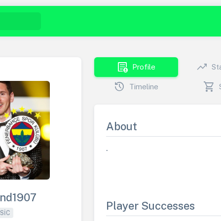
demography
trending_up
Profile
St
history
shopping_cart
Timeline
About
.
end1907
Player Successes
SIC