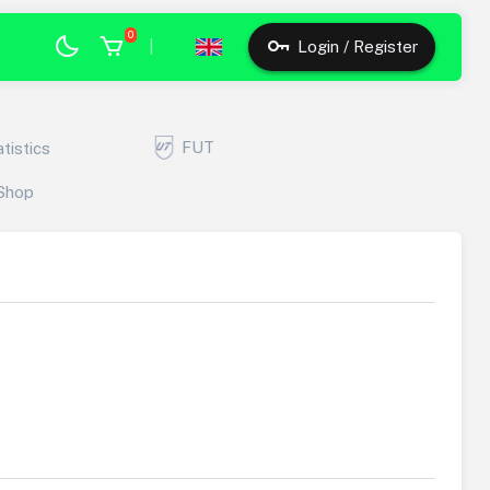
0
|
Login / Register
FUT
atistics
Shop