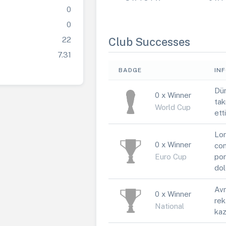
0
0
22
Club Successes
7.31
BADGE
IN
Dün
0 x Winner
tak
World Cup
ett
Lor
0 x Winner
con
Euro Cup
por
dol
Avr
0 x Winner
rek
National
kaz