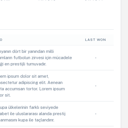
FO
LAST WON
yanın dört bir yanından milli
ımların futbolun zirvesi için mücadele
-
iği en prestijli turnuvadır.
em ipsum dolor sit amet,
sectetur adipiscing elit. Aenean
-
ta accumsan tortor. Lorem ipsum
or sit.
upa ülkelerinin farklı seviyede
abet ile uluslararası alanda prestij
-
anmasını kupa ile taçlandırır.