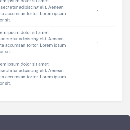
em ipsum dolor sit amet,
sectetur adipiscing elit. Aenean
-
ta accumsan tortor. Lorem ipsum
or sit.
em ipsum dolor sit amet,
sectetur adipiscing elit. Aenean
-
ta accumsan tortor. Lorem ipsum
or sit.
em ipsum dolor sit amet,
sectetur adipiscing elit. Aenean
-
ta accumsan tortor. Lorem ipsum
or sit.