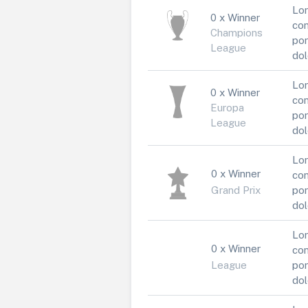
Lor
0 x Winner
con
Champions
por
League
dol
Lor
0 x Winner
con
Europa
por
League
dol
Lor
0 x Winner
con
Grand Prix
por
dol
Lor
0 x Winner
con
League
por
dol