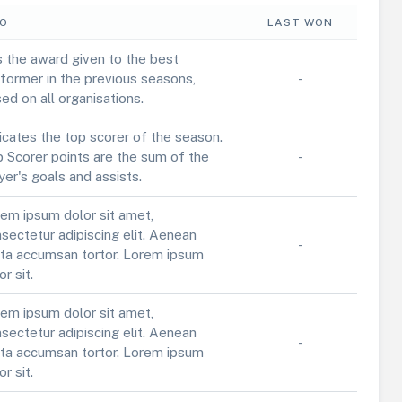
FO
LAST WON
is the award given to the best
former in the previous seasons,
-
ed on all organisations.
icates the top scorer of the season.
 Scorer points are the sum of the
-
yer's goals and assists.
em ipsum dolor sit amet,
sectetur adipiscing elit. Aenean
-
ta accumsan tortor. Lorem ipsum
or sit.
em ipsum dolor sit amet,
sectetur adipiscing elit. Aenean
-
ta accumsan tortor. Lorem ipsum
or sit.