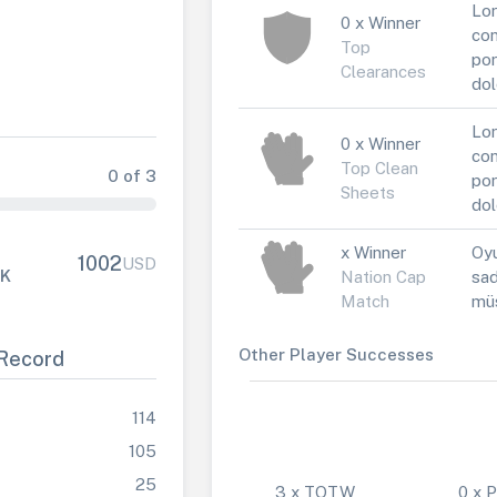
Lor
0 x Winner
con
Top
por
Clearances
dol
Lor
0 x Winner
con
Top Clean
0 of 3
por
Sheets
dol
x Winner
Oyu
1002
USD
FK
Nation Cap
sad
Match
müs
Other Player Successes
Record
114
105
25
3 x TOTW
0 x