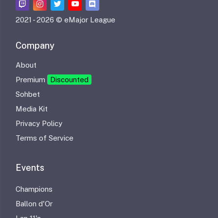
2021 -
2026 © eMajor League
Company
About
Premium
Discounted
Sohbet
Media Kit
Privacy Policy
Terms of Service
Events
Champions
Ballon d'Or