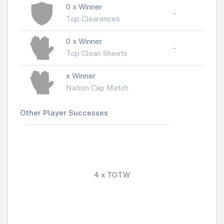
0 x Winner
-
Top Clearances
0 x Winner
-
Top Clean Sheets
x Winner
Nation Cap Match
Other Player Successes
4 x TOTW