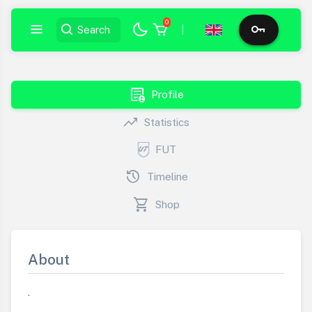
0
|
demography
Profile
trending_up
Statistics
FUT
history
Timeline
shopping_cart
Shop
About
.