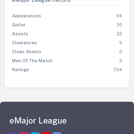
Appearances
94
Goller
20
Assists
22
Clearances
9
Clean Sheets
0
Man Of The Match
2
Ratings
7.04
eMajor League