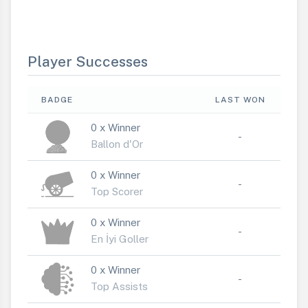
Player Successes
BADGE
LAST WON
0 x Winner
-
Ballon d'Or
0 x Winner
-
Top Scorer
0 x Winner
-
En İyi Goller
0 x Winner
-
Top Assists