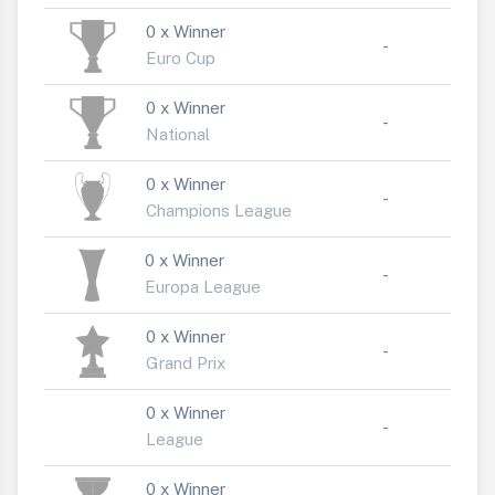
0 x Winner
-
Euro Cup
0 x Winner
-
National
0 x Winner
-
Champions League
0 x Winner
-
Europa League
0 x Winner
-
Grand Prix
0 x Winner
-
League
0 x Winner