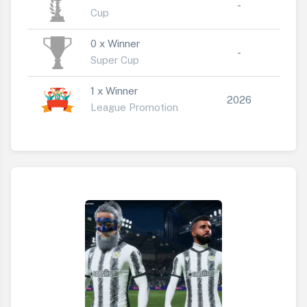
-
Cup
0 x Winner
-
Super Cup
1 x Winner
2026
League Promotion