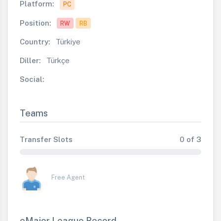
Platform:
PC
Position:
RW
RB
Country:
Türkiye
Diller:
Türkçe
Social:
Teams
Transfer Slots
0 of 3
Free Agent
eMajor League Record