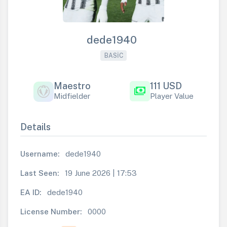
dede1940
BASIC
Maestro
111 USD
payments
Midfielder
Player Value
Details
Username:
dede1940
Last Seen:
19 June 2026 | 17:53
EA ID:
dede1940
License Number:
0000