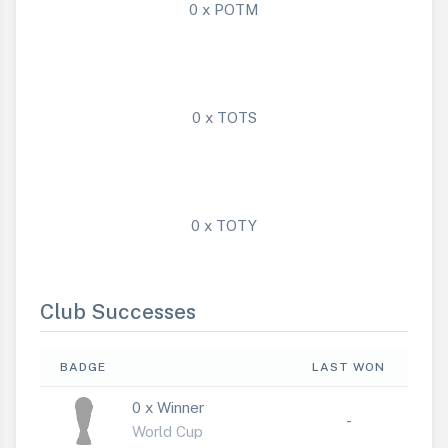
0 x POTM
0 x TOTS
0 x TOTY
Club Successes
BADGE
LAST WON
0 x Winner
-
World Cup