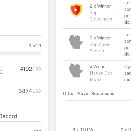
Lor
2 x Winner
con
Top
por
Clearances
dol
Lor
0 x Winner
con
Top Clean
0 of 3
por
Sheets
dol
x Winner
Oyu
4192
USD
FC
Nation Cap
sad
Match
müs
3874
USD
Other Player Successes
Record
6 x TOTW
0 x