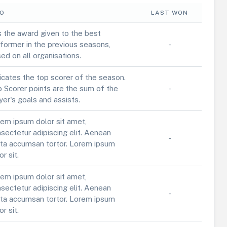
FO
LAST WON
is the award given to the best
former in the previous seasons,
-
ed on all organisations.
icates the top scorer of the season.
 Scorer points are the sum of the
-
yer's goals and assists.
em ipsum dolor sit amet,
sectetur adipiscing elit. Aenean
-
ta accumsan tortor. Lorem ipsum
or sit.
em ipsum dolor sit amet,
sectetur adipiscing elit. Aenean
-
ta accumsan tortor. Lorem ipsum
or sit.