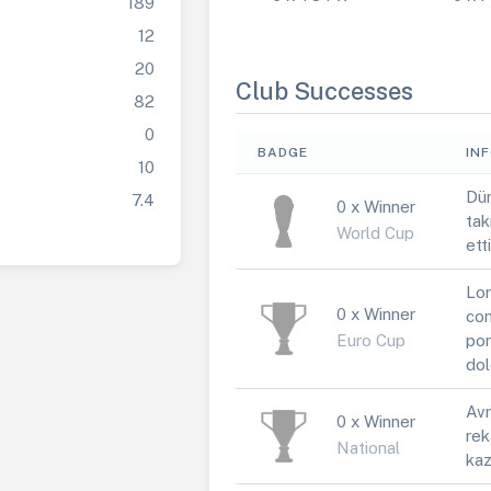
189
12
20
Club Successes
82
0
BADGE
IN
10
Dün
7.4
0 x Winner
tak
World Cup
ett
Lor
0 x Winner
con
Euro Cup
por
dol
Avr
0 x Winner
rek
National
kaz