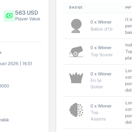
BADGE
IN
563 USD
payments
Player Value
It 
0 x Winner
per
Ballon d'Or
bas
Ind
0 x Winner
Top
x
Top Scorer
pla
ust 2026 | 16:51
Lor
0 x Winner
con
En İyi
por
0000
Goller
dol
Lor
0 x Winner
con
Top
por
Assists
rallık
dol