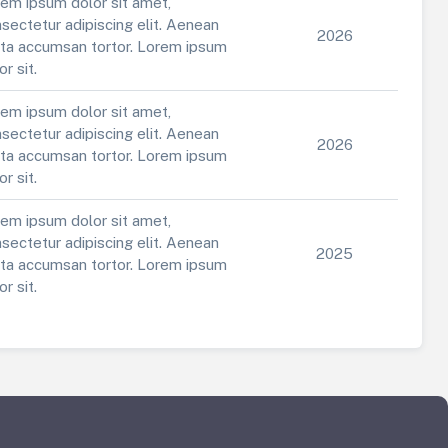
em ipsum dolor sit amet,
sectetur adipiscing elit. Aenean
2026
ta accumsan tortor. Lorem ipsum
or sit.
em ipsum dolor sit amet,
sectetur adipiscing elit. Aenean
2026
ta accumsan tortor. Lorem ipsum
or sit.
em ipsum dolor sit amet,
sectetur adipiscing elit. Aenean
2025
ta accumsan tortor. Lorem ipsum
or sit.