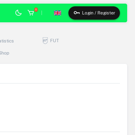
0
|
Login / Register
FUT
atistics
Shop