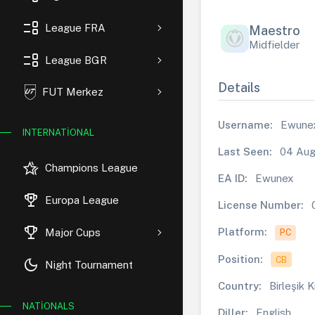
event_list
League FRA
Maestro
Midfielder
event_list
League BGR
Details
FUT Merkez
Username:
Ewune
INTERNATIONAL
Last Seen:
04 Aug
hotel_class
Champions League
EA ID:
Ewunex
rewarded_ads
Europa League
License Number:
trophy
Platform:
Major Cups
PC
Position:
CB
dark_mode
Night Tournament
Country:
Birleşik K
NATIONALS
Diller:
English