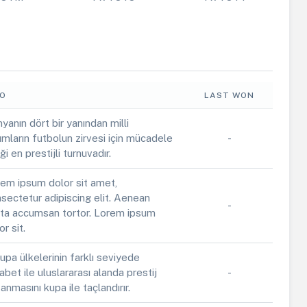
FO
LAST WON
yanın dört bir yanından milli
ımların futbolun zirvesi için mücadele
-
iği en prestijli turnuvadır.
em ipsum dolor sit amet,
sectetur adipiscing elit. Aenean
-
ta accumsan tortor. Lorem ipsum
or sit.
upa ülkelerinin farklı seviyede
abet ile uluslararası alanda prestij
-
anmasını kupa ile taçlandırır.