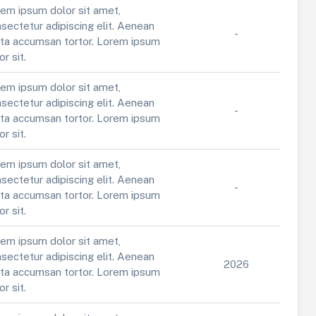
em ipsum dolor sit amet,
sectetur adipiscing elit. Aenean
-
ta accumsan tortor. Lorem ipsum
or sit.
em ipsum dolor sit amet,
sectetur adipiscing elit. Aenean
-
ta accumsan tortor. Lorem ipsum
or sit.
em ipsum dolor sit amet,
sectetur adipiscing elit. Aenean
-
ta accumsan tortor. Lorem ipsum
or sit.
em ipsum dolor sit amet,
sectetur adipiscing elit. Aenean
2026
ta accumsan tortor. Lorem ipsum
or sit.