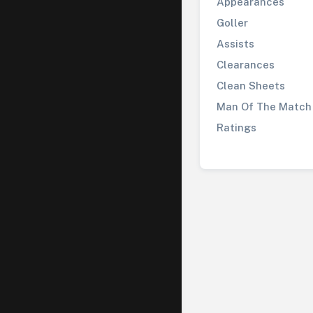
Appearances
Goller
Assists
Clearances
Clean Sheets
Man Of The Match
Ratings