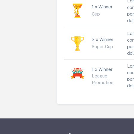
Lor
1 x Winner
con
Cup
por
dol
Lor
2 x Winner
con
Super Cup
por
dol
Lor
1 x Winner
con
League
por
Promotion
dol