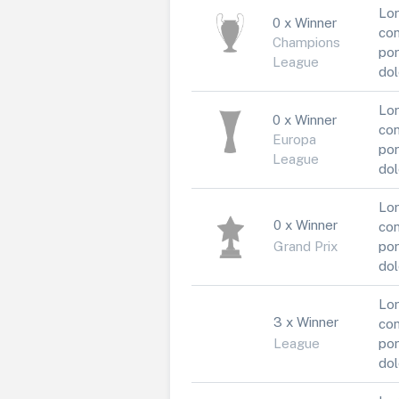
Lor
0 x Winner
con
Champions
por
League
dol
Lor
0 x Winner
con
Europa
por
League
dol
Lor
0 x Winner
con
Grand Prix
por
dol
Lor
3 x Winner
con
League
por
dol