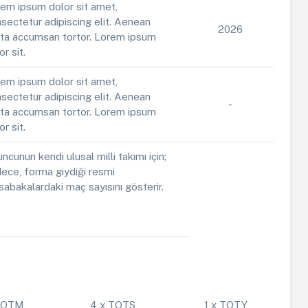
em ipsum dolor sit amet,
sectetur adipiscing elit. Aenean
2026
ta accumsan tortor. Lorem ipsum
or sit.
em ipsum dolor sit amet,
sectetur adipiscing elit. Aenean
-
ta accumsan tortor. Lorem ipsum
or sit.
ncunun kendi ulusal milli takımı için;
ece, forma giydiği resmi
abakalardaki maç sayısını gösterir.
 POTM
4 x TOTS
1 x TOTY