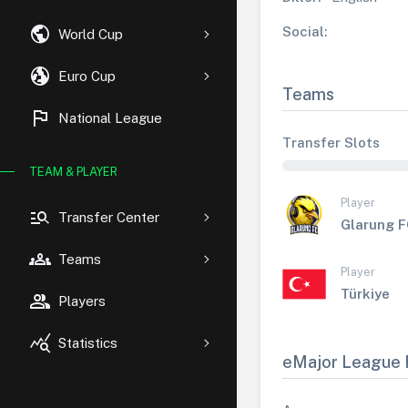
public
Social:
World Cup
globe_uk
Euro Cup
Teams
flag
National League
Transfer Slots
TEAM & PLAYER
Player
manage_search
Transfer Center
Glarung 
groups
Teams
Player
Türkiye
group
Players
query_stats
Statistics
eMajor League 