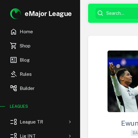
eMajor League
home
Home
shopping_cart
Shop
newsmode
Blog
gavel
Rules
account_tree
Builder
LEAGUES
event_list
League TR
Ewun
BA
event_list
Lig INT