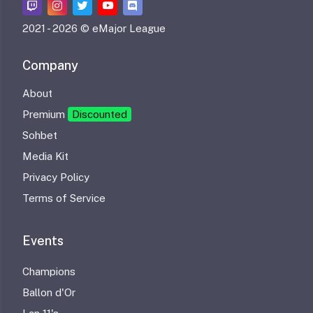
2021 -
2026 © eMajor League
Company
About
Premium
Discounted
Sohbet
Media Kit
Privacy Policy
Terms of Service
Events
Champions
Ballon d'Or