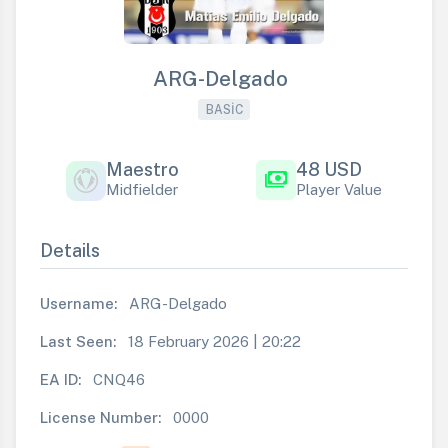
ARG-Delgado
BASIC
Maestro
48 USD
payments
Midfielder
Player Value
Details
Username:
ARG-Delgado
Last Seen:
18 February 2026 | 20:22
EA ID:
CNQ46
License Number:
0000