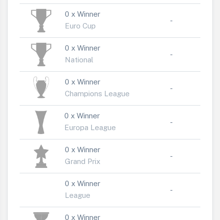
0 x Winner
-
Euro Cup
0 x Winner
-
National
0 x Winner
-
Champions League
0 x Winner
-
Europa League
0 x Winner
-
Grand Prix
0 x Winner
-
League
0 x Winner