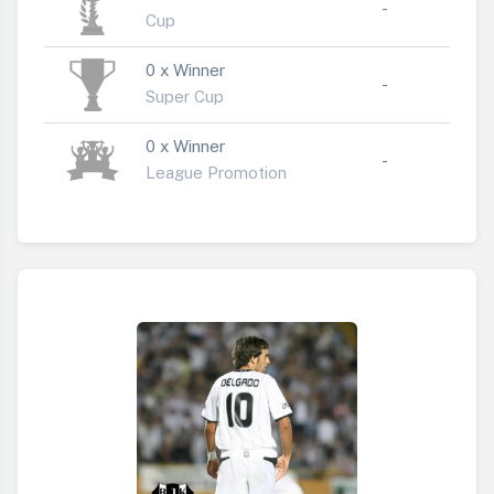
-
Cup
0 x Winner
-
Super Cup
0 x Winner
-
League Promotion