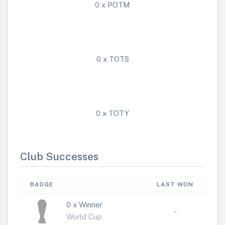
0 x POTM
0 x TOTS
0 x TOTY
Club Successes
BADGE
LAST WON
0 x Winner
-
World Cup