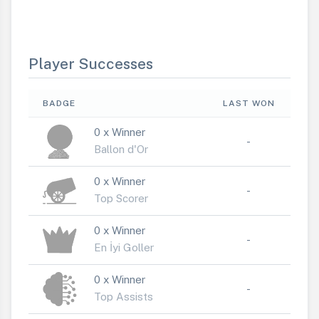
Player Successes
BADGE
LAST WON
0 x Winner
-
Ballon d'Or
0 x Winner
-
Top Scorer
0 x Winner
-
En İyi Goller
0 x Winner
-
Top Assists