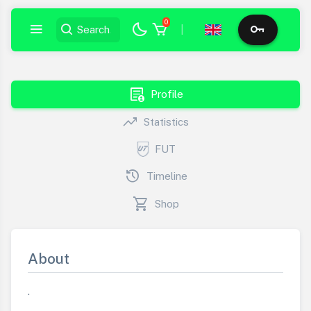
0
|
demography
Profile
trending_up
Statistics
FUT
history
Timeline
shopping_cart
Shop
About
.