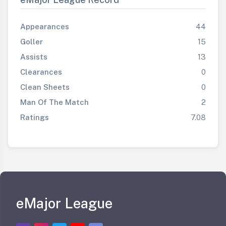
Appearances
44
Goller
15
Assists
13
Clearances
0
Clean Sheets
0
Man Of The Match
2
Ratings
7.08
eMajor League