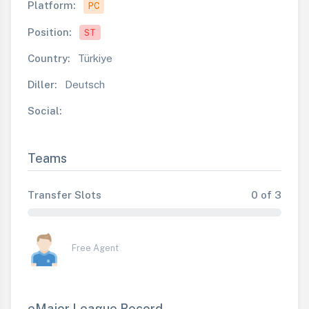
Platform:
PC
Position:
ST
Country:
Türkiye
Diller:
Deutsch
Social:
Teams
Transfer Slots
0 of 3
Free Agent
eMajor League Record