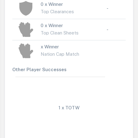
0 x Winner
-
Top Clearances
0 x Winner
-
Top Clean Sheets
x Winner
Nation Cap Match
Other Player Successes
1 x TOTW