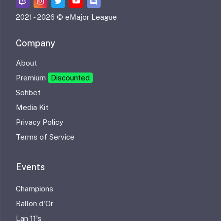
2021 -
2026 © eMajor League
Company
About
Premium
Discounted
Sohbet
Media Kit
Privacy Policy
Terms of Service
Events
Champions
Ballon d'Or
Lan 11's