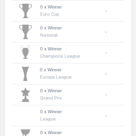
0 x Winner
-
Euro Cup
0 x Winner
-
National
0 x Winner
-
Champions League
0 x Winner
-
Europa League
0 x Winner
-
Grand Prix
0 x Winner
-
League
0 x Winner