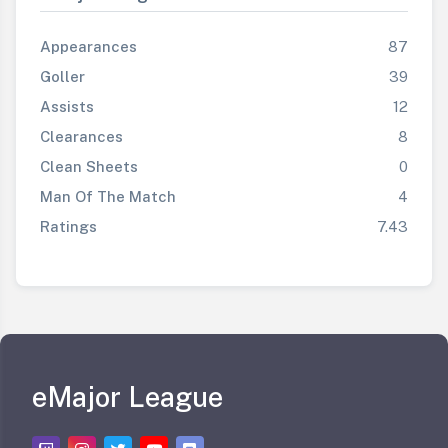
Appearances
87
Goller
39
Assists
12
Clearances
8
Clean Sheets
0
Man Of The Match
4
Ratings
7.43
eMajor League