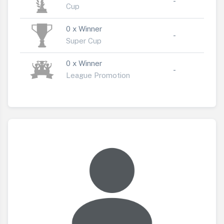
-
Cup
0 x Winner
-
Super Cup
0 x Winner
-
League Promotion