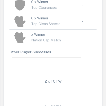
0 x Winner
-
Top Clearances
0 x Winner
-
Top Clean Sheets
x Winner
Nation Cap Match
Other Player Successes
2 x TOTW