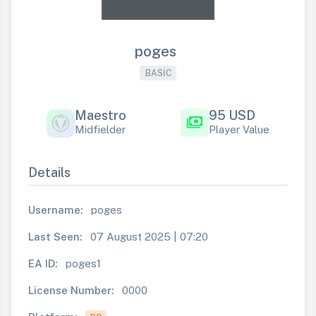
poges
BASIC
Maestro
95 USD
payments
Midfielder
Player Value
Details
Username:
poges
Last Seen:
07 August 2025 | 07:20
EA ID:
poges1
License Number:
0000