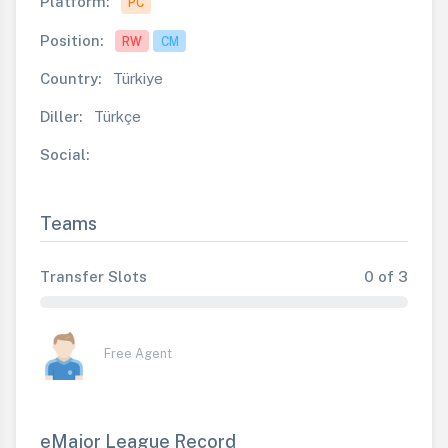
Platform:
PC
Position:
RW
CM
Country:
Türkiye
Diller:
Türkçe
Social:
Teams
Transfer Slots
0 of 3
Free Agent
eMajor League Record