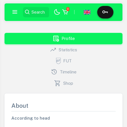
0
|
demography
Profile
trending_up
Statistics
FUT
history
Timeline
shopping_cart
Shop
About
According to head