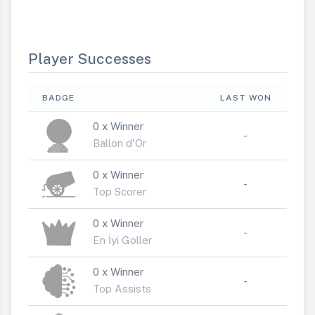
Player Successes
BADGE
LAST WON
0 x Winner
-
Ballon d'Or
0 x Winner
-
Top Scorer
0 x Winner
-
En İyi Goller
0 x Winner
-
Top Assists