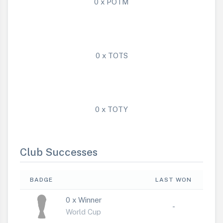
0 x POTM
0 x TOTS
0 x TOTY
Club Successes
BADGE
LAST WON
0 x Winner
-
World Cup