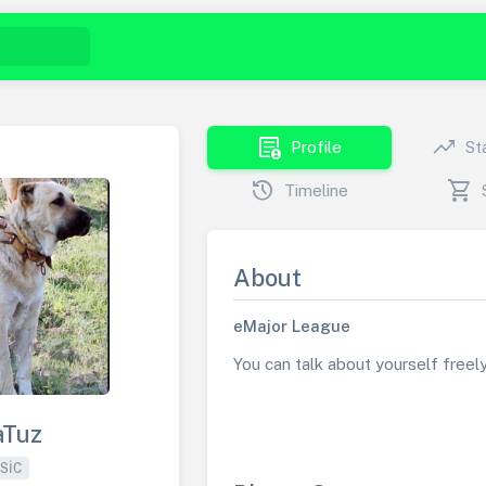
demography
trending_up
Profile
St
history
shopping_cart
Timeline
About
eMajor League
You can talk about yourself freely 
aTuz
SIC