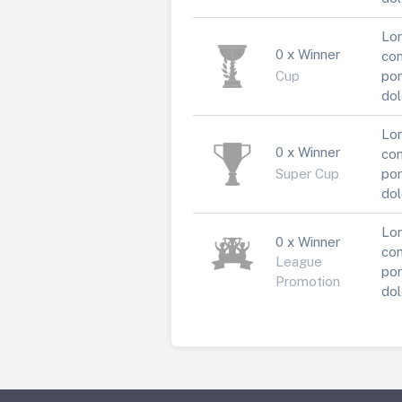
Lor
0 x Winner
con
Cup
por
dol
Lor
0 x Winner
con
Super Cup
por
dol
Lor
0 x Winner
con
League
por
Promotion
dol