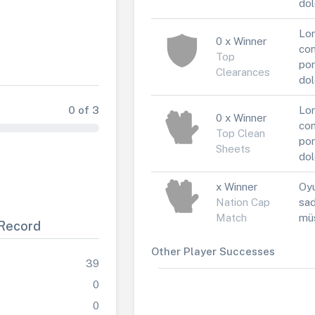
dol
Lor
0 x Winner
con
Top
por
Clearances
dol
0 of 3
Lor
0 x Winner
con
Top Clean
por
Sheets
dol
x Winner
Oyu
Nation Cap
sad
Match
müs
Record
Other Player Successes
39
0
0