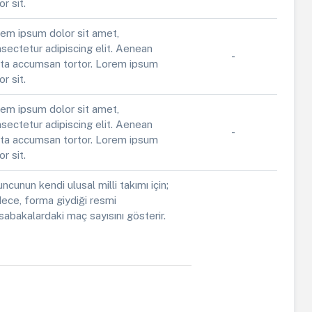
or sit.
em ipsum dolor sit amet,
sectetur adipiscing elit. Aenean
-
ta accumsan tortor. Lorem ipsum
or sit.
em ipsum dolor sit amet,
sectetur adipiscing elit. Aenean
-
ta accumsan tortor. Lorem ipsum
or sit.
ncunun kendi ulusal milli takımı için;
ece, forma giydiği resmi
abakalardaki maç sayısını gösterir.