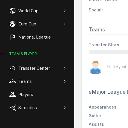
public
Social:
World Cup
globe_uk
Euro Cup
Teams
flag
National League
Transfer Slots
TEAM & PLAYER
manage_search
Free Agent
Transfer Center
groups
Teams
eMajor League 
group
Players
query_stats
Appearances
Statistics
Goller
Assists