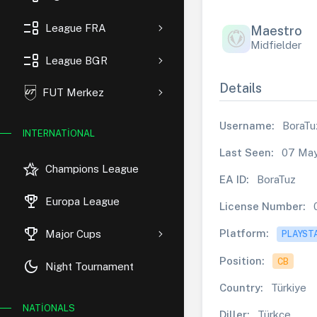
event_list
League FRA
Maestro
Midfielder
event_list
League BGR
Details
FUT Merkez
Username:
BoraTu
INTERNATIONAL
Last Seen:
07 May
hotel_class
Champions League
EA ID:
BoraTuz
rewarded_ads
Europa League
License Number:
trophy
Platform:
Major Cups
PLAYST
Position:
CB
dark_mode
Night Tournament
Country:
Türkiye
NATIONALS
Diller:
Türkçe