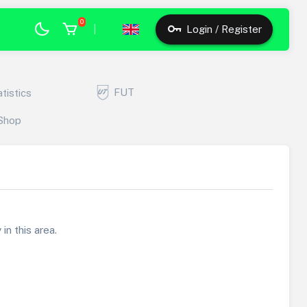
0
|
Login / Register
FUT
atistics
Shop
in this area.