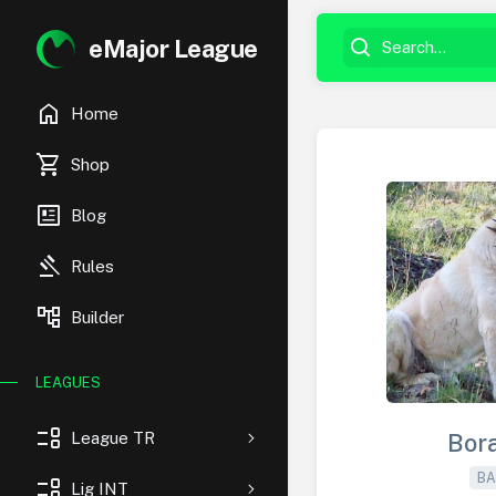
eMajor League
home
Home
shopping_cart
Shop
newsmode
Blog
gavel
Rules
account_tree
Builder
LEAGUES
event_list
League TR
Bor
BA
event_list
Lig INT