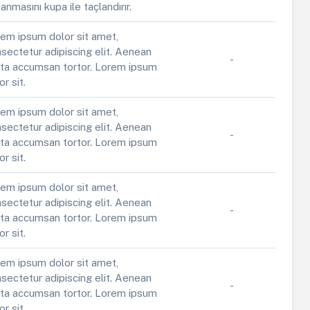
anmasını kupa ile taçlandırır.
em ipsum dolor sit amet,
sectetur adipiscing elit. Aenean
-
ta accumsan tortor. Lorem ipsum
or sit.
em ipsum dolor sit amet,
sectetur adipiscing elit. Aenean
-
ta accumsan tortor. Lorem ipsum
or sit.
em ipsum dolor sit amet,
sectetur adipiscing elit. Aenean
-
ta accumsan tortor. Lorem ipsum
or sit.
em ipsum dolor sit amet,
sectetur adipiscing elit. Aenean
-
ta accumsan tortor. Lorem ipsum
or sit.