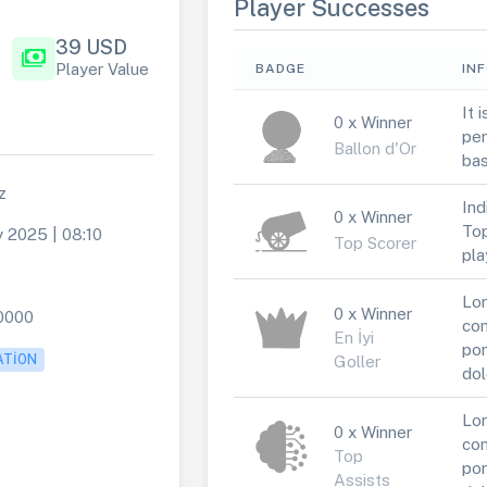
Player Successes
39 USD
payments
Player Value
BADGE
IN
It 
0 x Winner
per
Ballon d'Or
bas
z
Ind
0 x Winner
Top
 2025 | 08:10
Top Scorer
pla
Lor
0 x Winner
0000
con
En İyi
por
ATION
Goller
dol
Lor
0 x Winner
con
Top
por
Assists