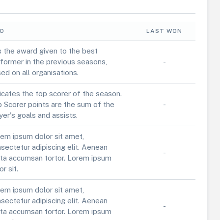
FO
LAST WON
is the award given to the best
former in the previous seasons,
-
ed on all organisations.
icates the top scorer of the season.
 Scorer points are the sum of the
-
yer's goals and assists.
em ipsum dolor sit amet,
sectetur adipiscing elit. Aenean
-
ta accumsan tortor. Lorem ipsum
or sit.
em ipsum dolor sit amet,
sectetur adipiscing elit. Aenean
-
ta accumsan tortor. Lorem ipsum