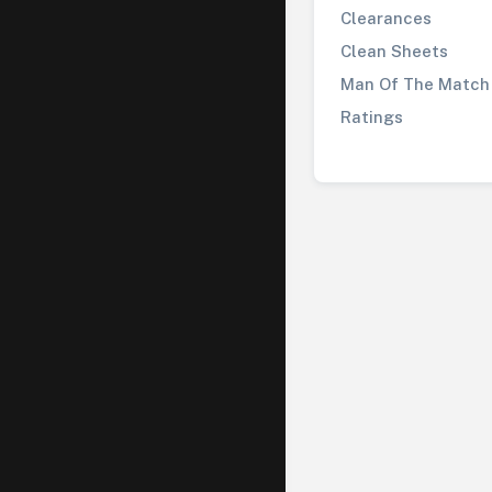
Clearances
Clean Sheets
Man Of The Match
Ratings