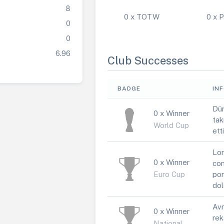
8
0 x TOTW
0 x
0
0
6.96
Club Successes
BADGE
IN
Dün
0 x Winner
tak
World Cup
ett
Lor
0 x Winner
con
Euro Cup
por
dol
Avr
0 x Winner
rek
National