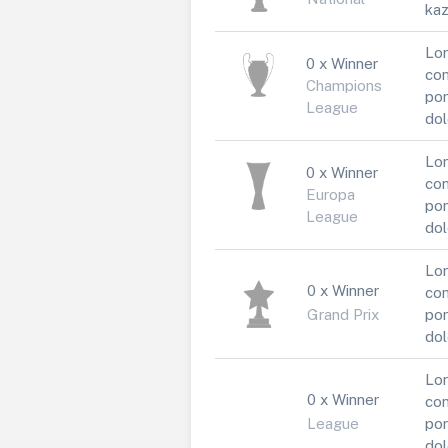
kaz
Lor
0 x Winner
con
Champions
por
League
dol
Lor
0 x Winner
con
Europa
por
League
dol
Lor
0 x Winner
con
Grand Prix
por
dol
Lor
0 x Winner
con
League
por
dol