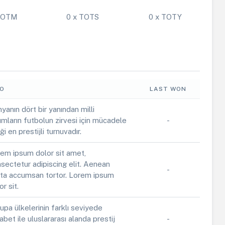
 POTM
0 x TOTS
0 x TOTY
FO
LAST WON
yanın dört bir yanından milli
ımların futbolun zirvesi için mücadele
-
iği en prestijli turnuvadır.
em ipsum dolor sit amet,
sectetur adipiscing elit. Aenean
-
ta accumsan tortor. Lorem ipsum
or sit.
upa ülkelerinin farklı seviyede
abet ile uluslararası alanda prestij
-