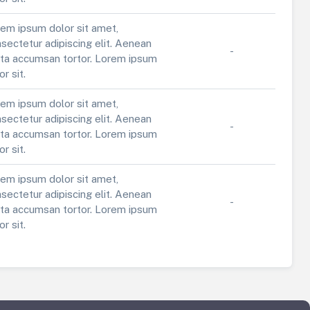
em ipsum dolor sit amet,
sectetur adipiscing elit. Aenean
-
ta accumsan tortor. Lorem ipsum
or sit.
em ipsum dolor sit amet,
sectetur adipiscing elit. Aenean
-
ta accumsan tortor. Lorem ipsum
or sit.
em ipsum dolor sit amet,
sectetur adipiscing elit. Aenean
-
ta accumsan tortor. Lorem ipsum
or sit.