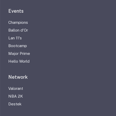
Events
Champions
Ballon d'Or
Lan 11's
Bootcamp
Major Prime
Hello World
Network
Valorant
NBA 2K
Destek