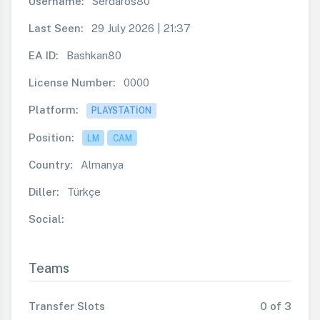
Username:
Serdaros80
Last Seen:
29 July 2026 | 21:37
EA ID:
Bashkan80
License Number:
0000
Platform:
PLAYSTATION
Position:
LM
CAM
Country:
Almanya
Diller:
Türkçe
Social:
Teams
Transfer Slots
0 of 3