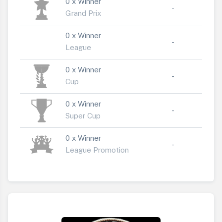
0 x Winner
-
Grand Prix
0 x Winner
-
League
0 x Winner
-
Cup
0 x Winner
-
Super Cup
0 x Winner
-
League Promotion