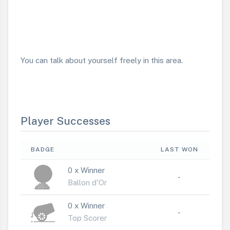
You can talk about yourself freely in this area.
Player Successes
BADGE
LAST WON
0 x Winner
-
Ballon d'Or
0 x Winner
-
Top Scorer