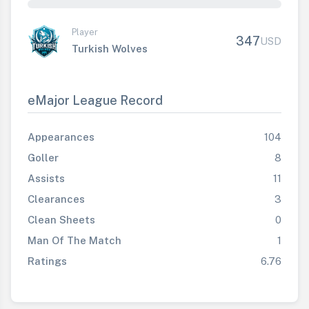
Player
347
USD
Turkish Wolves
eMajor League Record
Appearances
104
Goller
8
Assists
11
Clearances
3
Clean Sheets
0
Man Of The Match
1
Ratings
6.76