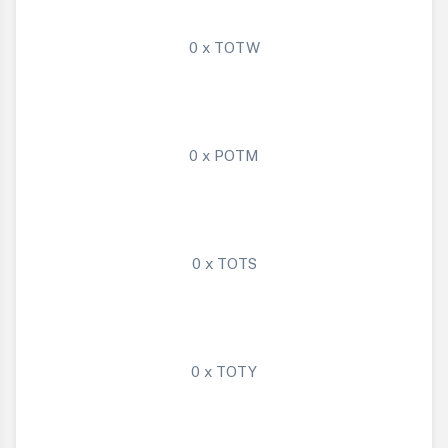
0 x TOTW
0 x POTM
0 x TOTS
0 x TOTY