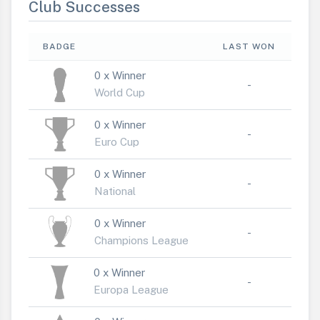
Club Successes
BADGE
LAST WON
0 x Winner
-
World Cup
0 x Winner
-
Euro Cup
0 x Winner
-
National
0 x Winner
-
Champions League
0 x Winner
-
Europa League