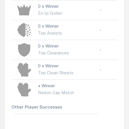
0 x Winner
-
En İyi Goller
0 x Winner
-
Top Assists
0 x Winner
-
Top Clearances
0 x Winner
-
Top Clean Sheets
x Winner
Nation Cap Match
Other Player Successes