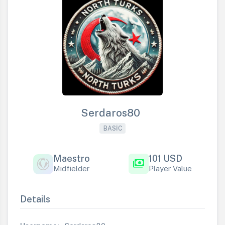
Serdaros80
BASIC
Maestro
101 USD
payments
Midfielder
Player Value
Details