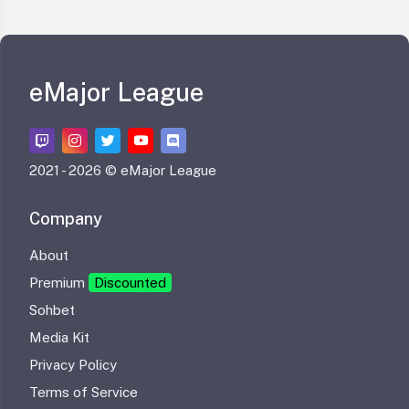
eMajor League
2021 -
2026 © eMajor League
Company
About
Premium
Discounted
Sohbet
Media Kit
Privacy Policy
Terms of Service