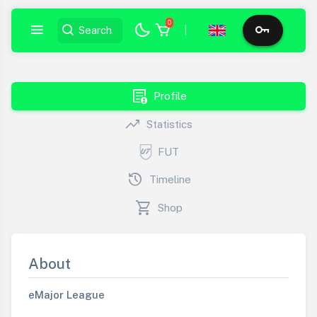
0
|
demography
Profile
trending_up
Statistics
FUT
history
Timeline
shopping_cart
Shop
About
eMajor League