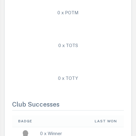
0 x POTM
0 x TOTS
0 x TOTY
Club Successes
BADGE
LAST WON
0 x Winner