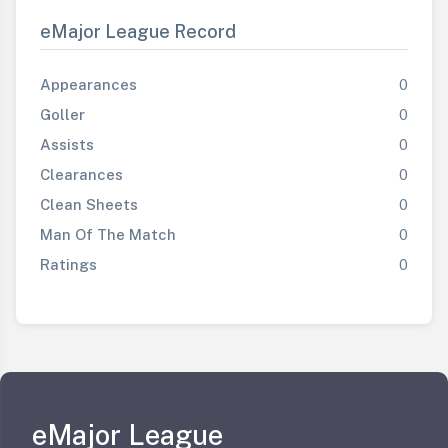
eMajor League Record
Appearances
0
Goller
0
Assists
0
Clearances
0
Clean Sheets
0
Man Of The Match
0
Ratings
0
eMajor League