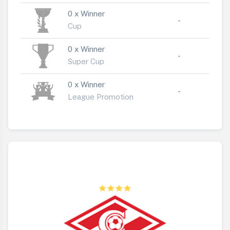
0 x Winner
-
Cup
0 x Winner
-
Super Cup
0 x Winner
-
League Promotion