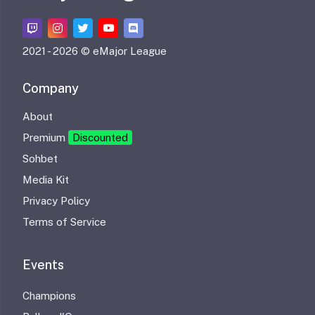
2021 -
2026 © eMajor League
Company
About
Premium
Discounted
Sohbet
Media Kit
Privacy Policy
Terms of Service
Events
Champions