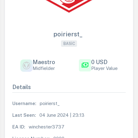
poirierst_
BASIC
Maestro
0 USD
payments
Midfielder
Player Value
Details
Username:
poirierst_
Last Seen:
04 June 2024 | 23:13
EA ID:
winchester3737