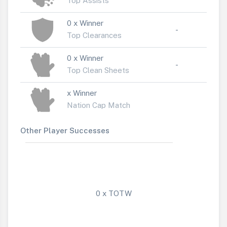
Top Assists
0 x Winner
-
Top Clearances
0 x Winner
-
Top Clean Sheets
x Winner
Nation Cap Match
Other Player Successes
0 x TOTW