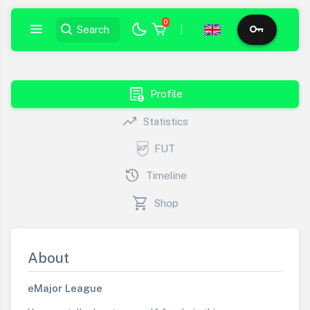
0
|
demography
Profile
trending_up
Statistics
FUT
history
Timeline
shopping_cart
Shop
About
eMajor League