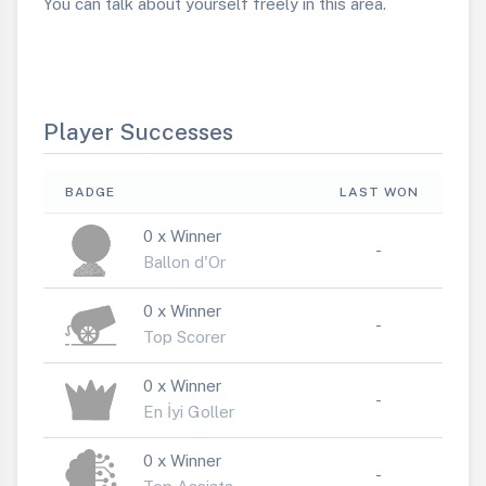
You can talk about yourself freely in this area.
Player Successes
BADGE
LAST WON
0 x Winner
-
Ballon d'Or
0 x Winner
-
Top Scorer
0 x Winner
-
En İyi Goller
0 x Winner
-