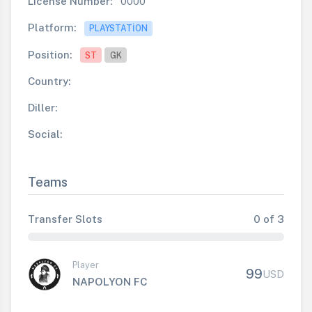
License Number:
0000
Platform:
PLAYSTATION
Position:
ST
GK
Country:
Diller:
Social:
Teams
Transfer Slots
0 of 3
Player
99
USD
NAPOLYON FC