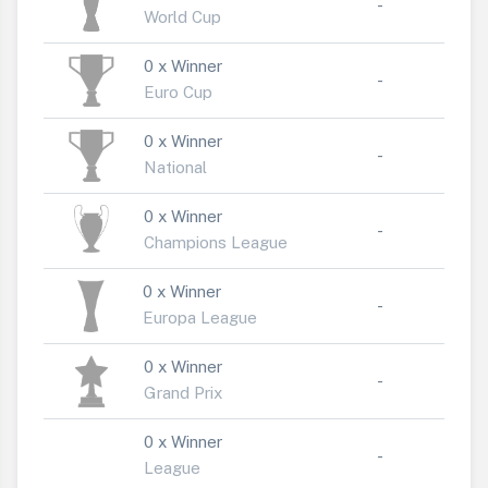
-
World Cup
0 x Winner
-
Euro Cup
0 x Winner
-
National
0 x Winner
-
Champions League
0 x Winner
-
Europa League
0 x Winner
-
Grand Prix
0 x Winner
-
League