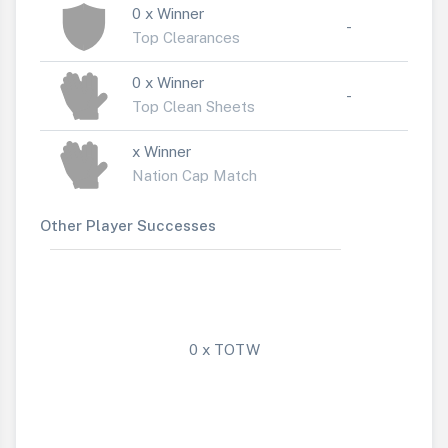
0 x Winner
-
Top Clearances
0 x Winner
-
Top Clean Sheets
x Winner
Nation Cap Match
Other Player Successes
0 x TOTW