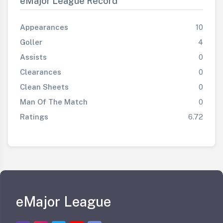
eMajor League Record
Appearances
10
Goller
4
Assists
0
Clearances
0
Clean Sheets
0
Man Of The Match
0
Ratings
6.72
eMajor League