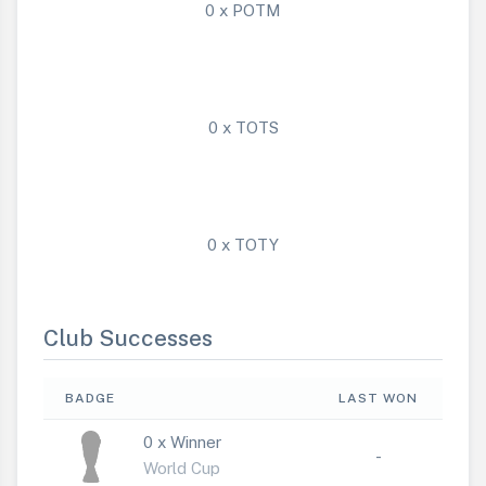
0 x POTM
0 x TOTS
0 x TOTY
Club Successes
BADGE
LAST WON
0 x Winner
-
World Cup