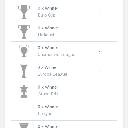
0 x Winner
-
Euro Cup
0 x Winner
-
National
0 x Winner
-
Champions League
0 x Winner
-
Europa League
0 x Winner
-
Grand Prix
0 x Winner
-
League
0 x Winner