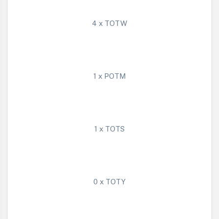
4 x TOTW
1 x POTM
1 x TOTS
0 x TOTY