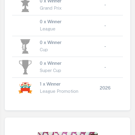
0 x Winner
-
Grand Prix
0 x Winner
-
League
0 x Winner
-
Cup
0 x Winner
-
Super Cup
1 x Winner
2026
League Promotion