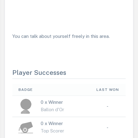
You can talk about yourself freely in this area.
Player Successes
BADGE
LAST WON
0 x Winner
-
Ballon d'Or
0 x Winner
-
Top Scorer