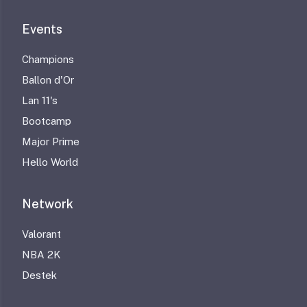
Events
Champions
Ballon d'Or
Lan 11's
Bootcamp
Major Prime
Hello World
Network
Valorant
NBA 2K
Destek