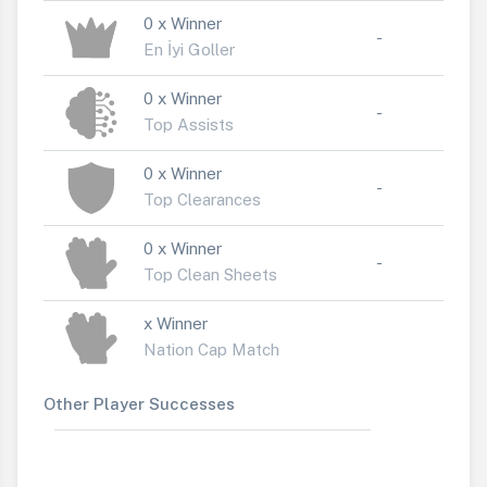
0 x Winner
-
En İyi Goller
0 x Winner
-
Top Assists
0 x Winner
-
Top Clearances
0 x Winner
-
Top Clean Sheets
x Winner
Nation Cap Match
Other Player Successes