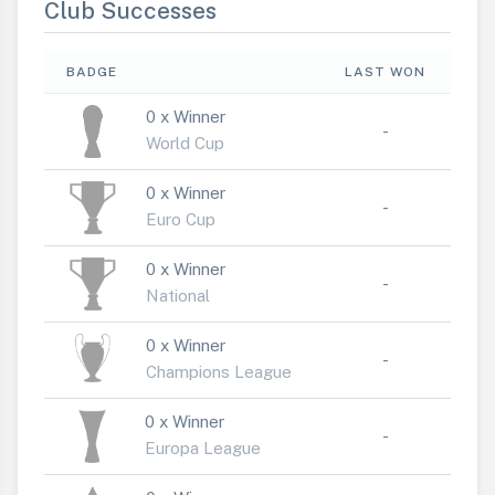
Club Successes
BADGE
LAST WON
0 x Winner
-
World Cup
0 x Winner
-
Euro Cup
0 x Winner
-
National
0 x Winner
-
Champions League
0 x Winner
-
Europa League