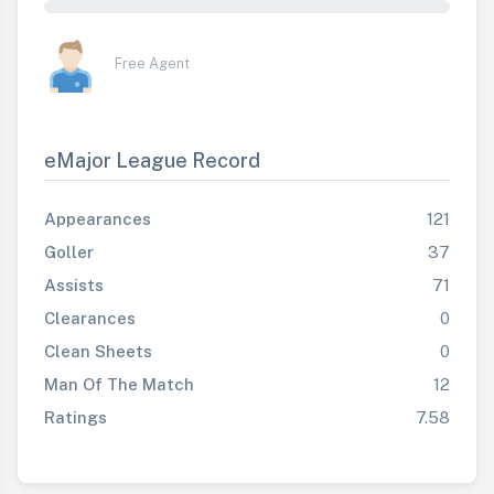
Free Agent
eMajor League Record
Appearances
121
Goller
37
Assists
71
Clearances
0
Clean Sheets
0
Man Of The Match
12
Ratings
7.58