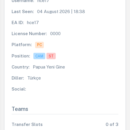
Username:
hce17
Last Seen:
04 August 2026 | 18:38
EA ID:
hce17
License Number:
0000
Platform:
PC
Position:
CAM
ST
Country:
Papua Yeni Gine
Diller:
Türkçe
Social:
Teams
Transfer Slots
0 of 3