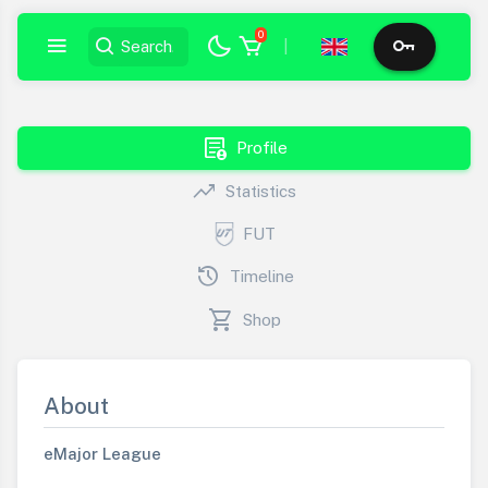
0
|
demography
Profile
trending_up
Statistics
FUT
history
Timeline
shopping_cart
Shop
About
eMajor League