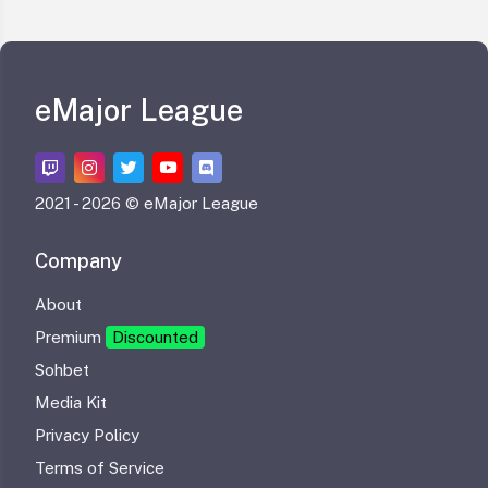
eMajor League
2021 -
2026 © eMajor League
Company
About
Premium
Discounted
Sohbet
Media Kit
Privacy Policy
Terms of Service