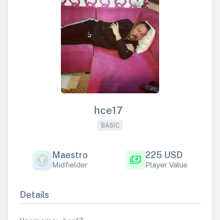
hce17
BASIC
Maestro
225 USD
payments
Midfielder
Player Value
Details