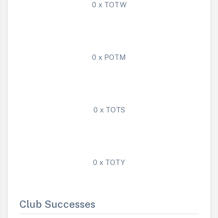
0 x TOTW
0 x POTM
0 x TOTS
0 x TOTY
Club Successes