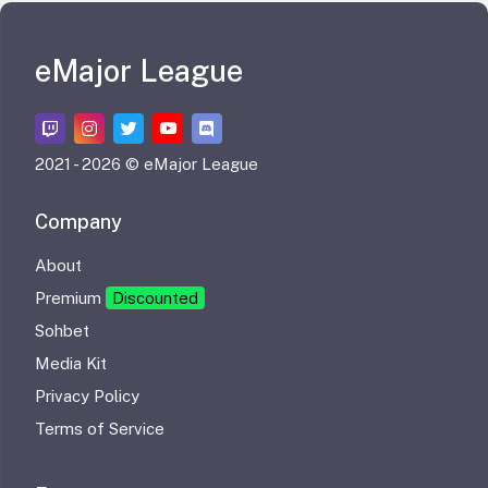
eMajor League
2021 -
2026 © eMajor League
Company
About
Premium
Discounted
Sohbet
Media Kit
Privacy Policy
Terms of Service