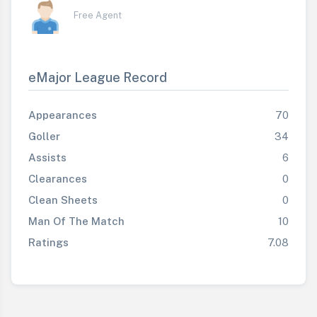
Free Agent
eMajor League Record
Appearances
70
Goller
34
Assists
6
Clearances
0
Clean Sheets
0
Man Of The Match
10
Ratings
7.08