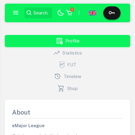
0
|
demography
Profile
trending_up
Statistics
FUT
history
Timeline
shopping_cart
Shop
About
eMajor League