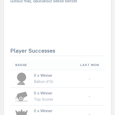
Golsüz maç, öpücüksüz sekse benzer.
Player Successes
BADGE
LAST WON
0 x Winner
-
Ballon d'Or
0 x Winner
-
Top Scorer
0 x Winner
-