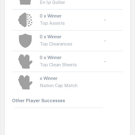
En İyi Goller
0 x Winner
-
Top Assists
0 x Winner
-
Top Clearances
0 x Winner
-
Top Clean Sheets
x Winner
Nation Cap Match
Other Player Successes