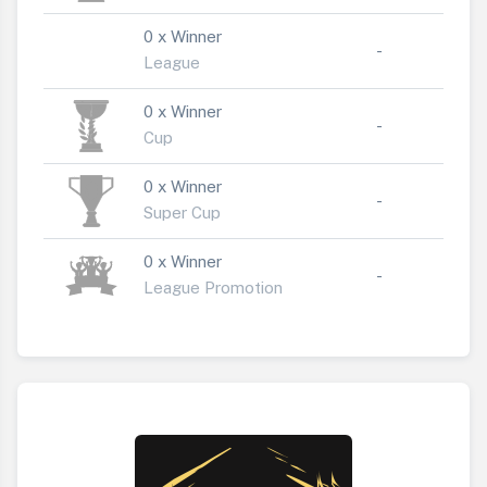
0 x Winner
-
League
0 x Winner
-
Cup
0 x Winner
-
Super Cup
0 x Winner
-
League Promotion