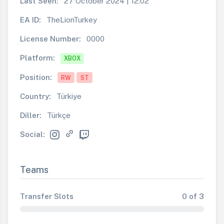
Last Seen:
27 October 2024 | 12:02
EA ID:
TheLionTurkey
License Number:
0000
Platform:
XBOX
Position:
RW
ST
Country:
Türkiye
Diller:
Türkçe
Social:
Teams
Transfer Slots
0 of 3