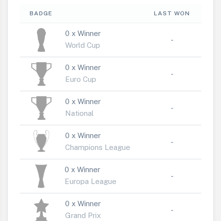
BADGE
LAST WON
0 x Winner
-
World Cup
0 x Winner
-
Euro Cup
0 x Winner
-
National
0 x Winner
-
Champions League
0 x Winner
-
Europa League
0 x Winner
-
Grand Prix