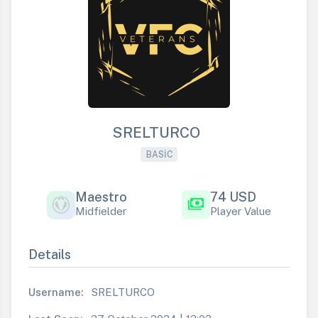
SRELTURCO
BASIC
Maestro
74 USD
payments
Midfielder
Player Value
Details
Username:
SRELTURCO