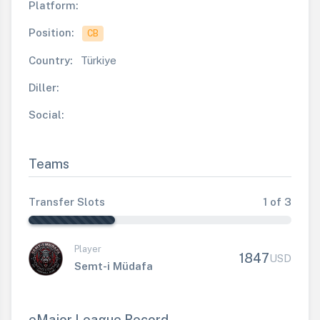
Platform:
Position:
CB
Country:
Türkiye
Diller:
Social:
Teams
Transfer Slots
1 of 3
Player
1847
USD
Semt-i Müdafa
eMajor League Record