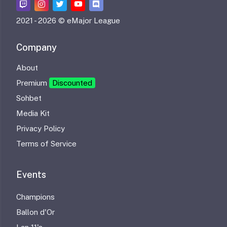
2021 -
2026 © eMajor League
Company
About
Premium
Discounted
Sohbet
Media Kit
Privacy Policy
Terms of Service
Events
Champions
Ballon d'Or