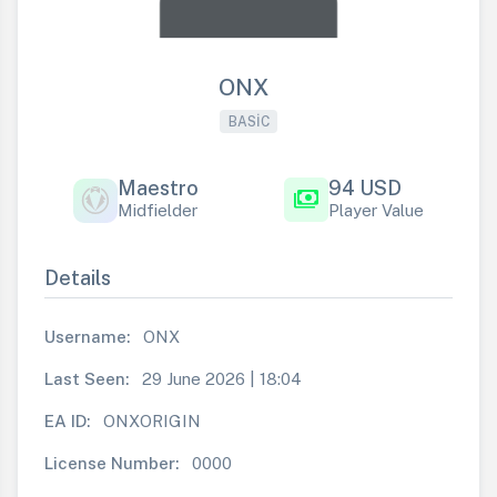
ONX
BASIC
Maestro
94 USD
payments
Midfielder
Player Value
Details
Username:
ONX
Last Seen:
29 June 2026 | 18:04
EA ID:
ONXORIGIN
License Number:
0000