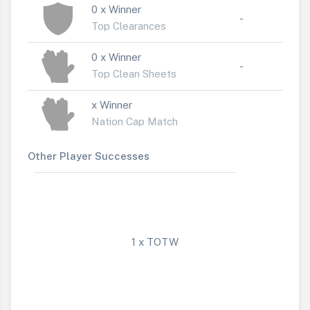
0 x Winner
-
Top Clearances
0 x Winner
-
Top Clean Sheets
x Winner
Nation Cap Match
Other Player Successes
1 x TOTW