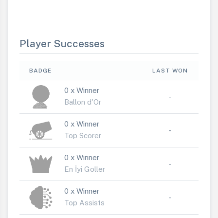
Player Successes
BADGE
LAST WON
0 x Winner
-
Ballon d'Or
0 x Winner
-
Top Scorer
0 x Winner
-
En İyi Goller
0 x Winner
-
Top Assists