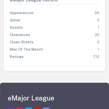
Appearances
94
Goller
3
Assists
1
Clearances
20
Clean Sheets
0
Man Of The Match
1
Ratings
7.12
eMajor League