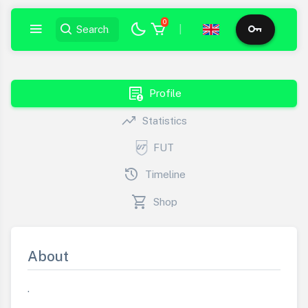
0
|
demography
Profile
trending_up
Statistics
FUT
history
Timeline
shopping_cart
Shop
About
.