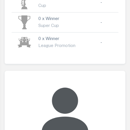
-
Cup
0 x Winner
-
Super Cup
0 x Winner
-
League Promotion