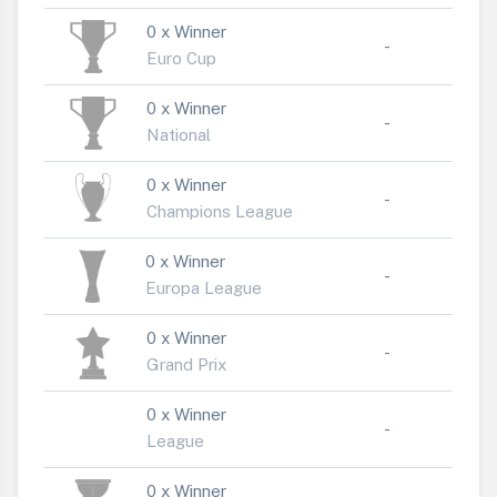
0 x Winner
-
Euro Cup
0 x Winner
-
National
0 x Winner
-
Champions League
0 x Winner
-
Europa League
0 x Winner
-
Grand Prix
0 x Winner
-
League
0 x Winner