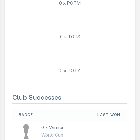
0 x POTM
0 x TOTS
0 x TOTY
Club Successes
BADGE
LAST WON
0 x Winner
-
World Cup