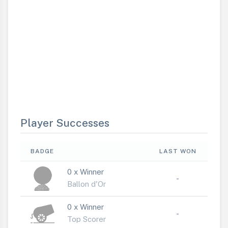
Player Successes
BADGE
LAST WON
0 x Winner
-
Ballon d'Or
0 x Winner
-
Top Scorer