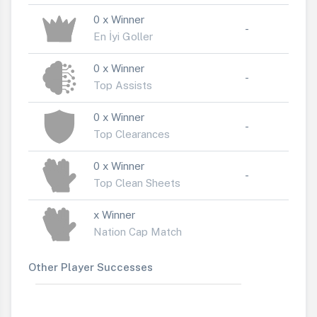
0 x Winner
-
En İyi Goller
0 x Winner
-
Top Assists
0 x Winner
-
Top Clearances
0 x Winner
-
Top Clean Sheets
x Winner
Nation Cap Match
Other Player Successes