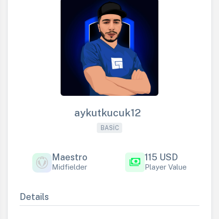
aykutkucuk12
BASIC
Maestro
115 USD
payments
Midfielder
Player Value
Details