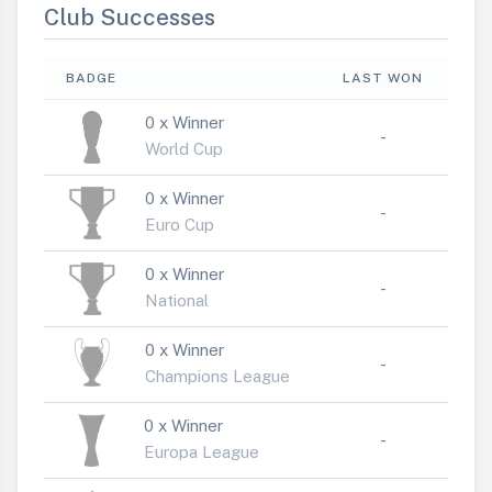
Club Successes
BADGE
LAST WON
0 x Winner
-
World Cup
0 x Winner
-
Euro Cup
0 x Winner
-
National
0 x Winner
-
Champions League
0 x Winner
-
Europa League