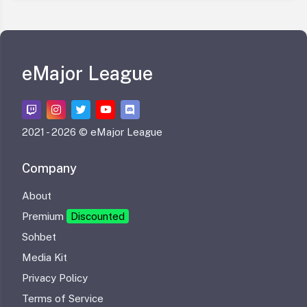
eMajor League
2021 -
2026 © eMajor League
Company
About
Premium
Discounted
Sohbet
Media Kit
Privacy Policy
Terms of Service