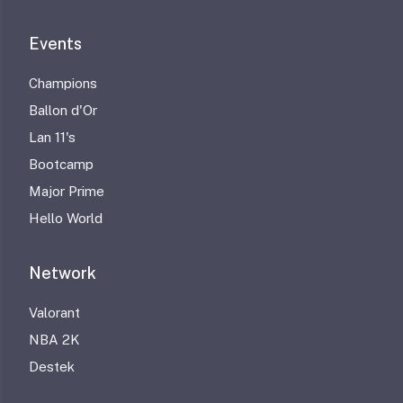
Events
Champions
Ballon d'Or
Lan 11's
Bootcamp
Major Prime
Hello World
Network
Valorant
NBA 2K
Destek