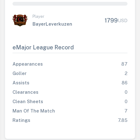
Player
1799
USD
BayerLeverkuzen
eMajor League Record
Appearances
87
Goller
2
Assists
86
Clearances
0
Clean Sheets
0
Man Of The Match
7
Ratings
7.85