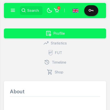
0
|
demography
Profile
trending_up
Statistics
FUT
history
Timeline
shopping_cart
Shop
About