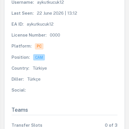
Username:
aykutkucuk12
Last Seen:
22 June 2026 | 13:12
EA ID:
aykutkucuk12
License Number:
0000
Platform:
PC
Position:
CAM
Country:
Türkiye
Diller:
Türkçe
Social:
Teams
Transfer Slots
0 of 3