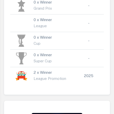
0 x Winner
-
Grand Prix
0 x Winner
-
League
0 x Winner
-
Cup
0 x Winner
-
Super Cup
2 x Winner
2025
League Promotion