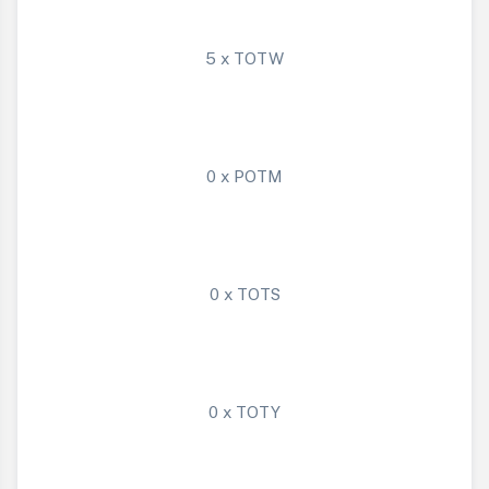
5 x TOTW
0 x POTM
0 x TOTS
0 x TOTY