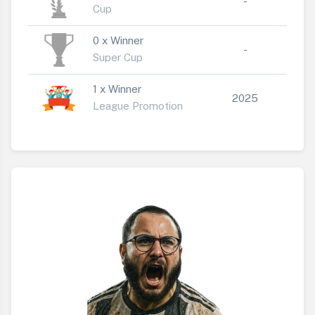
-
Cup
0 x Winner
-
Super Cup
1 x Winner
2025
League Promotion