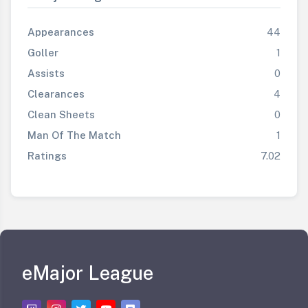
Appearances
44
Goller
1
Assists
0
Clearances
4
Clean Sheets
0
Man Of The Match
1
Ratings
7.02
eMajor League