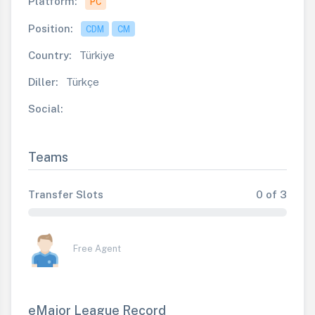
Platform:
PC
Position:
CDM
CM
Country:
Türkiye
Diller:
Türkçe
Social:
Teams
Transfer Slots
0 of 3
Free Agent
eMajor League Record