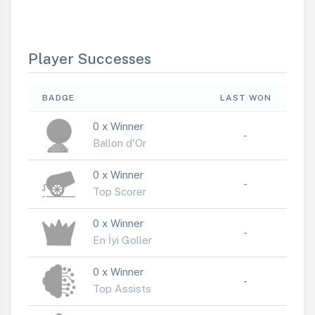
Player Successes
BADGE
LAST WON
0 x Winner
-
Ballon d'Or
0 x Winner
-
Top Scorer
0 x Winner
-
En İyi Goller
0 x Winner
-
Top Assists