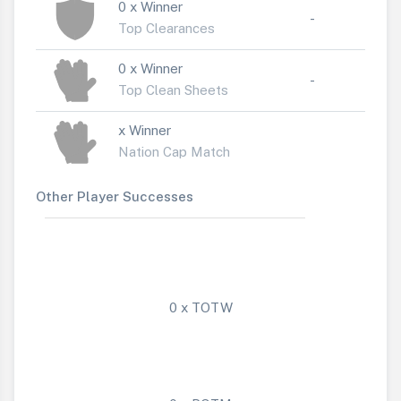
0 x Winner
-
Top Clearances
0 x Winner
-
Top Clean Sheets
x Winner
Nation Cap Match
Other Player Successes
0 x TOTW