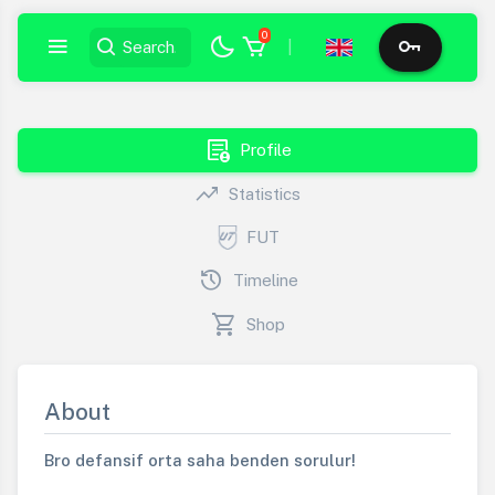
0
|
demography
Profile
trending_up
Statistics
FUT
history
Timeline
shopping_cart
Shop
About
Bro defansif orta saha benden sorulur!