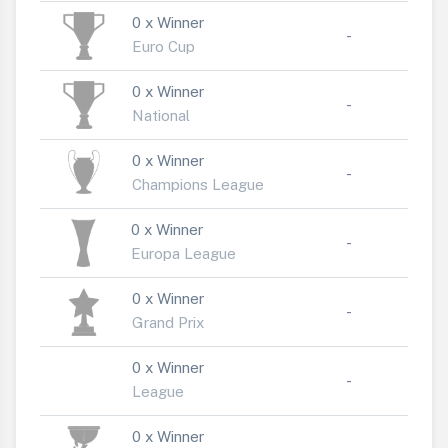
0 x Winner
-
Euro Cup
0 x Winner
-
National
0 x Winner
-
Champions League
0 x Winner
-
Europa League
0 x Winner
-
Grand Prix
0 x Winner
-
League
0 x Winner