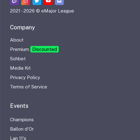
2021 -
2026 © eMajor League
Company
About
Premium
Discounted
Sohbet
Media Kit
Privacy Policy
Terms of Service
Events
Champions
Ballon d'Or
Lan 11's