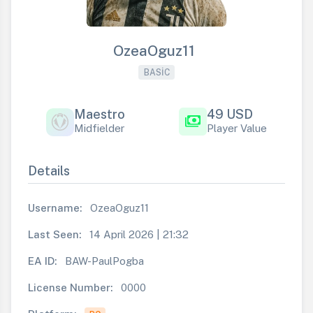
OzeaOguz11
BASIC
Maestro
49 USD
payments
Midfielder
Player Value
Details
Username:
OzeaOguz11
Last Seen:
14 April 2026 | 21:32
EA ID:
BAW-PaulPogba
License Number:
0000