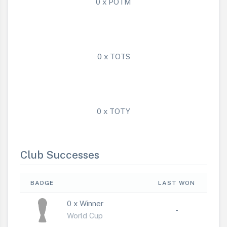
0 x POTM
0 x TOTS
0 x TOTY
Club Successes
BADGE
LAST WON
0 x Winner
-
World Cup