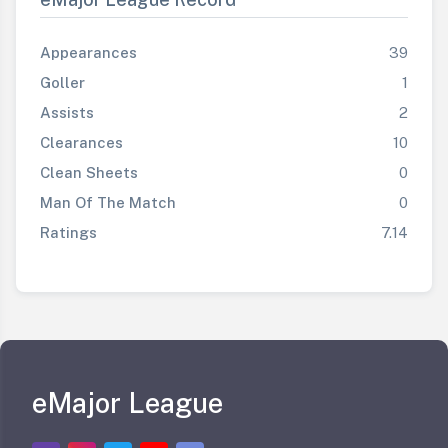
Appearances
39
Goller
1
Assists
2
Clearances
10
Clean Sheets
0
Man Of The Match
0
Ratings
7.14
eMajor League