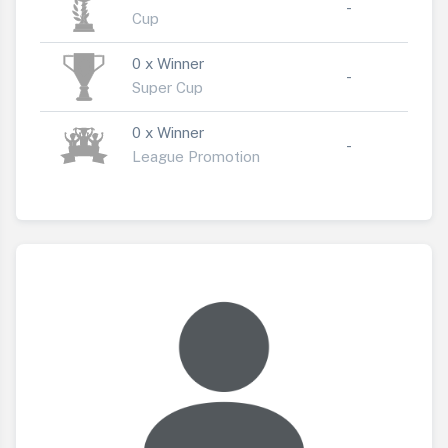
-
Cup
0 x Winner
-
Super Cup
0 x Winner
-
League Promotion