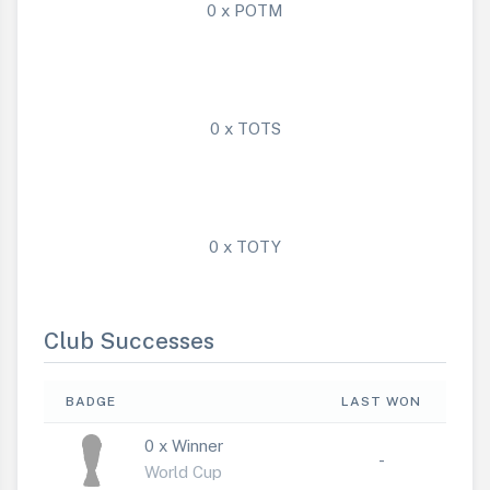
0 x POTM
0 x TOTS
0 x TOTY
Club Successes
BADGE
LAST WON
0 x Winner
-
World Cup