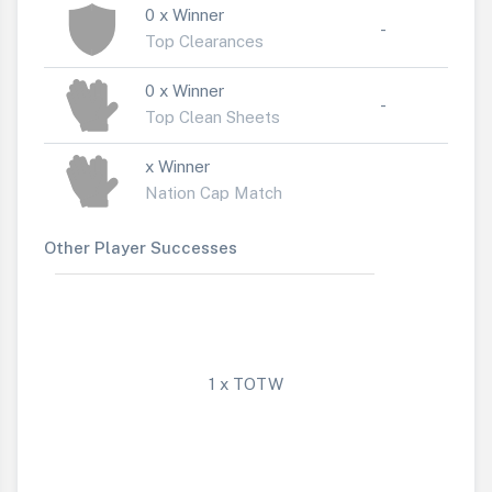
0 x Winner
-
Top Clearances
0 x Winner
-
Top Clean Sheets
x Winner
Nation Cap Match
Other Player Successes
1 x TOTW