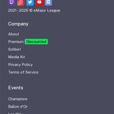
2021 -
2026 © eMajor League
Company
About
Premium
Discounted
Sohbet
Media Kit
Privacy Policy
Terms of Service
Events
Champions
Ballon d'Or