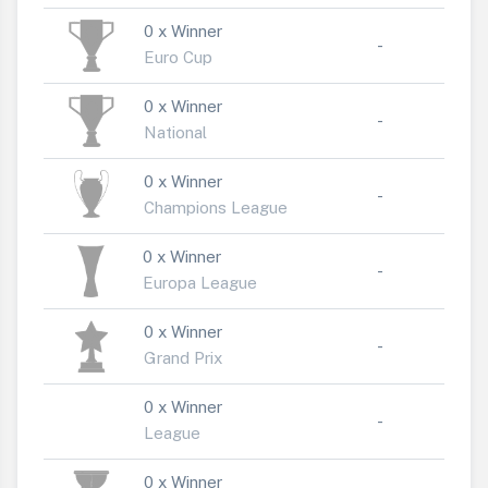
0 x Winner
-
Euro Cup
0 x Winner
-
National
0 x Winner
-
Champions League
0 x Winner
-
Europa League
0 x Winner
-
Grand Prix
0 x Winner
-
League
0 x Winner