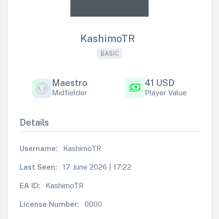
KashimoTR
BASIC
Maestro
41 USD
payments
Midfielder
Player Value
Details
Username:
KashimoTR
Last Seen:
17 June 2026 | 17:22
EA ID:
KashimoTR
License Number:
0000