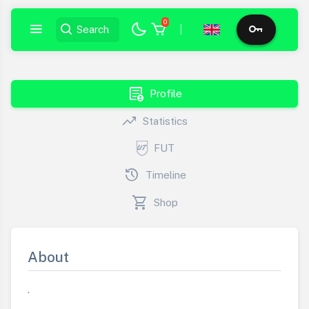
0
|
demography
Profile
trending_up
Statistics
FUT
history
Timeline
shopping_cart
Shop
About
.