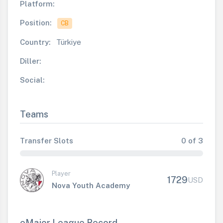
Platform:
Position:
CB
Country:
Türkiye
Diller:
Social:
Teams
Transfer Slots
0 of 3
Player
1729
USD
Nova Youth Academy
eMajor League Record