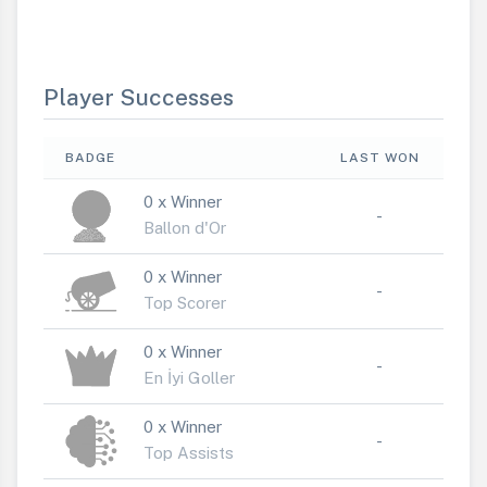
Player Successes
BADGE
LAST WON
0 x Winner
-
Ballon d'Or
0 x Winner
-
Top Scorer
0 x Winner
-
En İyi Goller
0 x Winner
-
Top Assists