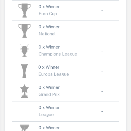
0 x Winner
-
Euro Cup
0 x Winner
-
National
0 x Winner
-
Champions League
0 x Winner
-
Europa League
0 x Winner
-
Grand Prix
0 x Winner
-
League
0 x Winner