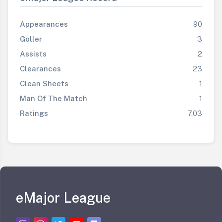
Appearances
90
Goller
3
Assists
2
Clearances
23
Clean Sheets
1
Man Of The Match
1
Ratings
7.03
eMajor League