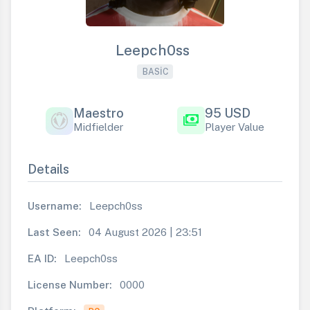
Leepch0ss
BASIC
Maestro
95 USD
payments
Midfielder
Player Value
Details
Username:
Leepch0ss
Last Seen:
04 August 2026 | 23:51
EA ID:
Leepch0ss
License Number:
0000