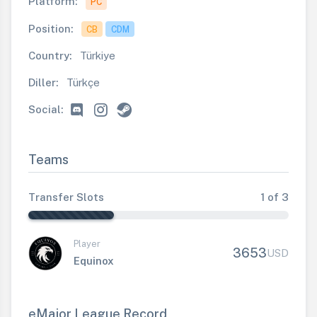
Platform:
PC
Position:
CB
CDM
Country:
Türkiye
Diller:
Türkçe
Social:
Teams
Transfer Slots
1 of 3
Player
3653
USD
Equinox
eMajor League Record