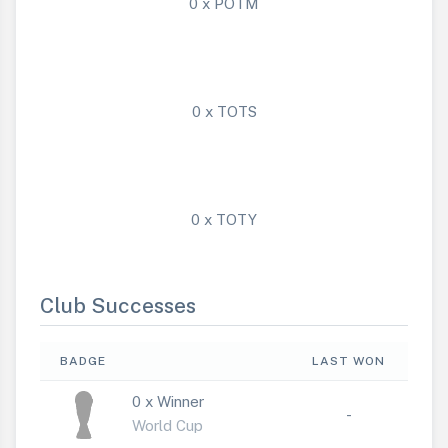
0 x POTM
0 x TOTS
0 x TOTY
Club Successes
BADGE
LAST WON
0 x Winner
-
World Cup