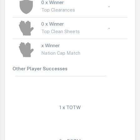
0 x Winner
-
Top Clearances
0 x Winner
-
Top Clean Sheets
x Winner
Nation Cap Match
Other Player Successes
1 x TOTW