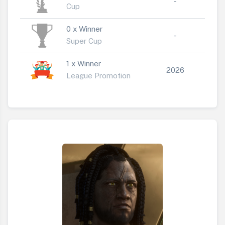
-
Cup
0 x Winner
-
Super Cup
1 x Winner
2026
League Promotion