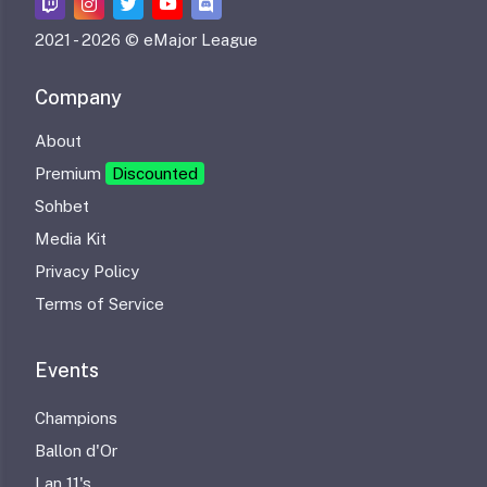
2021 -
2026 © eMajor League
Company
About
Premium
Discounted
Sohbet
Media Kit
Privacy Policy
Terms of Service
Events
Champions
Ballon d'Or
Lan 11's