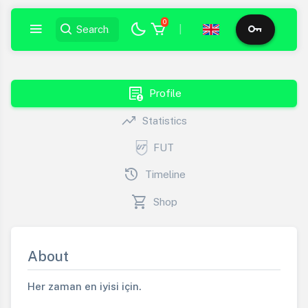
0
|
demography
Profile
trending_up
Statistics
FUT
history
Timeline
shopping_cart
Shop
About
Her zaman en iyisi için.