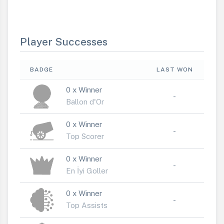
Player Successes
BADGE
LAST WON
0 x Winner
-
Ballon d'Or
0 x Winner
-
Top Scorer
0 x Winner
-
En İyi Goller
0 x Winner
-
Top Assists