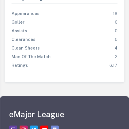
Appearances
18
Goller
0
Assists
0
Clearances
0
Clean Sheets
4
Man Of The Match
2
Ratings
6.17
eMajor League