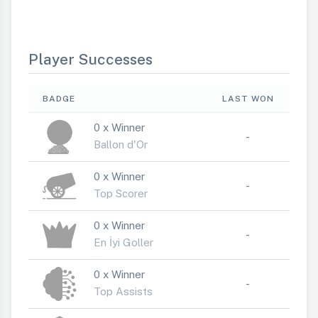
Player Successes
BADGE
LAST WON
0 x Winner
-
Ballon d'Or
0 x Winner
-
Top Scorer
0 x Winner
-
En İyi Goller
0 x Winner
-
Top Assists