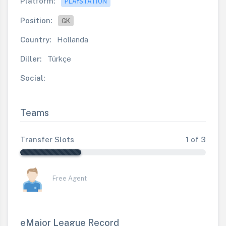
Platform:
PLAYSTATION
Position:
GK
Country:
Hollanda
Diller:
Türkçe
Social:
Teams
Transfer Slots
1 of 3
Free Agent
eMajor League Record