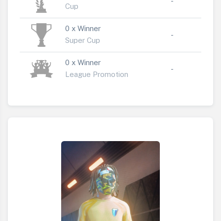
-
Cup
0 x Winner
-
Super Cup
0 x Winner
-
League Promotion