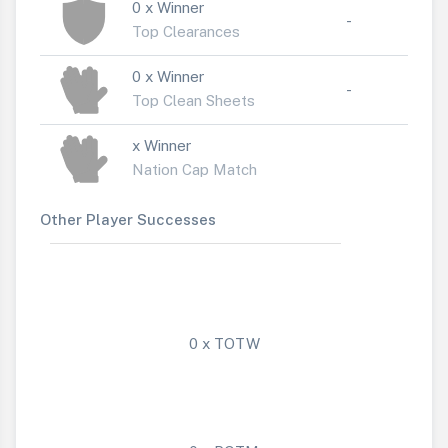
0 x Winner
-
Top Clearances
0 x Winner
-
Top Clean Sheets
x Winner
Nation Cap Match
Other Player Successes
0 x TOTW