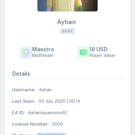
Ayhan
BASIC
Maestro
18 USD
payments
Midfielder
Player Value
Details
Username:
Ayhan
Last Seen:
03 July 2026 | 00:14
EA ID:
Ayhamquaresma10
License Number:
0000