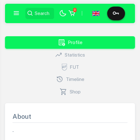
0
|
demography
Profile
trending_up
Statistics
FUT
history
Timeline
shopping_cart
Shop
About
.