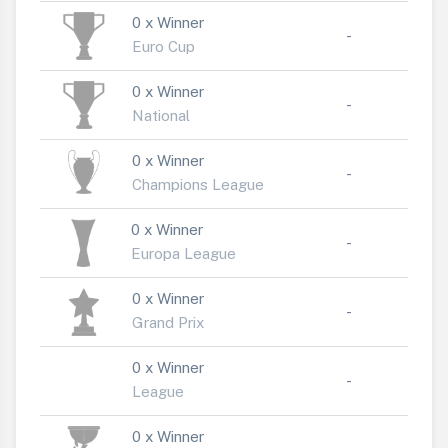
0 x Winner
-
Euro Cup
0 x Winner
-
National
0 x Winner
-
Champions League
0 x Winner
-
Europa League
0 x Winner
-
Grand Prix
0 x Winner
-
League
0 x Winner