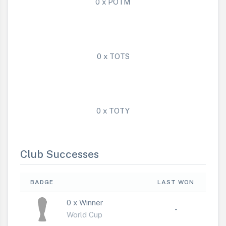
0 x POTM
0 x TOTS
0 x TOTY
Club Successes
BADGE
LAST WON
0 x Winner
-
World Cup