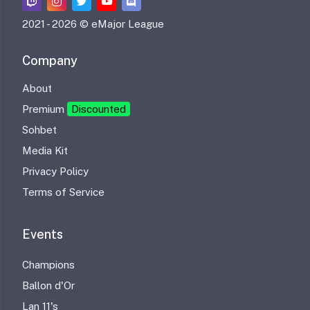
2021 -
2026 © eMajor League
Company
About
Premium
Discounted
Sohbet
Media Kit
Privacy Policy
Terms of Service
Events
Champions
Ballon d'Or
Lan 11's