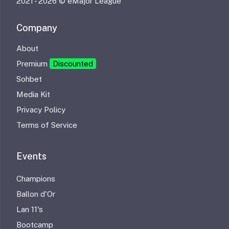
2021 -
2026 © eMajor League
Company
About
Premium
Discounted
Sohbet
Media Kit
Privacy Policy
Terms of Service
Events
Champions
Ballon d'Or
Lan 11's
Bootcamp