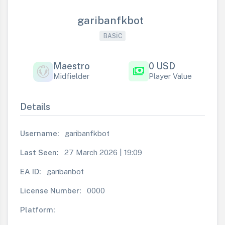
garibanfkbot
BASIC
Maestro
0 USD
payments
Midfielder
Player Value
Details
Username:
garibanfkbot
Last Seen:
27 March 2026 | 19:09
EA ID:
garibanbot
License Number:
0000
Platform: