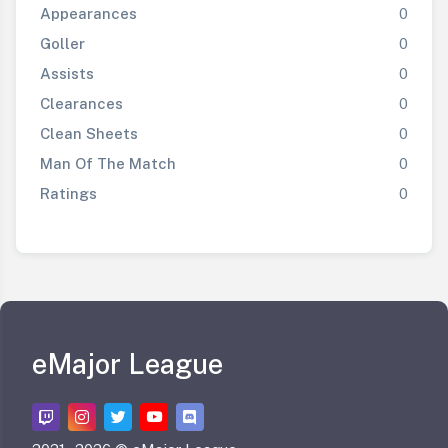
Appearances
0
Goller
0
Assists
0
Clearances
0
Clean Sheets
0
Man Of The Match
0
Ratings
0
eMajor League