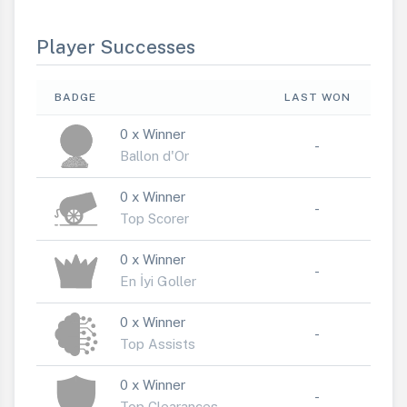
Player Successes
BADGE
LAST WON
0 x Winner
-
Ballon d'Or
0 x Winner
-
Top Scorer
0 x Winner
-
En İyi Goller
0 x Winner
-
Top Assists
0 x Winner
-
Top Clearances