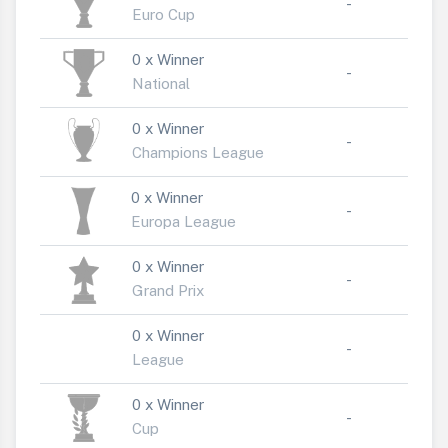
-
Euro Cup
0 x Winner
-
National
0 x Winner
-
Champions League
0 x Winner
-
Europa League
0 x Winner
-
Grand Prix
0 x Winner
-
League
0 x Winner
-
Cup