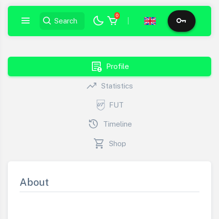
0
|
demography
Profile
trending_up
Statistics
FUT
history
Timeline
shopping_cart
Shop
About