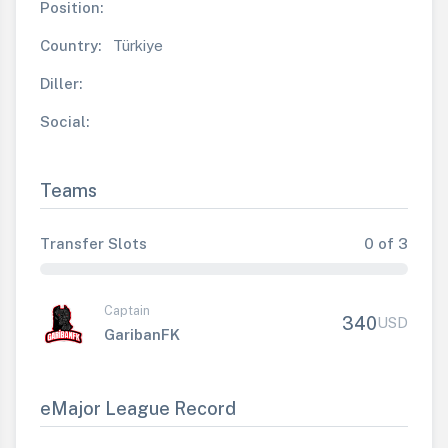
Position:
Country:
Türkiye
Diller:
Social:
Teams
Transfer Slots
0 of 3
Captain
340
USD
GaribanFK
eMajor League Record