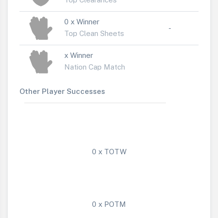
0 x Winner
-
Top Clean Sheets
x Winner
Nation Cap Match
Other Player Successes
0 x TOTW
0 x POTM