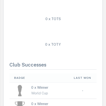
0 x TOTS
0 x TOTY
Club Successes
BADGE
LAST WON
0 x Winner
-
World Cup
0 x Winner