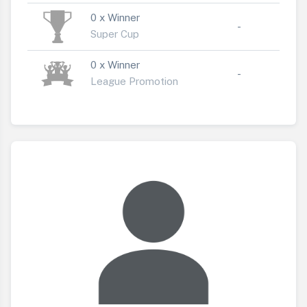
0 x Winner
-
Super Cup
0 x Winner
-
League Promotion