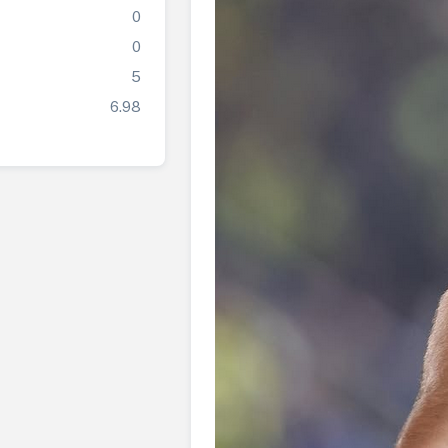
0
0
5
6.98