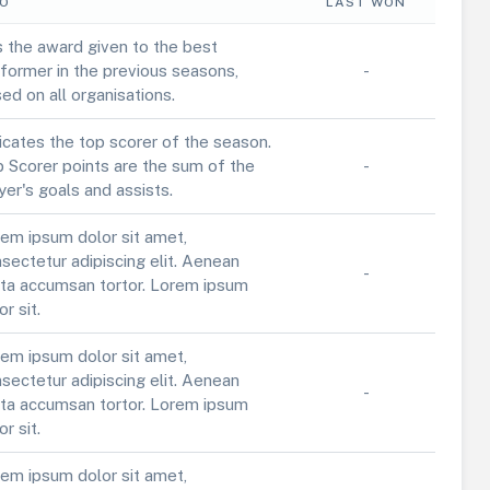
FO
LAST WON
is the award given to the best
former in the previous seasons,
-
ed on all organisations.
icates the top scorer of the season.
 Scorer points are the sum of the
-
yer's goals and assists.
em ipsum dolor sit amet,
sectetur adipiscing elit. Aenean
-
ta accumsan tortor. Lorem ipsum
or sit.
em ipsum dolor sit amet,
sectetur adipiscing elit. Aenean
-
ta accumsan tortor. Lorem ipsum
or sit.
em ipsum dolor sit amet,