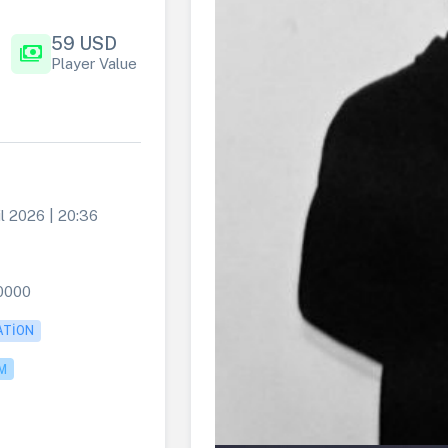
59 USD
payments
Player Value
l 2026 | 20:36
0000
ATION
M