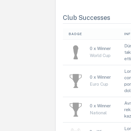
Club Successes
BADGE
IN
Dün
0 x Winner
tak
World Cup
ett
Lor
0 x Winner
con
Euro Cup
por
dol
Avr
0 x Winner
rek
National
kaz
Lor