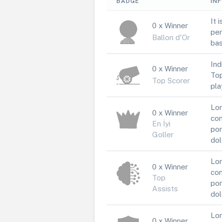
BADGE
IN
It 
0 x Winner
per
Ballon d'Or
bas
Ind
0 x Winner
Top
Top Scorer
pla
Lor
0 x Winner
con
En İyi
por
Goller
dol
Lor
0 x Winner
con
Top
por
Assists
dol
Lor
0 x Winner