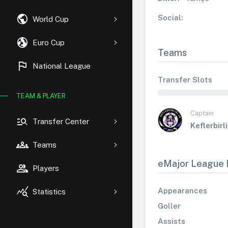
public
Social:
World Cup
globe_uk
Euro Cup
Teams
flag
National League
Transfer Slots
TEAM & PLAYER
Captain
manage_search
Transfer Center
Keflerbirl
groups
Teams
eMajor League 
group
Players
query_stats
Appearances
Statistics
Goller
Assists