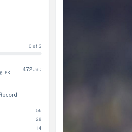
0 of 3
472
USD
iği FK
Record
56
28
14