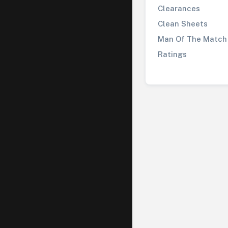
Clearances
Clean Sheets
Man Of The Match
Ratings