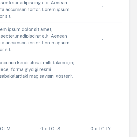
sectetur adipiscing elit. Aenean
-
ta accumsan tortor. Lorem ipsum
or sit.
em ipsum dolor sit amet,
sectetur adipiscing elit. Aenean
-
ta accumsan tortor. Lorem ipsum
or sit.
ncunun kendi ulusal milli takımı için;
ece, forma giydiği resmi
abakalardaki maç sayısını gösterir.
 POTM
0 x TOTS
0 x TOTY