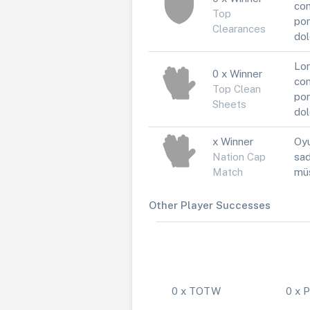
con
Top
por
Clearances
dol
Lor
0 x Winner
con
Top Clean
por
Sheets
dol
x Winner
Oyu
Nation Cap
sad
Match
müs
Other Player Successes
0 x TOTW
0 x