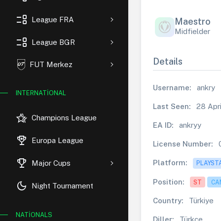
event_list
League FRA
Maestro
Midfielder
event_list
League BGR
Details
FUT Merkez
Username:
ankry
INTERNATIONAL
Last Seen:
28 Apri
hotel_class
Champions League
EA ID:
ankryy
rewarded_ads
Europa League
License Number:
trophy
Platform:
Major Cups
PLAYST
Position:
ST
CA
dark_mode
Night Tournament
Country:
Türkiye
NATIONALS
Diller:
Türkçe