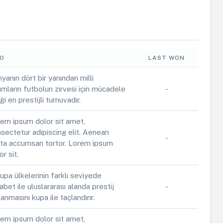
FO
LAST WON
yanın dört bir yanından milli
ımların futbolun zirvesi için mücadele
-
iği en prestijli turnuvadır.
em ipsum dolor sit amet,
sectetur adipiscing elit. Aenean
-
ta accumsan tortor. Lorem ipsum
or sit.
upa ülkelerinin farklı seviyede
abet ile uluslararası alanda prestij
-
anmasını kupa ile taçlandırır.
em ipsum dolor sit amet,