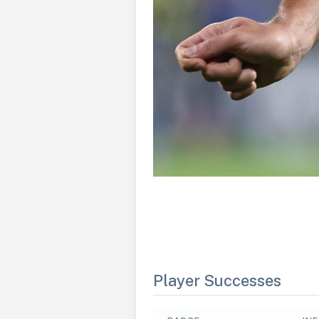
Player Successes