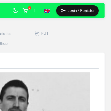
0
|
Login / Register
FUT
atistics
Shop