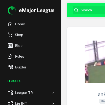
eMajor League
home
Home
shopping_cart
Shop
newsmode
Blog
gavel
Rules
account_tree
Builder
LEAGUES
event_list
League TR
an
BA
event_list
Lig INT