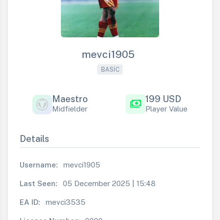
mevci1905
BASIC
Maestro
199 USD
payments
Midfielder
Player Value
Details
Username:
mevci1905
Last Seen:
05 December 2025 | 15:48
EA ID:
mevci3535