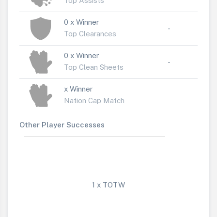
Top Assists
0 x Winner
-
Top Clearances
0 x Winner
-
Top Clean Sheets
x Winner
Nation Cap Match
Other Player Successes
1 x TOTW