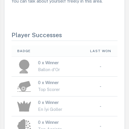
You can talk about yourself freely in this area.
Player Successes
BADGE
LAST WON
0 x Winner
-
Ballon d'Or
0 x Winner
-
Top Scorer
0 x Winner
-
En İyi Goller
0 x Winner
-