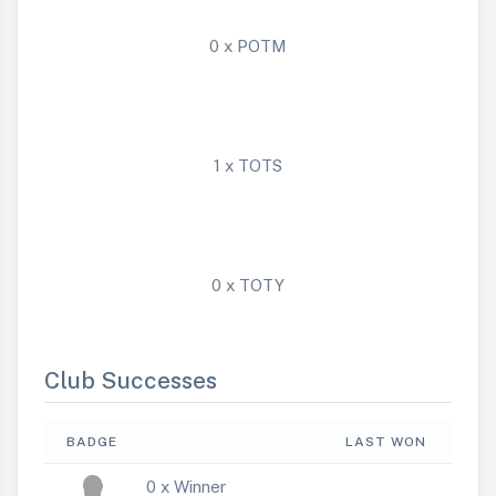
0 x POTM
1 x TOTS
0 x TOTY
Club Successes
BADGE
LAST WON
0 x Winner