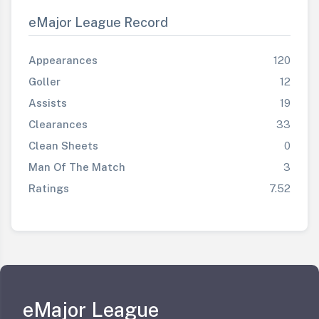
eMajor League Record
Appearances
120
Goller
12
Assists
19
Clearances
33
Clean Sheets
0
Man Of The Match
3
Ratings
7.52
eMajor League