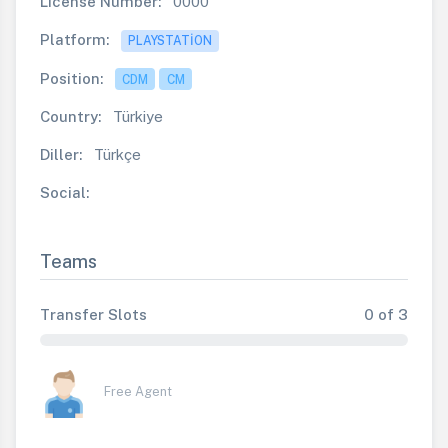
License Number:
0000
Platform:
PLAYSTATION
Position:
CDM
CM
Country:
Türkiye
Diller:
Türkçe
Social:
Teams
Transfer Slots
0 of 3
Free Agent