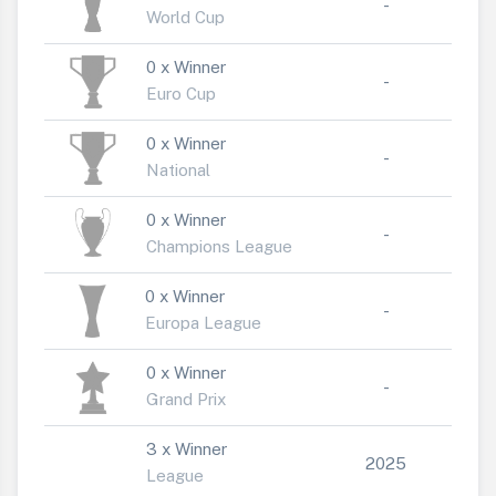
-
World Cup
0 x Winner
-
Euro Cup
0 x Winner
-
National
0 x Winner
-
Champions League
0 x Winner
-
Europa League
0 x Winner
-
Grand Prix
3 x Winner
2025
League