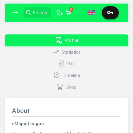
0
|
demography
Profile
trending_up
Statistics
FUT
history
Timeline
shopping_cart
Shop
About
eMajor League