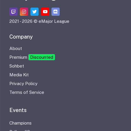
2021 -
2026 © eMajor League
Company
About
Premium
Discounted
Sohbet
Media Kit
Privacy Policy
Terms of Service
Events
Champions