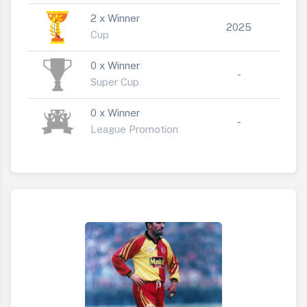
2 x Winner
2025
Cup
0 x Winner
-
Super Cup
0 x Winner
-
League Promotion