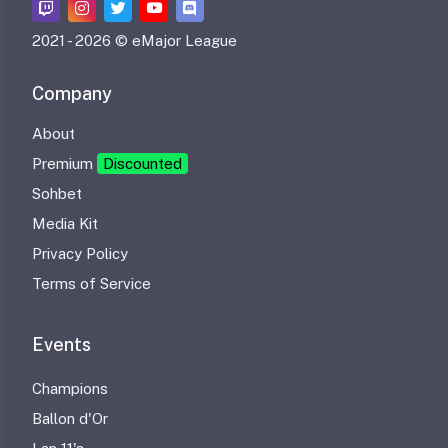
2021 -
2026 © eMajor League
Company
About
Premium
Discounted
Sohbet
Media Kit
Privacy Policy
Terms of Service
Events
Champions
Ballon d'Or