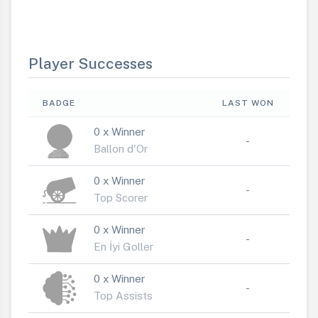
Player Successes
BADGE
LAST WON
0 x Winner
-
Ballon d'Or
0 x Winner
-
Top Scorer
0 x Winner
-
En İyi Goller
0 x Winner
-
Top Assists