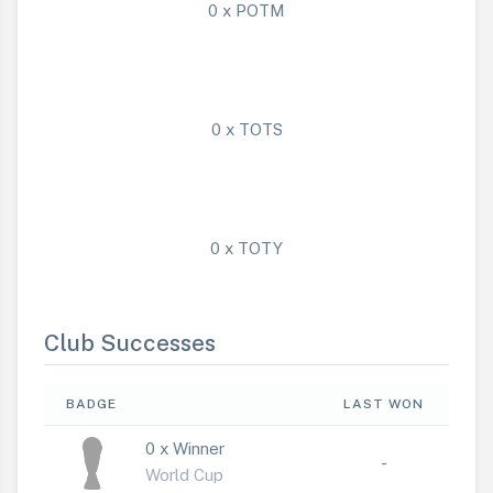
0 x POTM
0 x TOTS
0 x TOTY
Club Successes
BADGE
LAST WON
0 x Winner
-
World Cup