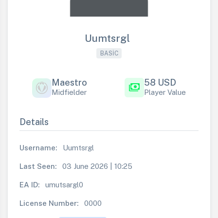
Uumtsrgl
BASIC
Maestro
58 USD
payments
Midfielder
Player Value
Details
Username:
Uumtsrgl
Last Seen:
03 June 2026 | 10:25
EA ID:
umutsargl0
License Number:
0000