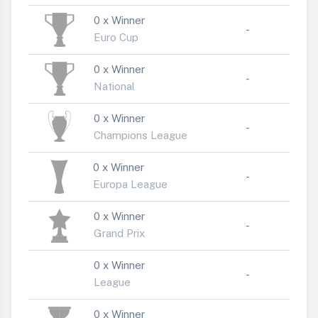
0 x Winner
-
Euro Cup
0 x Winner
-
National
0 x Winner
-
Champions League
0 x Winner
-
Europa League
0 x Winner
-
Grand Prix
0 x Winner
-
League
0 x Winner