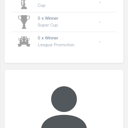
-
Cup
0 x Winner
-
Super Cup
0 x Winner
-
League Promotion