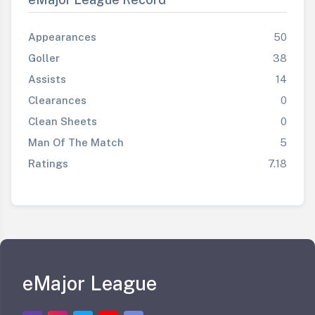
Appearances
50
Goller
38
Assists
14
Clearances
0
Clean Sheets
0
Man Of The Match
5
Ratings
7.18
eMajor League