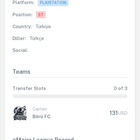
Platform:
PLAYSTATION
Position:
ST
Country:
Türkiye
Diller:
Türkçe
Social:
Teams
Transfer Slots
0 of 3
Captain
131
USD
Börü FC
eMajor League Record