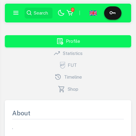
0
|
demography
Profile
trending_up
Statistics
FUT
history
Timeline
shopping_cart
Shop
About
.