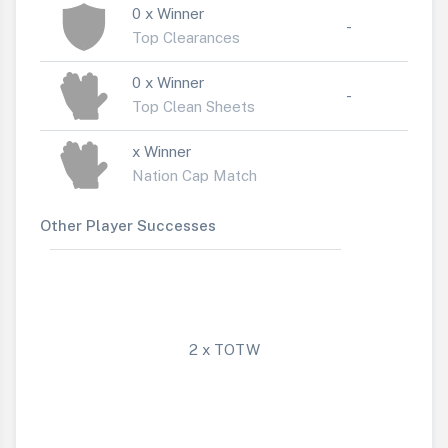
0 x Winner
-
Top Clearances
0 x Winner
-
Top Clean Sheets
x Winner
Nation Cap Match
Other Player Successes
2 x TOTW