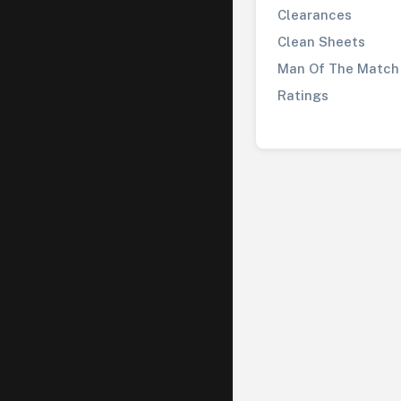
Clearances
Clean Sheets
Man Of The Match
Ratings