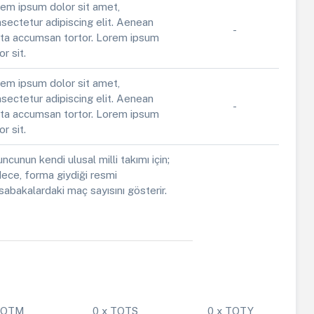
em ipsum dolor sit amet,
sectetur adipiscing elit. Aenean
-
ta accumsan tortor. Lorem ipsum
or sit.
em ipsum dolor sit amet,
sectetur adipiscing elit. Aenean
-
ta accumsan tortor. Lorem ipsum
or sit.
ncunun kendi ulusal milli takımı için;
ece, forma giydiği resmi
abakalardaki maç sayısını gösterir.
 POTM
0 x TOTS
0 x TOTY