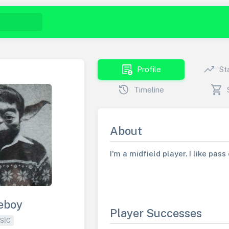
demography
trending_up
Profile
St
history
shopping_cart
Timeline
About
I'm a midfield player. I like pas
eboy
Player Successes
SIC