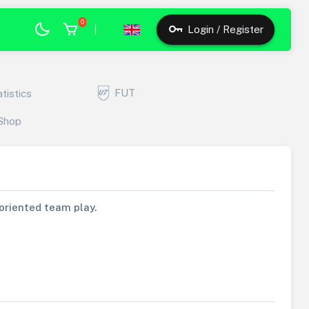
0
|
Login / Register
FUT
atistics
Shop
s oriented team play.