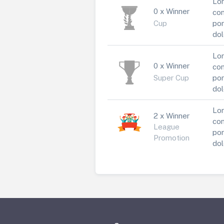
Lor
0 x Winner
con
Cup
por
dol
Lor
0 x Winner
con
Super Cup
por
dol
Lor
2 x Winner
con
League
por
Promotion
dol