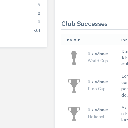
5
0
0
Club Successes
7.01
BADGE
IN
Dün
0 x Winner
tak
World Cup
ett
Lor
0 x Winner
con
Euro Cup
por
dol
Avr
0 x Winner
rek
National
kaz