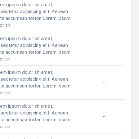
em ipsum dolor sit amet,
sectetur adipiscing elit. Aenean
-
ta accumsan tortor. Lorem ipsum
or sit.
em ipsum dolor sit amet,
sectetur adipiscing elit. Aenean
-
ta accumsan tortor. Lorem ipsum
or sit.
em ipsum dolor sit amet,
sectetur adipiscing elit. Aenean
-
ta accumsan tortor. Lorem ipsum
or sit.
em ipsum dolor sit amet,
sectetur adipiscing elit. Aenean
-
ta accumsan tortor. Lorem ipsum
or sit.