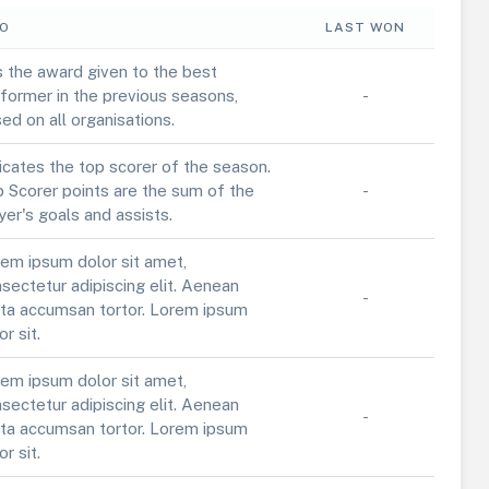
FO
LAST WON
is the award given to the best
former in the previous seasons,
-
ed on all organisations.
icates the top scorer of the season.
 Scorer points are the sum of the
-
yer's goals and assists.
em ipsum dolor sit amet,
sectetur adipiscing elit. Aenean
-
ta accumsan tortor. Lorem ipsum
or sit.
em ipsum dolor sit amet,
sectetur adipiscing elit. Aenean
-
ta accumsan tortor. Lorem ipsum
or sit.