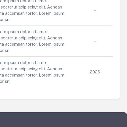
em ipsum dolor sit amet,
sectetur adipiscing elit. Aenean
-
ta accumsan tortor. Lorem ipsum
or sit.
em ipsum dolor sit amet,
sectetur adipiscing elit. Aenean
-
ta accumsan tortor. Lorem ipsum
or sit.
em ipsum dolor sit amet,
sectetur adipiscing elit. Aenean
2026
ta accumsan tortor. Lorem ipsum
or sit.