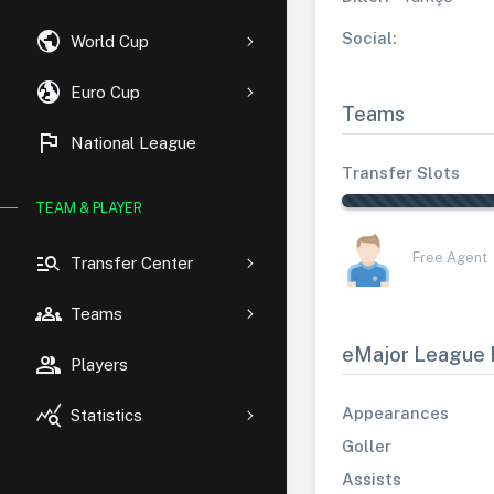
public
Social:
World Cup
globe_uk
Euro Cup
Teams
flag
National League
Transfer Slots
TEAM & PLAYER
manage_search
Free Agent
Transfer Center
groups
Teams
eMajor League 
group
Players
query_stats
Appearances
Statistics
Goller
Assists