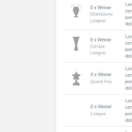
Lor
0 x Winner
con
Champions
por
League
dol
Lor
0 x Winner
con
Europa
por
League
dol
Lor
0 x Winner
con
Grand Prix
por
dol
Lor
0 x Winner
con
League
por
dol