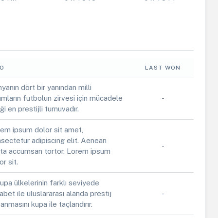
FO
LAST WON
yanın dört bir yanından milli
ımların futbolun zirvesi için mücadele
-
iği en prestijli turnuvadır.
em ipsum dolor sit amet,
sectetur adipiscing elit. Aenean
-
ta accumsan tortor. Lorem ipsum
or sit.
upa ülkelerinin farklı seviyede
abet ile uluslararası alanda prestij
-
anmasını kupa ile taçlandırır.