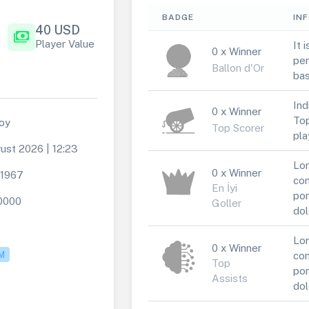
BADGE
IN
40 USD
payments
Player Value
It 
0 x Winner
per
Ballon d'Or
bas
Ind
0 x Winner
Top
oy
Top Scorer
pla
ust 2026 | 12:23
Lor
0 x Winner
t1967
con
En İyi
por
0000
Goller
dol
Lor
0 x Winner
M
con
Top
por
Assists
dol