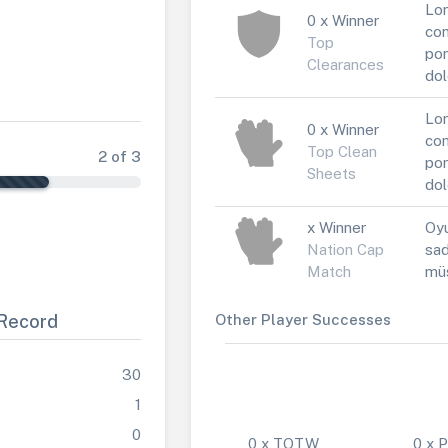
Lor
0 x Winner
con
Top
por
Clearances
dol
Lor
0 x Winner
con
Top Clean
2 of 3
por
Sheets
dol
x Winner
Oyu
Nation Cap
sad
Match
müs
Record
Other Player Successes
30
1
0
0 x TOTW
0 x