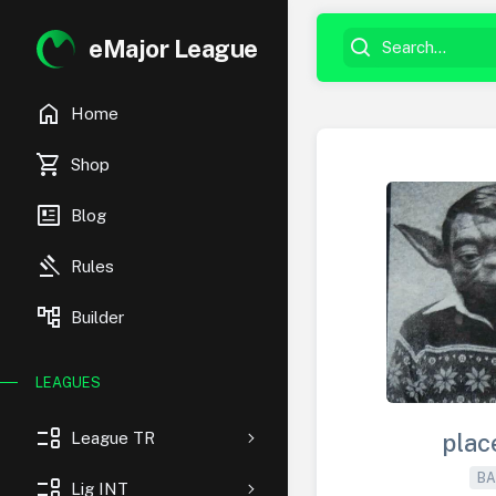
eMajor League
home
Home
shopping_cart
Shop
newsmode
Blog
gavel
Rules
account_tree
Builder
LEAGUES
event_list
League TR
plac
BA
event_list
Lig INT