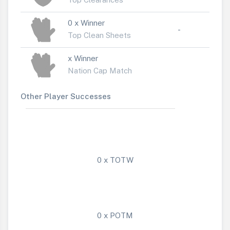
0 x Winner
-
Top Clean Sheets
x Winner
Nation Cap Match
Other Player Successes
0 x TOTW
0 x POTM