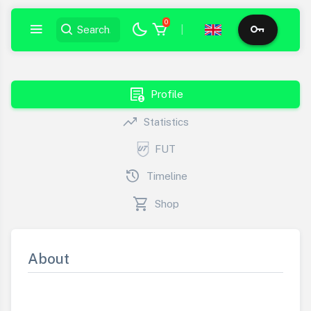
0
|
demography
Profile
trending_up
Statistics
FUT
history
Timeline
shopping_cart
Shop
About