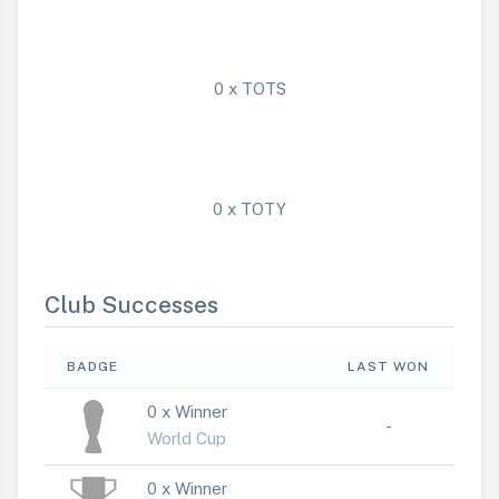
0 x TOTS
0 x TOTY
Club Successes
BADGE
LAST WON
0 x Winner
-
World Cup
0 x Winner