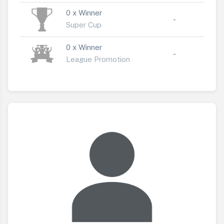
0 x Winner
-
Super Cup
0 x Winner
-
League Promotion