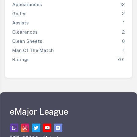
Appearances
12
Goller
2
Assists
1
Clearances
2
Clean Sheets
0
Man Of The Match
1
Ratings
7.01
eMajor League