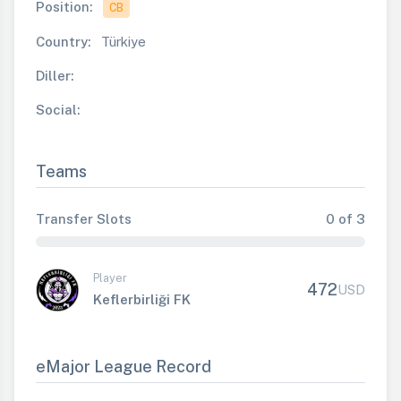
Position:
CB
Country:
Türkiye
Diller:
Social:
Teams
Transfer Slots
0 of 3
Player
472
USD
Keflerbirliği FK
eMajor League Record