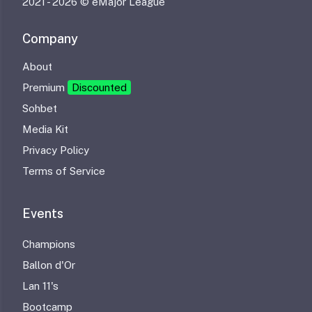
2021 -
2026 © eMajor League
Company
About
Premium
Discounted
Sohbet
Media Kit
Privacy Policy
Terms of Service
Events
Champions
Ballon d'Or
Lan 11's
Bootcamp