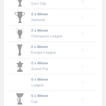
-
Euro Cup
0 x Winner
-
National
0 x Winner
-
Champions League
0 x Winner
-
Europa League
0 x Winner
-
Grand Prix
0 x Winner
-
League
0 x Winner
-
Cup