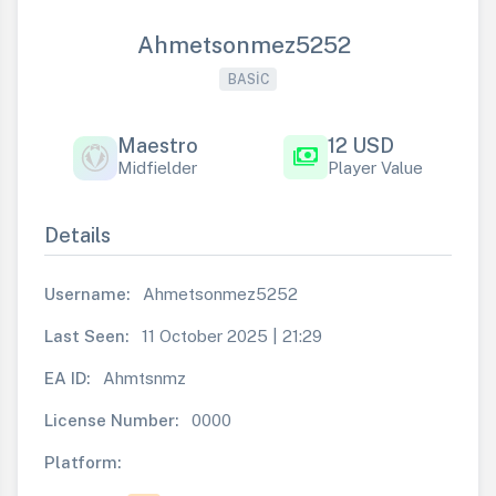
Ahmetsonmez5252
BASIC
Maestro
12 USD
payments
Midfielder
Player Value
Details
Username:
Ahmetsonmez5252
Last Seen:
11 October 2025 | 21:29
EA ID:
Ahmtsnmz
License Number:
0000
Platform: