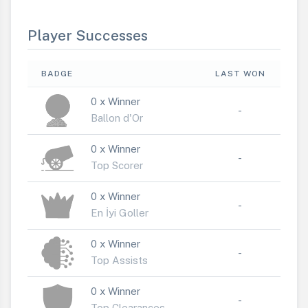
Player Successes
BADGE
LAST WON
0 x Winner
-
Ballon d'Or
0 x Winner
-
Top Scorer
0 x Winner
-
En İyi Goller
0 x Winner
-
Top Assists
0 x Winner
-
Top Clearances