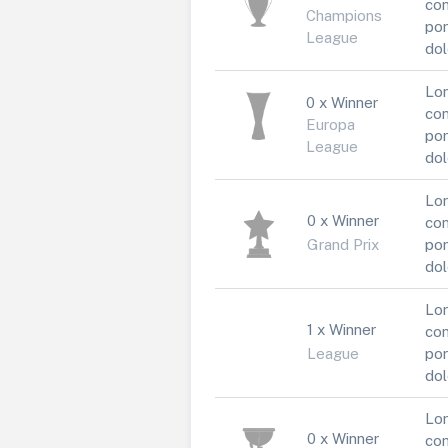
con
Champions
por
League
dol
Lor
0 x Winner
con
Europa
por
League
dol
Lor
0 x Winner
con
Grand Prix
por
dol
Lor
1 x Winner
con
League
por
dol
Lor
0 x Winner
con