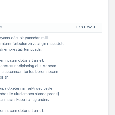
FO
LAST WON
yanın dört bir yanından milli
ımların futbolun zirvesi için mücadele
-
iği en prestijli turnuvadır.
em ipsum dolor sit amet,
sectetur adipiscing elit. Aenean
-
ta accumsan tortor. Lorem ipsum
or sit.
upa ülkelerinin farklı seviyede
abet ile uluslararası alanda prestij
-
anmasını kupa ile taçlandırır.
em ipsum dolor sit amet,