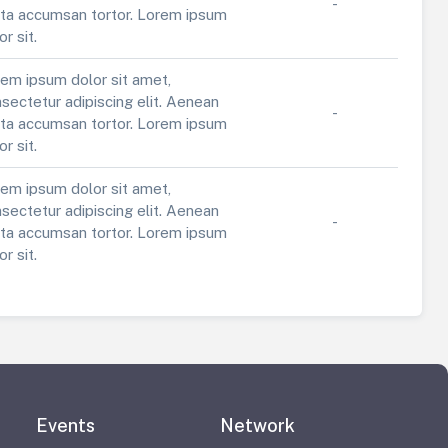
-
ta accumsan tortor. Lorem ipsum
or sit.
em ipsum dolor sit amet,
sectetur adipiscing elit. Aenean
-
ta accumsan tortor. Lorem ipsum
or sit.
em ipsum dolor sit amet,
sectetur adipiscing elit. Aenean
-
ta accumsan tortor. Lorem ipsum
or sit.
Events
Network