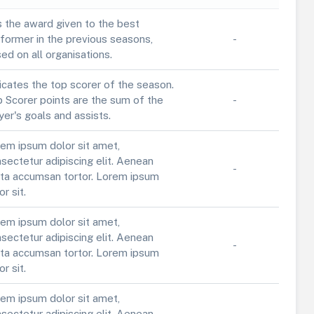
is the award given to the best
former in the previous seasons,
-
ed on all organisations.
icates the top scorer of the season.
 Scorer points are the sum of the
-
yer's goals and assists.
em ipsum dolor sit amet,
sectetur adipiscing elit. Aenean
-
ta accumsan tortor. Lorem ipsum
or sit.
em ipsum dolor sit amet,
sectetur adipiscing elit. Aenean
-
ta accumsan tortor. Lorem ipsum
or sit.
em ipsum dolor sit amet,
sectetur adipiscing elit. Aenean