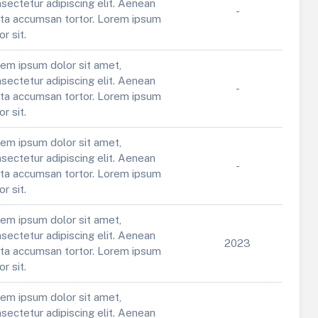
sectetur adipiscing elit. Aenean
-
ta accumsan tortor. Lorem ipsum
or sit.
em ipsum dolor sit amet,
sectetur adipiscing elit. Aenean
-
ta accumsan tortor. Lorem ipsum
or sit.
em ipsum dolor sit amet,
sectetur adipiscing elit. Aenean
-
ta accumsan tortor. Lorem ipsum
or sit.
em ipsum dolor sit amet,
sectetur adipiscing elit. Aenean
2023
ta accumsan tortor. Lorem ipsum
or sit.
em ipsum dolor sit amet,
sectetur adipiscing elit. Aenean