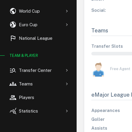
public
Social:
World Cup
globe_uk
Euro Cup
Teams
flag
National League
Transfer Slots
TEAM & PLAYER
manage_search
Free Agent
Transfer Center
groups
Teams
eMajor League 
group
Players
query_stats
Appearances
Statistics
Goller
Assists