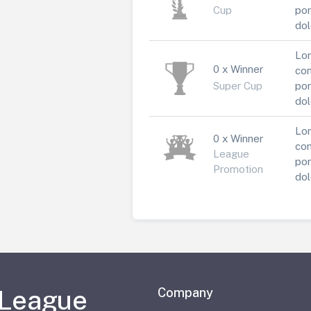
Cup
por
dol
Lor
0 x Winner
con
Super Cup
por
dol
Lor
0 x Winner
con
League
por
Promotion
dol
 League
Company