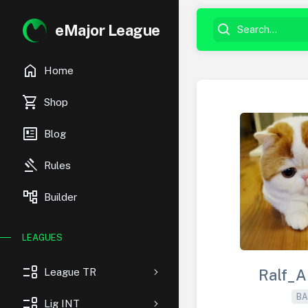
eMajor League
home
Home
shopping_cart
Shop
newsmode
Blog
gavel
Rules
account_tree
Builder
LEAGUES
event_list
League TR
Ralf_A
BA
event_list
Lig INT