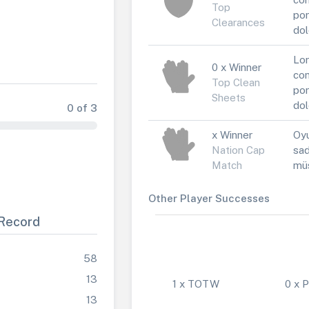
Top
por
Clearances
dol
Lor
0 x Winner
con
Top Clean
por
Sheets
dol
0 of 3
x Winner
Oyu
Nation Cap
sad
Match
müs
Other Player Successes
Record
58
13
1 x TOTW
0 x
13