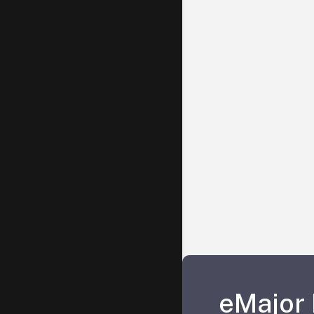
eMajor