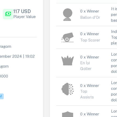
It 
117 USD
0 x Winner
payments
per
Player Value
Ballon d'Or
bas
Ind
0 x Winner
Top
Top Scorer
pla
ragorn
Lor
ember 2024 | 19:02
0 x Winner
con
En İyi
por
agorn
Goller
dol
0000
Lor
0 x Winner
con
Top
por
M
Assists
dol
Lor
0 x Winner
con