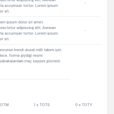
-
ta accumsan tortor. Lorem ipsum
or sit.
em ipsum dolor sit amet,
sectetur adipiscing elit. Aenean
-
ta accumsan tortor. Lorem ipsum
or sit.
ncunun kendi ulusal milli takımı için;
ece, forma giydiği resmi
abakalardaki maç sayısını gösterir.
 POTM
1 x TOTS
0 x TOTY