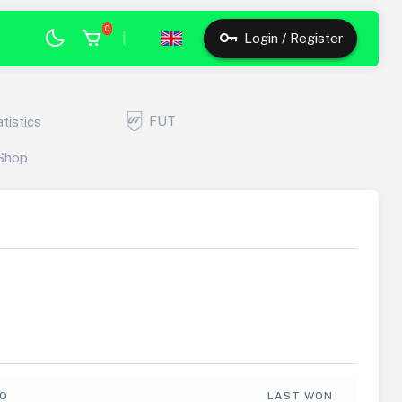
0
|
Login / Register
FUT
atistics
Shop
FO
LAST WON