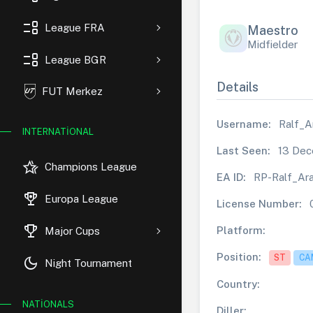
event_list
League FRA
Maestro
Midfielder
event_list
League BGR
Details
FUT Merkez
Username:
Ralf_A
INTERNATIONAL
Last Seen:
13 Dec
hotel_class
Champions League
EA ID:
RP-Ralf_Ar
rewarded_ads
Europa League
License Number:
trophy
Platform:
Major Cups
Position:
ST
CA
dark_mode
Night Tournament
Country:
NATIONALS
Diller: