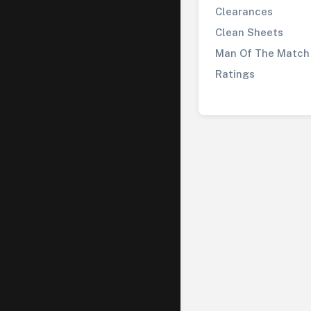
Clearances
Clean Sheets
Man Of The Match
Ratings