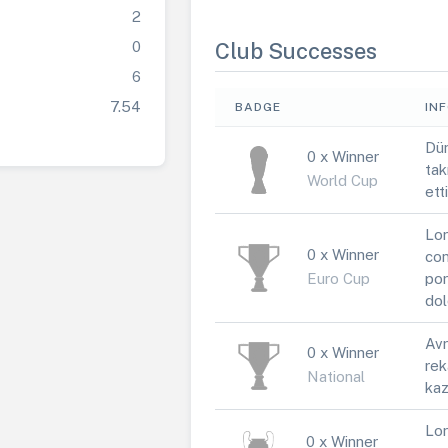
2
0
Club Successes
6
7.54
BADGE
IN
Dün
0 x Winner
tak
World Cup
ett
Lor
0 x Winner
con
Euro Cup
por
dol
Avr
0 x Winner
rek
National
kaz
Lor
0 x Winner