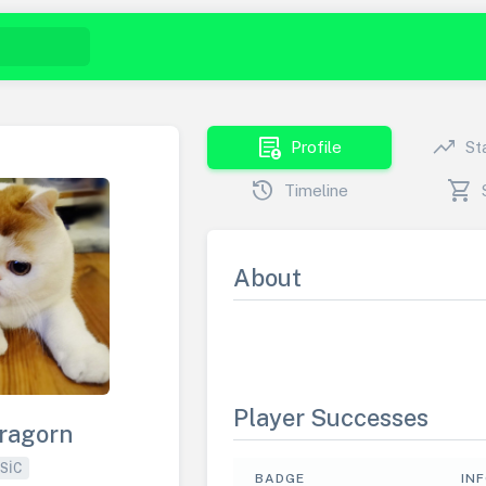
demography
trending_up
Profile
St
history
shopping_cart
Timeline
About
Player Successes
ragorn
SIC
BADGE
IN