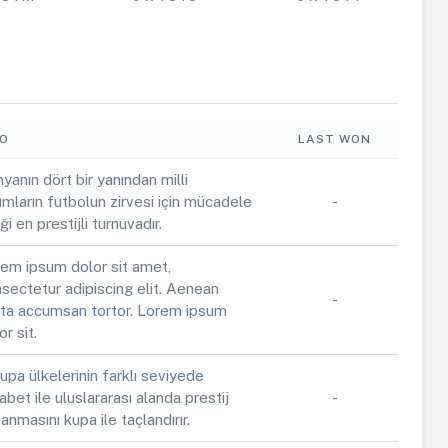
FO
LAST WON
yanın dört bir yanından milli
ımların futbolun zirvesi için mücadele
-
iği en prestijli turnuvadır.
em ipsum dolor sit amet,
sectetur adipiscing elit. Aenean
-
ta accumsan tortor. Lorem ipsum
or sit.
upa ülkelerinin farklı seviyede
abet ile uluslararası alanda prestij
-
anmasını kupa ile taçlandırır.