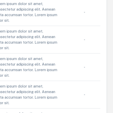
em ipsum dolor sit amet,
sectetur adipiscing elit. Aenean
-
ta accumsan tortor. Lorem ipsum
or sit.
em ipsum dolor sit amet,
sectetur adipiscing elit. Aenean
-
ta accumsan tortor. Lorem ipsum
or sit.
em ipsum dolor sit amet,
sectetur adipiscing elit. Aenean
-
ta accumsan tortor. Lorem ipsum
or sit.
em ipsum dolor sit amet,
sectetur adipiscing elit. Aenean
-
ta accumsan tortor. Lorem ipsum
or sit.