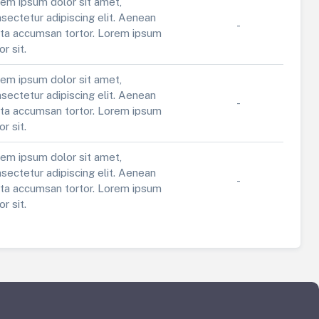
em ipsum dolor sit amet,
sectetur adipiscing elit. Aenean
-
ta accumsan tortor. Lorem ipsum
or sit.
em ipsum dolor sit amet,
sectetur adipiscing elit. Aenean
-
ta accumsan tortor. Lorem ipsum
or sit.
em ipsum dolor sit amet,
sectetur adipiscing elit. Aenean
-
ta accumsan tortor. Lorem ipsum
or sit.