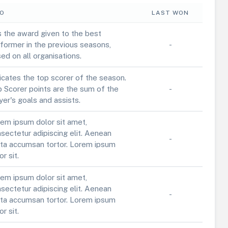
FO
LAST WON
is the award given to the best
former in the previous seasons,
-
ed on all organisations.
icates the top scorer of the season.
 Scorer points are the sum of the
-
yer's goals and assists.
em ipsum dolor sit amet,
sectetur adipiscing elit. Aenean
-
ta accumsan tortor. Lorem ipsum
or sit.
em ipsum dolor sit amet,
sectetur adipiscing elit. Aenean
-
ta accumsan tortor. Lorem ipsum
or sit.