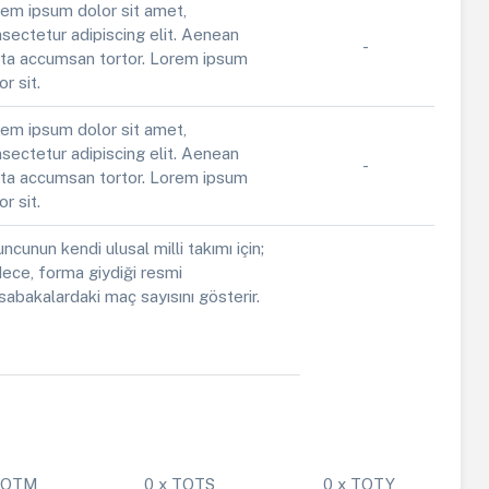
em ipsum dolor sit amet,
sectetur adipiscing elit. Aenean
-
ta accumsan tortor. Lorem ipsum
or sit.
em ipsum dolor sit amet,
sectetur adipiscing elit. Aenean
-
ta accumsan tortor. Lorem ipsum
or sit.
ncunun kendi ulusal milli takımı için;
ece, forma giydiği resmi
abakalardaki maç sayısını gösterir.
 POTM
0 x TOTS
0 x TOTY