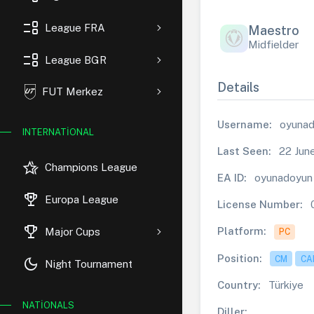
event_list
League FRA
Maestro
Midfielder
event_list
League BGR
Details
FUT Merkez
Username:
oyuna
INTERNATIONAL
Last Seen:
22 Jun
hotel_class
Champions League
EA ID:
oyunadoyun
rewarded_ads
Europa League
License Number:
trophy
Platform:
Major Cups
PC
Position:
CM
CA
dark_mode
Night Tournament
Country:
Türkiye
NATIONALS
Diller: