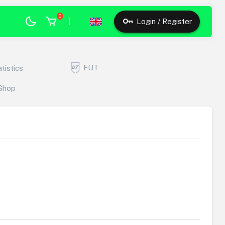
0
|
Login / Register
FUT
atistics
Shop