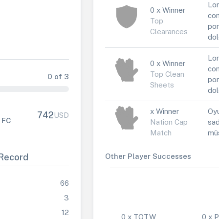
Lor
0 x Winner
con
Top
por
Clearances
dol
Lor
0 x Winner
con
Top Clean
0 of 3
por
Sheets
dol
x Winner
Oyu
742
USD
 FC
Nation Cap
sad
Match
müs
Record
Other Player Successes
66
3
12
0 x TOTW
0 x