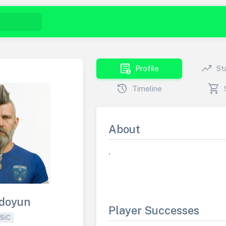
demography
trending_up
Profile
St
history
shopping_cart
Timeline
About
.
doyun
Player Successes
SIC