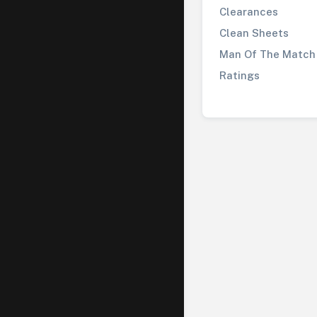
Clearances
Clean Sheets
Man Of The Match
Ratings