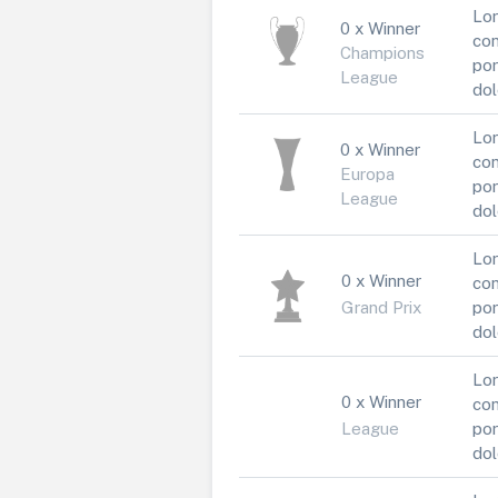
Lor
0 x Winner
con
Champions
por
League
dol
Lor
0 x Winner
con
Europa
por
League
dol
Lor
0 x Winner
con
Grand Prix
por
dol
Lor
0 x Winner
con
League
por
dol