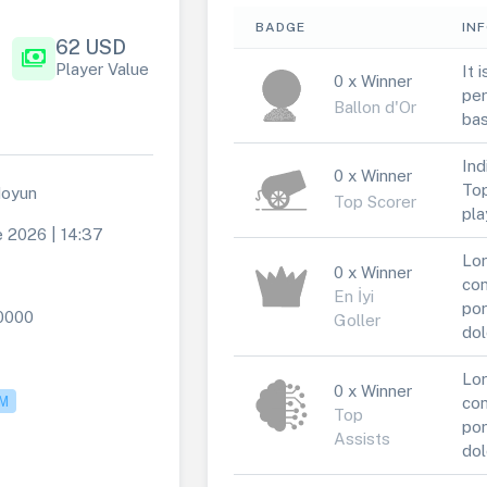
BADGE
IN
62 USD
payments
Player Value
It 
0 x Winner
per
Ballon d'Or
bas
Ind
0 x Winner
Top
doyun
Top Scorer
pla
e 2026 | 14:37
Lor
0 x Winner
con
En İyi
por
0000
Goller
dol
Lor
0 x Winner
M
con
Top
por
Assists
dol