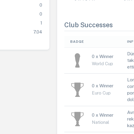
0
0
1
Club Successes
7.04
BADGE
IN
Dün
0 x Winner
tak
World Cup
ett
Lor
0 x Winner
con
Euro Cup
por
dol
Avr
0 x Winner
rek
National
kaz