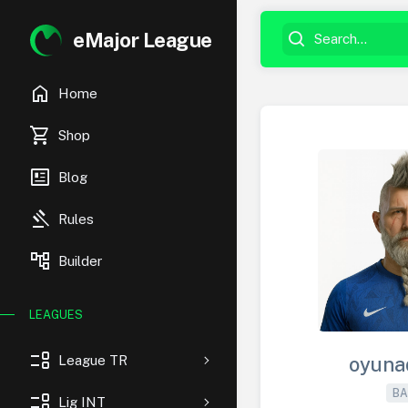
eMajor League
home
Home
shopping_cart
Shop
newsmode
Blog
gavel
Rules
account_tree
Builder
LEAGUES
event_list
League TR
oyuna
BA
event_list
Lig INT