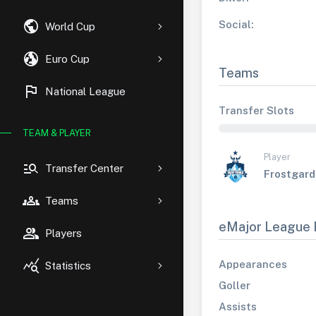
public
Social:
World Cup
globe_uk
Euro Cup
Teams
flag
National League
Transfer Slots
TEAM & PLAYER
Player
manage_search
Transfer Center
Frostgard
groups
Teams
eMajor League 
group
Players
query_stats
Appearances
Statistics
Goller
Assists