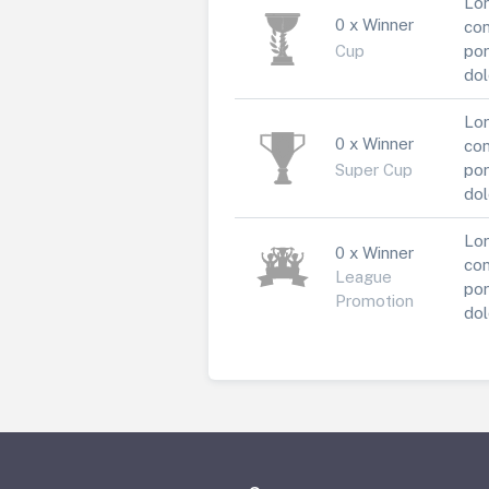
Lor
0 x Winner
con
Cup
por
dol
Lor
0 x Winner
con
Super Cup
por
dol
Lor
0 x Winner
con
League
por
Promotion
dol